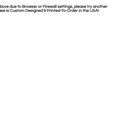
bove due to Browser or Firewall settings, please try another
se is Custom Designed & Printed-To-Order in the USA!