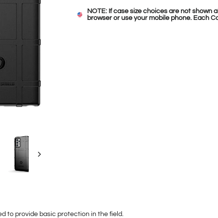
NOTE: If case size choices are not shown a
browser or use your mobile phone. Each Ca
 to provide basic protection in the field.