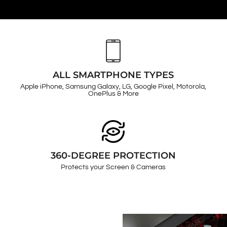
ALL SMARTPHONE TYPES
Apple iPhone, Samsung Galaxy, LG, Google Pixel, Motorola,
OnePlus & More
360-DEGREE PROTECTION
Protects your Screen & Cameras