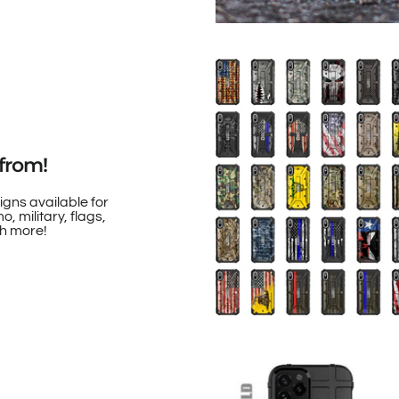
from!
igns available for
, military, flags,
h more!