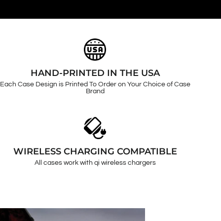
HAND-PRINTED IN THE USA
Each Case Design is Printed To Order on Your Choice of Case
Brand
WIRELESS CHARGING COMPATIBLE
All cases work with qi wireless chargers