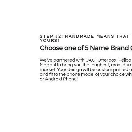
STEP #2: HANDMADE MEANS THAT 
YOURS!
Choose one of 5 Name Brand 
We’ve partnered with UAG, Otterbox, Pelica
Magpul to bring you the toughest, most dur
market. Your design will be custom printed 
and fit to the phone model of your choice whe
or Android Phone!