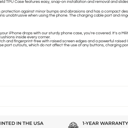
ld TPU Case features easy, snap-on installation and removal and slides 
s protection against minor bumps and abrasions and has a compact desi
ins unobtrusive when using the phone. The charging cable port and ringer
Phone drops with our sturdy phone case, you're covered. It's a Milit
cushions inside every corner.
d fingerprint-free with raised screen edges and a powerful raised 
port cutouts, which do not affect the use of any buttons, charging por
INTED IN THE USA
1-YEAR WARRANT