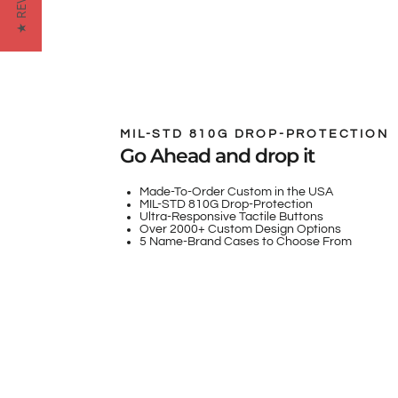
★ REVIEWS
MIL-STD 810G DROP-PROTECTION
Go Ahead and drop it
Made-To-Order Custom in the USA
MIL-STD 810G Drop-Protection
Ultra-Responsive Tactile Buttons
Over 2000+ Custom Design Options
5 Name-Brand Cases to Choose From