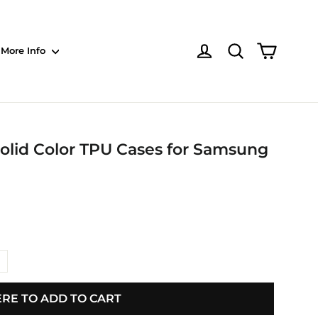
Shoppin
Log in
NOTE: Sections
More Info
olid Color TPU Cases for Samsung
ERE TO ADD TO CART