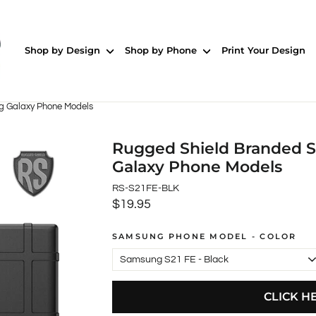
Shop by Design
Shop by Phone
Print Your Design
g Galaxy Phone Models
Rugged Shield Branded S
Galaxy Phone Models
RS-S21FE-BLK
$19.95
Regular
price
SAMSUNG PHONE MODEL - COLOR
CLICK H