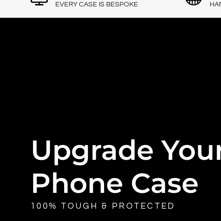
EVERY CASE IS BESPOKE
HA
Upgrade You
Phone Case
100% TOUGH & PROTECTED