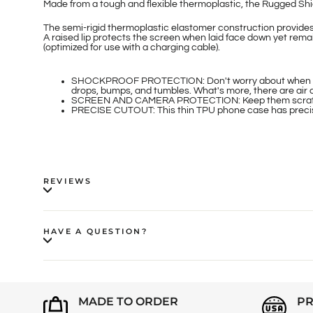
Made from a tough and flexible thermoplastic, the Rugged Shie
The semi-rigid thermoplastic elastomer construction provide
A raised lip protects the screen when laid face down yet rema
(optimized for use with a charging cable).
SHOCKPROOF PROTECTION: Don't worry about when your i
drops, bumps, and tumbles. What's more, there are air 
SCREEN AND CAMERA PROTECTION: Keep them scratch an
PRECISE CUTOUT: This thin TPU phone case has precise 
REVIEWS
HAVE A QUESTION?
MADE TO ORDER
PR