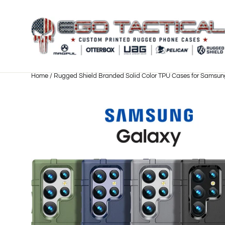
Skip
to
content
Home
/
Rugged Shield Branded Solid Color TPU Cases for Samsun