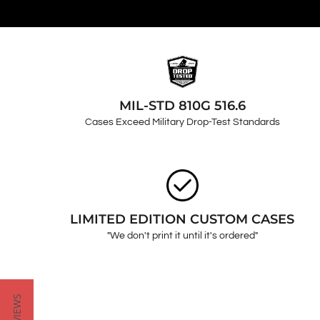
MIL-STD 810G 516.6
Cases Exceed Military Drop-Test Standards
LIMITED EDITION CUSTOM CASES
"We don't print it until it's ordered"