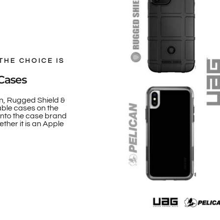
THE CHOICE IS
Cases
n, Rugged Shield &
able cases on the
onto the case brand
ther it is an Apple