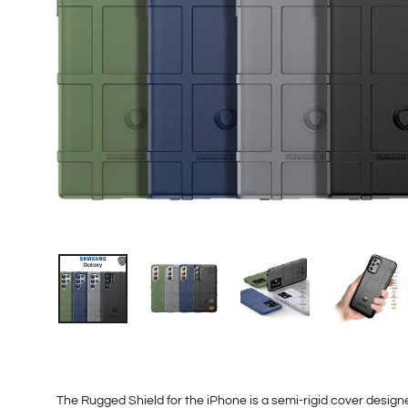
The Rugged Shield for the iPhone is a semi-rigid cover designed