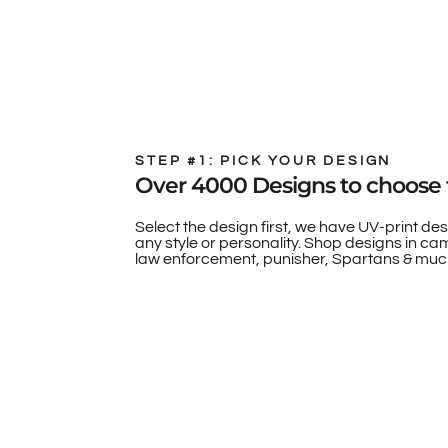
STEP #1: PICK YOUR DESIGN
Over 4000 Designs to choose 
Select the design first, we have UV-print des
any style or personality. Shop designs in camo
law enforcement, punisher, Spartans & muc