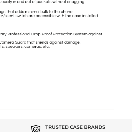
easily in and out of pockets without snagging.
gn that adds minimal bulk to the phone.
/silent switch are accessible with the case installed
ary Professional Drop-Proof Protection System against
Camera Guard that shields against damage.
ts, speakers, cameras, etc.
Y
TRUSTED CASE BRANDS