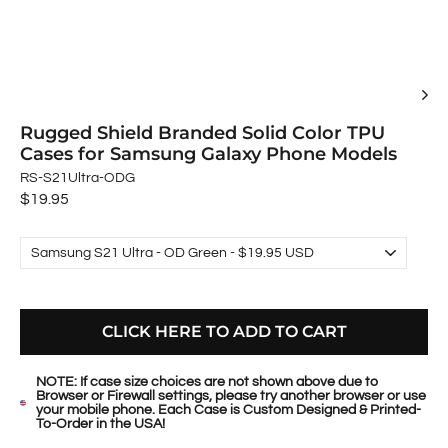
Rugged Shield Branded Solid Color TPU
Cases for Samsung Galaxy Phone Models
RS-S21Ultra-ODG
Regular
$19.95
price
CLICK HERE TO ADD TO CART
NOTE: If case size choices are not shown above due to
Browser or Firewall settings, please try another browser or use
your mobile phone. Each Case is Custom Designed & Printed-
To-Order in the USA!