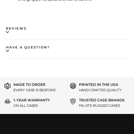
REVIEWS
HAVE A QUESTION?
MADE TO ORDER
PRINTED IN THE USA
EVERY CASE IS BESPOKE
HAND-CRAFTED QUALITY
1-YEAR WARRANTY
TRUSTED CASE BRANDS
ON ALL CASES
MIL-STD RUGGED CASES