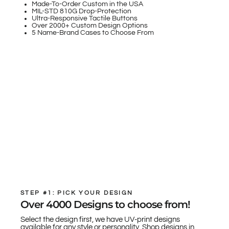
Made-To-Order Custom in the USA
MIL-STD 810G Drop-Protection
Ultra-Responsive Tactile Buttons
Over 2000+ Custom Design Options
5 Name-Brand Cases to Choose From
STEP #1: PICK YOUR DESIGN
Over 4000 Designs to choose from!
Select the design first, we have UV-print designs
available for any style or personality. Shop designs in