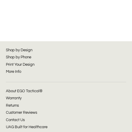
Shop by Design
Shop by Phone
Print Your Design
More Info
About EGO Tactical®
Warranty
Returns
Customer Reviews
Contact Us
UAG Built for Healthcare