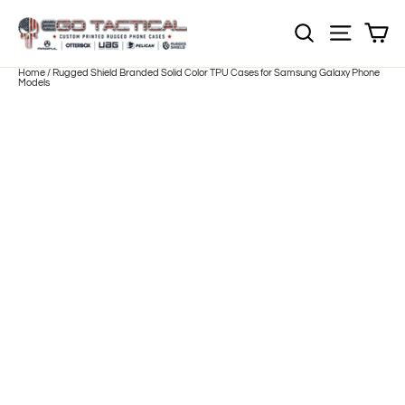
Skip
to
Sh
NOTE: EVERY pr
Site nav
content
Home
/
Rugged Shield Branded Solid Color TPU Cases for Samsung Galaxy Phone
Models