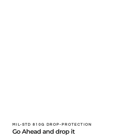
MIL-STD 810G DROP-PROTECTION
Go Ahead and drop it