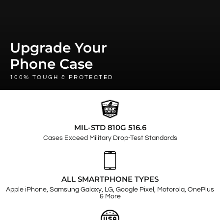
Upgrade Your
Phone Case
100% TOUGH & PROTECTED
MIL-STD 810G 516.6
Cases Exceed Military Drop-Test Standards
ALL SMARTPHONE TYPES
Apple iPhone, Samsung Galaxy, LG, Google Pixel, Motorola, OnePlus
& More