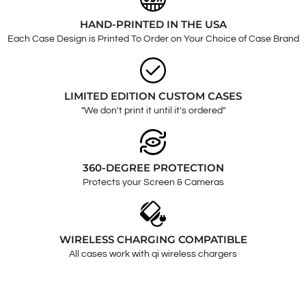
HAND-PRINTED IN THE USA
Each Case Design is Printed To Order on Your Choice of Case Brand
LIMITED EDITION CUSTOM CASES
"We don't print it until it's ordered"
360-DEGREE PROTECTION
Protects your Screen & Cameras
WIRELESS CHARGING COMPATIBLE
All cases work with qi wireless chargers