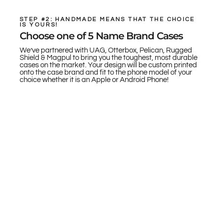
STEP #2: HANDMADE MEANS THAT THE CHOICE
IS YOURS!
Choose one of 5 Name Brand Cases
We’ve partnered with UAG, Otterbox, Pelican, Rugged
Shield & Magpul to bring you the toughest, most durable
cases on the market. Your design will be custom printed
onto the case brand and fit to the phone model of your
choice whether it is an Apple or Android Phone!