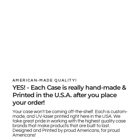
AMERICAN-MADE QUALITY!
YES! - Each Case is really hand-made &
Printed in the U.S.A. after you place
your order!
Your case won't be coming off-the-shelf. Each is custom-
made, and UV-laser printed right here in the USA. We
take great pride in working with the highest quality case
brands that make products that are built to last.
Designed and Printed by proud Americans, for proud
Americans!