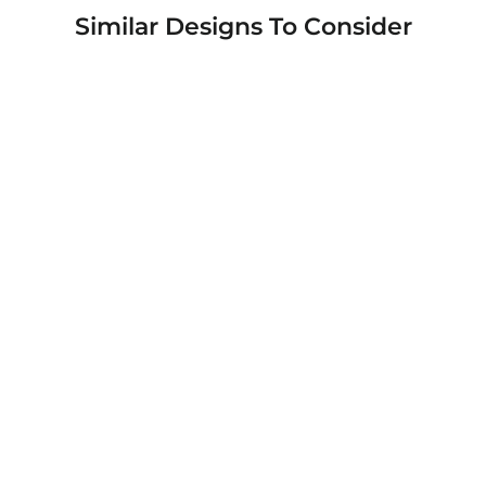
Similar Designs To Consider
Rugged Shield Branded Solid Color TPU
Cases for Samsung Galaxy Phone Models
from $19.95