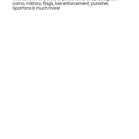
camo, military, flags, law enforcement, punisher,
Spartans & much more!