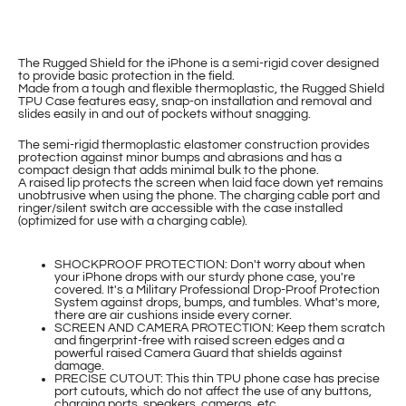
The Rugged Shield for the iPhone is a semi-rigid cover designed
to provide basic protection in the field.
Made from a tough and flexible thermoplastic, the Rugged Shield
TPU Case features easy, snap-on installation and removal and
slides easily in and out of pockets without snagging.
The semi-rigid thermoplastic elastomer construction provides
protection against minor bumps and abrasions and has a
compact design that adds minimal bulk to the phone.
A raised lip protects the screen when laid face down yet remains
unobtrusive when using the phone. The charging cable port and
ringer/silent switch are accessible with the case installed
(optimized for use with a charging cable).
SHOCKPROOF PROTECTION: Don't worry about when
your iPhone drops with our sturdy phone case, you're
covered. It's a Military Professional Drop-Proof Protection
System against drops, bumps, and tumbles. What's more,
there are air cushions inside every corner.
SCREEN AND CAMERA PROTECTION: Keep them scratch
and fingerprint-free with raised screen edges and a
powerful raised Camera Guard that shields against
damage.
PRECISE CUTOUT: This thin TPU phone case has precise
port cutouts, which do not affect the use of any buttons,
charging ports, speakers, cameras, etc.