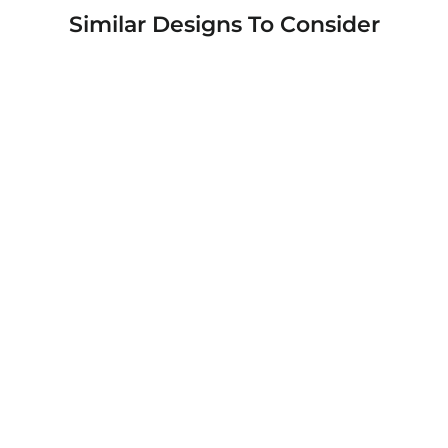
Similar Designs To Consider
Rugged Shield Branded Solid Color TPU
Cases for Samsung Galaxy Phone Models
from $19.95