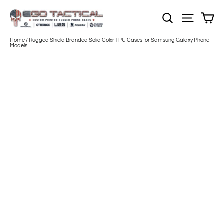
Skip
to
Sh
NOTE: EVERY pr
Site nav
content
Home
/
Rugged Shield Branded Solid Color TPU Cases for Samsung Galaxy Phone
Models