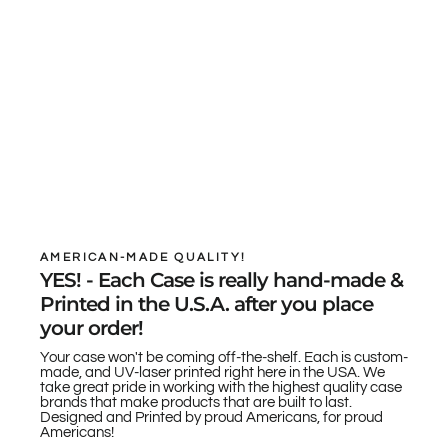
AMERICAN-MADE QUALITY!
YES! - Each Case is really hand-made &
Printed in the U.S.A. after you place
your order!
Your case won't be coming off-the-shelf. Each is custom-
made, and UV-laser printed right here in the USA. We
take great pride in working with the highest quality case
brands that make products that are built to last.
Designed and Printed by proud Americans, for proud
Americans!