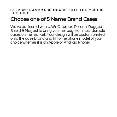
STEP #2: HANDMADE MEANS THAT THE CHOICE
IS YOURS!
Choose one of 5 Name Brand Cases
We’ve partnered with UAG, Otterbox, Pelican, Rugged
Shield & Magpul to bring you the toughest, most durable
cases on the market. Your design will be custom printed
onto the case brand and fit to the phone model of your
choice whether it is an Apple or Android Phone!