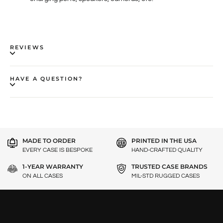
REVIEWS
HAVE A QUESTION?
MADE TO ORDER
PRINTED IN THE USA
EVERY CASE IS BESPOKE
HAND-CRAFTED QUALITY
1-YEAR WARRANTY
TRUSTED CASE BRANDS
ON ALL CASES
MIL-STD RUGGED CASES