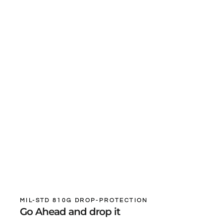
MIL-STD 810G DROP-PROTECTION
Go Ahead and drop it