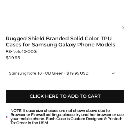
Rugged Shield Branded Solid Color TPU
Cases for Samsung Galaxy Phone Models
RS-Note10-ODG
Regular
$19.95
price
CLICK HERE TO ADD TO CART
NOTE: If case size choices are not shown above due to
Browser or Firewall settings, please try another browser or use
your mobile phone. Each Case is Custom Designed & Printed-
To-Order in the USA!