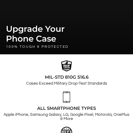
Upgrade Your
Phone Case
100% TOUGH & PROTECTED
MIL-STD 810G 516.6
Cases Exceed Military Drop-Test Standards
ALL SMARTPHONE TYPES
Apple iPhone, Samsung Galaxy, LG, Google Pixel, Motorola, OnePlus
& More