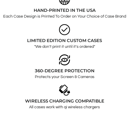
HAND-PRINTED IN THE USA
Each Case Design is Printed To Order on Your Choice of Case Brand
LIMITED EDITION CUSTOM CASES
"We don't print it until it's ordered"
360-DEGREE PROTECTION
Protects your Screen & Cameras
WIRELESS CHARGING COMPATIBLE
All cases work with qi wireless chargers