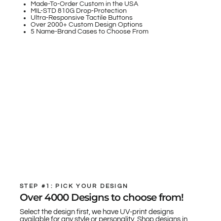
Made-To-Order Custom in the USA
MIL-STD 810G Drop-Protection
Ultra-Responsive Tactile Buttons
Over 2000+ Custom Design Options
5 Name-Brand Cases to Choose From
STEP #1: PICK YOUR DESIGN
Over 4000 Designs to choose from!
Select the design first, we have UV-print designs
available for any style or personality. Shop designs in