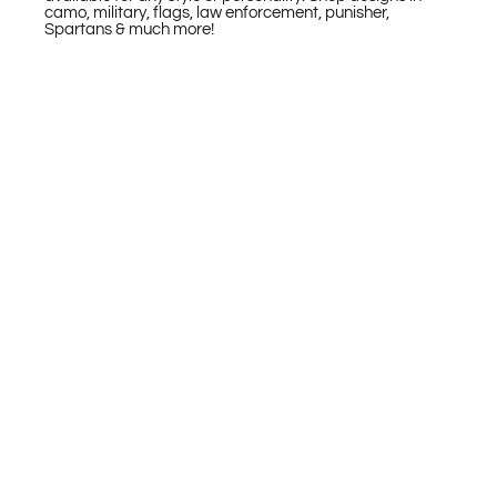
camo, military, flags, law enforcement, punisher,
Spartans & much more!