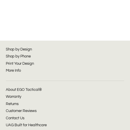
Shop by Design
Shop by Phone
Print Your Design
More Info
About EGO Tactical®
Warranty
Returns
Customer Reviews
Contact Us
UAG Built for Healthcare