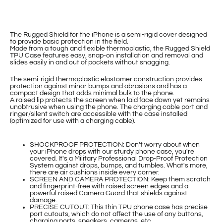
The Rugged Shield for the iPhone is a semi-rigid cover designed
to provide basic protection in the field.
Made from a tough and flexible thermoplastic, the Rugged Shield
TPU Case features easy, snap-on installation and removal and
slides easily in and out of pockets without snagging.
The semi-rigid thermoplastic elastomer construction provides
protection against minor bumps and abrasions and has a
compact design that adds minimal bulk to the phone.
A raised lip protects the screen when laid face down yet remains
unobtrusive when using the phone. The charging cable port and
ringer/silent switch are accessible with the case installed
(optimized for use with a charging cable).
SHOCKPROOF PROTECTION: Don't worry about when
your iPhone drops with our sturdy phone case, you're
covered. It's a Military Professional Drop-Proof Protection
System against drops, bumps, and tumbles. What's more,
there are air cushions inside every corner.
SCREEN AND CAMERA PROTECTION: Keep them scratch
and fingerprint-free with raised screen edges and a
powerful raised Camera Guard that shields against
damage.
PRECISE CUTOUT: This thin TPU phone case has precise
port cutouts, which do not affect the use of any buttons,
charging ports, speakers, cameras, etc.