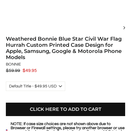
Weathered Bonnie Blue Star Civil War Flag
Hurrah Custom Printed Case Design for
Apple, Samsung, Google & Motorola Phone
Models
BONNIE
Regular
$59.99
Sale
$49.95
price
price
CLICK HERE TO ADD TO CART
NOTE: If case size choices are not shown above due to
Browser or Firewall settings, please try another browser or use