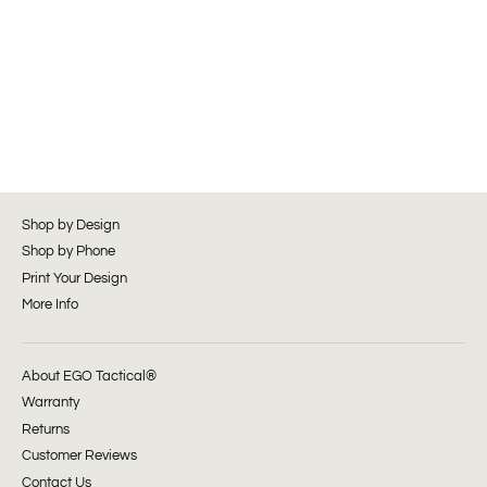
Shop by Design
Shop by Phone
Print Your Design
More Info
About EGO Tactical®
Warranty
Returns
Customer Reviews
Contact Us