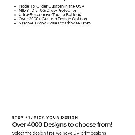
Made-To-Order Custom in the USA
MIL-STD 810G Drop-Protection
Ultra-Responsive Tactile Buttons
Over 2000+ Custom Design Options
5 Name-Brand Cases to Choose From
STEP #1: PICK YOUR DESIGN
Over 4000 Designs to choose from!
Select the design first, we have UV-print designs