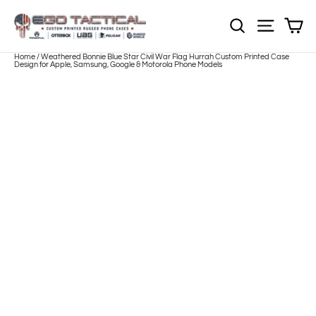
Skip
to
Sh
NOTE: EVERY pr
Site nav
content
Home
/
Weathered Bonnie Blue Star Civil War Flag Hurrah Custom Printed Case
Design for Apple, Samsung, Google & Motorola Phone Models