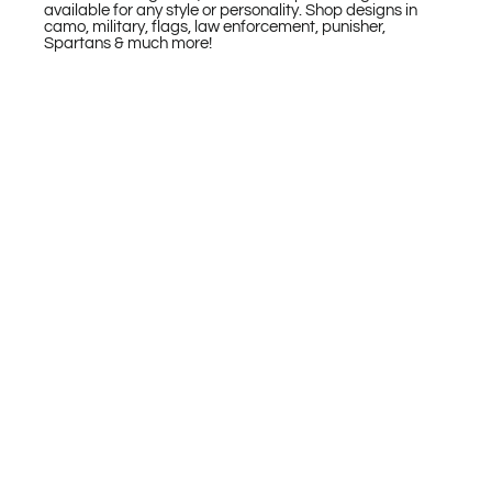
available for any style or personality. Shop designs in
camo, military, flags, law enforcement, punisher,
Spartans & much more!