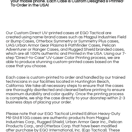
your mobile phone. Each Case is Custom Designed & Printed-
To-Order in the USA!
Our Custom Direct UV-printed cases at EGO Tactical are
created using name-brand cases such as Magpul Industries Field
or Bump Cases, Otterbox Symmetry or Symmetry Plus cases,
UAG Urban Armor Gear Plasma & Pathfinder Cases, Pelican
Adventurer or Ranger Cases, and Rugged Shield branded cases,
which are all 100% authentic and Printed in the USA. Using our 7-
step "Direct-to-Case" UV-Laser Color Printing process, we are
able to produce stunning custom-printed cases based on the
case that you choose.
Each case is custom-printed to order and handled by our trained
technicians in our facilities located in Huntington Beach,
California. We take all necessary steps to ensure that the cases
are thoroughly disinfected and cleaned before printing to ensure
maximum durability and color quality. Once the printing process
is complete, we ship the case directly to your doorstep within 2-3
business days of placing your order.
Please note that our EGO Tactical Limited Edition Heavy-Duty
Mil-Std 810G cases are authentic products from Magpul
Industries Corp., Rugged Shield, Urban Armor Gear Inc., Pelican
Products Corp., and Otterbox Corp. that have been modified
after purchase by EGO International, Inc. (Ego Tactical). These