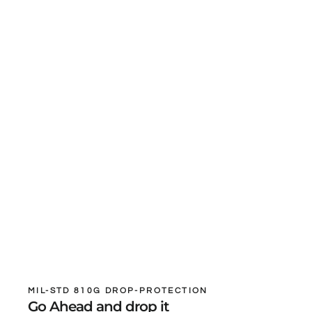
MIL-STD 810G DROP-PROTECTION
Go Ahead and drop it