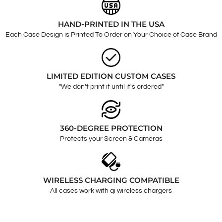
HAND-PRINTED IN THE USA
Each Case Design is Printed To Order on Your Choice of Case Brand
LIMITED EDITION CUSTOM CASES
"We don't print it until it's ordered"
360-DEGREE PROTECTION
Protects your Screen & Cameras
WIRELESS CHARGING COMPATIBLE
All cases work with qi wireless chargers