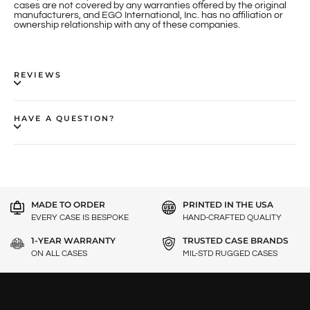
cases are not covered by any warranties offered by the original
manufacturers, and EGO International, Inc. has no affiliation or
ownership relationship with any of these companies.
REVIEWS
HAVE A QUESTION?
MADE TO ORDER
PRINTED IN THE USA
EVERY CASE IS BESPOKE
HAND-CRAFTED QUALITY
1-YEAR WARRANTY
TRUSTED CASE BRANDS
ON ALL CASES
MIL-STD RUGGED CASES