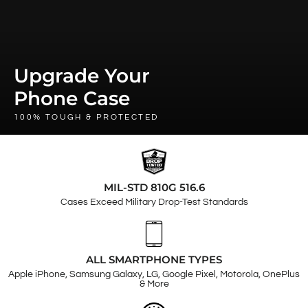
Upgrade Your
Phone Case
100% TOUGH & PROTECTED
MIL-STD 810G 516.6
Cases Exceed Military Drop-Test Standards
ALL SMARTPHONE TYPES
Apple iPhone, Samsung Galaxy, LG, Google Pixel, Motorola, OnePlus
& More