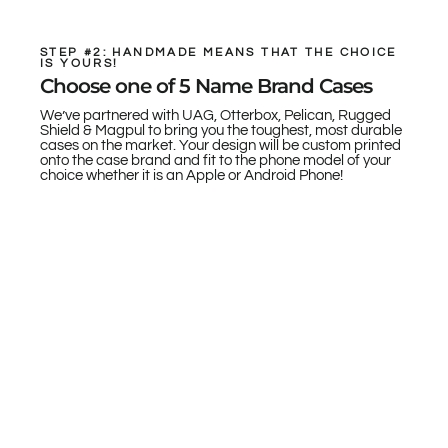
STEP #2: HANDMADE MEANS THAT THE CHOICE
IS YOURS!
Choose one of 5 Name Brand Cases
We’ve partnered with UAG, Otterbox, Pelican, Rugged
Shield & Magpul to bring you the toughest, most durable
cases on the market. Your design will be custom printed
onto the case brand and fit to the phone model of your
choice whether it is an Apple or Android Phone!