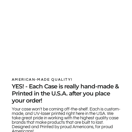
AMERICAN-MADE QUALITY!
YES! - Each Case is really hand-made &
Printed in the U.S.A. after you place
your order!
Your case won't be coming off-the-shelf. Each is custom-
made, and UV-laser printed right here in the USA. We
take great pride in working with the highest quality case
brands that make products that are built to last.
Designed and Printed by proud Americans, for proud
Americans!