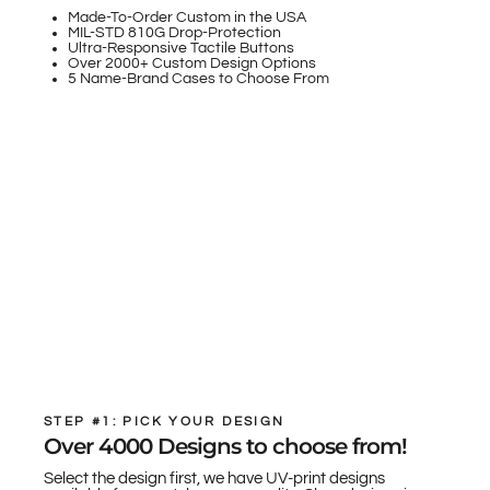
Made-To-Order Custom in the USA
MIL-STD 810G Drop-Protection
Ultra-Responsive Tactile Buttons
Over 2000+ Custom Design Options
5 Name-Brand Cases to Choose From
STEP #1: PICK YOUR DESIGN
Over 4000 Designs to choose from!
Select the design first, we have UV-print designs