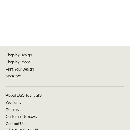
Shop by Design
Shop by Phone
Print Your Design
More Info
About EGO Tactical®
Warranty
Returns
Customer Reviews
Contact Us