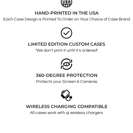
HAND-PRINTED IN THE USA
Each Case Design is Printed To Order on Your Choice of Case Brand
LIMITED EDITION CUSTOM CASES
"We don't print it until it's ordered"
360-DEGREE PROTECTION
Protects your Screen & Cameras
WIRELESS CHARGING COMPATIBLE
All cases work with qi wireless chargers