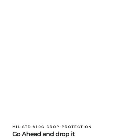
MIL-STD 810G DROP-PROTECTION
Go Ahead and drop it