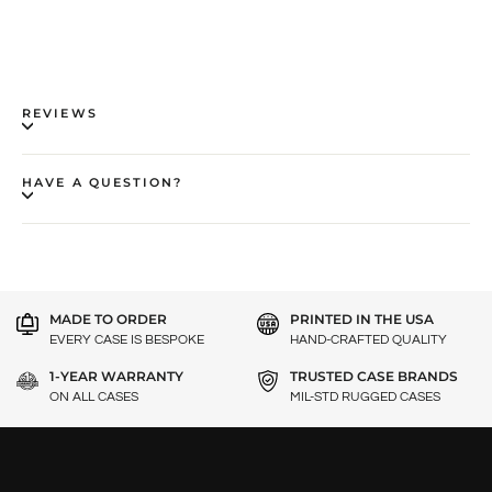
REVIEWS
HAVE A QUESTION?
MADE TO ORDER
PRINTED IN THE USA
EVERY CASE IS BESPOKE
HAND-CRAFTED QUALITY
1-YEAR WARRANTY
TRUSTED CASE BRANDS
ON ALL CASES
MIL-STD RUGGED CASES