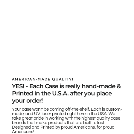
AMERICAN-MADE QUALITY!
YES! - Each Case is really hand-made &
Printed in the U.S.A. after you place
your order!
Your case won't be coming off-the-shelf. Each is custom-
made, and UV-laser printed right here in the USA. We
take great pride in working with the highest quality case
brands that make products that are built to last.
Designed and Printed by proud Americans, for proud
Americans!