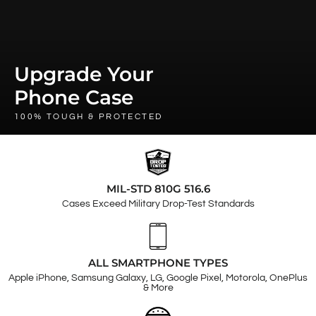
Upgrade Your
Phone Case
100% TOUGH & PROTECTED
MIL-STD 810G 516.6
Cases Exceed Military Drop-Test Standards
ALL SMARTPHONE TYPES
Apple iPhone, Samsung Galaxy, LG, Google Pixel, Motorola, OnePlus
& More