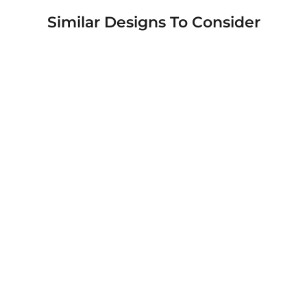
Similar Designs To Consider
Warrior 12 Deadpool and Wolverine
Custom Printed Android & Apple Phone
Cases
$49.95