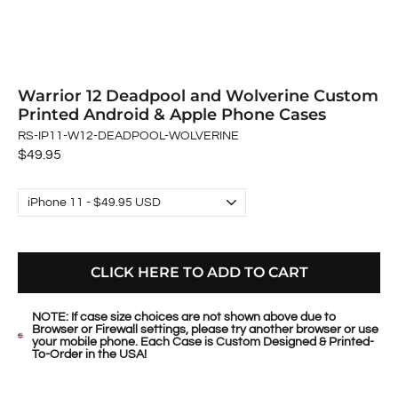
Warrior 12 Deadpool and Wolverine Custom
Printed Android & Apple Phone Cases
RS-IP11-W12-DEADPOOL-WOLVERINE
Regular
$49.95
price
CLICK HERE TO ADD TO CART
NOTE: If case size choices are not shown above due to
Browser or Firewall settings, please try another browser or use
your mobile phone. Each Case is Custom Designed & Printed-
To-Order in the USA!