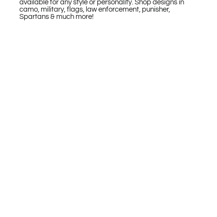
available for any style or personality. Shop designs in
camo, military, flags, law enforcement, punisher,
Spartans & much more!