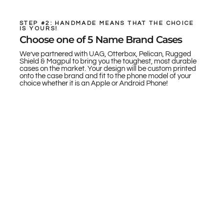
STEP #2: HANDMADE MEANS THAT THE CHOICE
IS YOURS!
Choose one of 5 Name Brand Cases
We’ve partnered with UAG, Otterbox, Pelican, Rugged
Shield & Magpul to bring you the toughest, most durable
cases on the market. Your design will be custom printed
onto the case brand and fit to the phone model of your
choice whether it is an Apple or Android Phone!