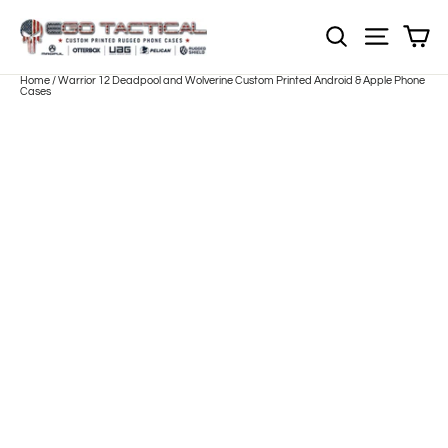
Skip
to
Sh
NOTE: Sections
Site nav
content
Home
/
Warrior 12 Deadpool and Wolverine Custom Printed Android & Apple Phone
Cases