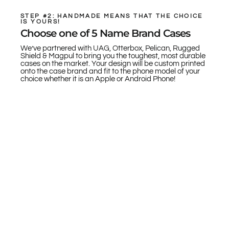
STEP #2: HANDMADE MEANS THAT THE CHOICE
IS YOURS!
Choose one of 5 Name Brand Cases
We’ve partnered with UAG, Otterbox, Pelican, Rugged
Shield & Magpul to bring you the toughest, most durable
cases on the market. Your design will be custom printed
onto the case brand and fit to the phone model of your
choice whether it is an Apple or Android Phone!