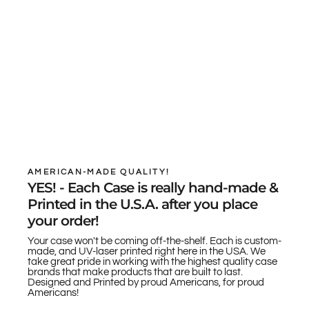
AMERICAN-MADE QUALITY!
YES! - Each Case is really hand-made &
Printed in the U.S.A. after you place
your order!
Your case won't be coming off-the-shelf. Each is custom-
made, and UV-laser printed right here in the USA. We
take great pride in working with the highest quality case
brands that make products that are built to last.
Designed and Printed by proud Americans, for proud
Americans!