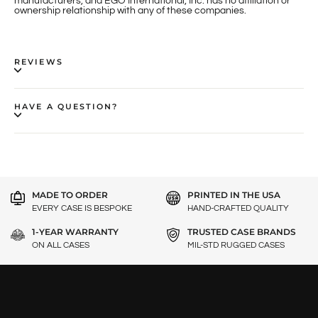
manufacturers, and EGO International, Inc. has no affiliation or
ownership relationship with any of these companies.
REVIEWS
HAVE A QUESTION?
MADE TO ORDER
PRINTED IN THE USA
EVERY CASE IS BESPOKE
HAND-CRAFTED QUALITY
1-YEAR WARRANTY
TRUSTED CASE BRANDS
ON ALL CASES
MIL-STD RUGGED CASES