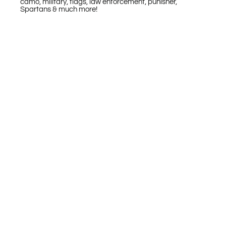
camo, military, flags, law enforcement, punisher,
Spartans & much more!