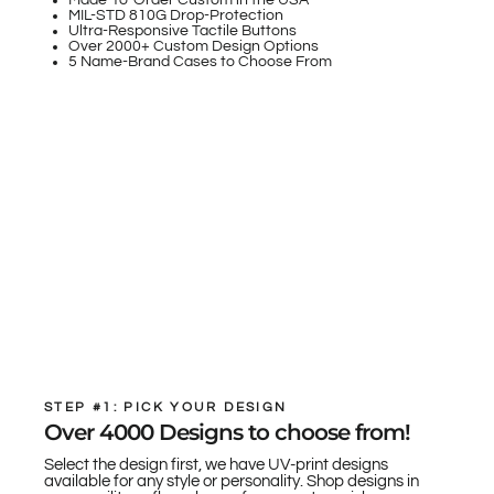
Made-To-Order Custom in the USA
MIL-STD 810G Drop-Protection
Ultra-Responsive Tactile Buttons
Over 2000+ Custom Design Options
5 Name-Brand Cases to Choose From
STEP #1: PICK YOUR DESIGN
Over 4000 Designs to choose from!
Select the design first, we have UV-print designs
available for any style or personality. Shop designs in