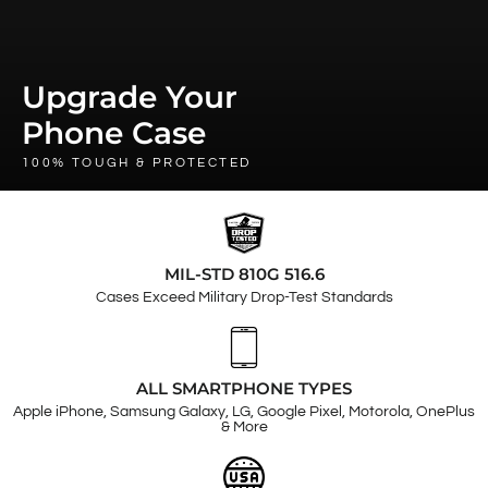
Upgrade Your
Phone Case
100% TOUGH & PROTECTED
MIL-STD 810G 516.6
Cases Exceed Military Drop-Test Standards
ALL SMARTPHONE TYPES
Apple iPhone, Samsung Galaxy, LG, Google Pixel, Motorola, OnePlus
& More