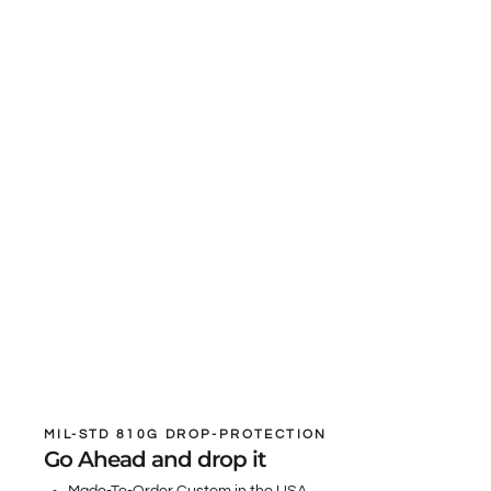
MIL-STD 810G DROP-PROTECTION
Go Ahead and drop it