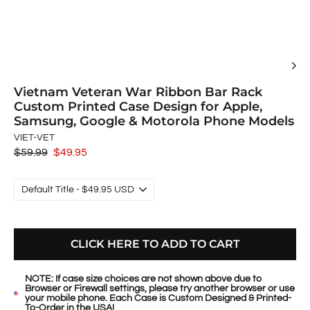
Vietnam Veteran War Ribbon Bar Rack
Custom Printed Case Design for Apple,
Samsung, Google & Motorola Phone Models
VIET-VET
Regular
$59.99
Sale
$49.95
price
price
CLICK HERE TO ADD TO CART
NOTE: If case size choices are not shown above due to
Browser or Firewall settings, please try another browser or use
your mobile phone. Each Case is Custom Designed & Printed-
To-Order in the USA!