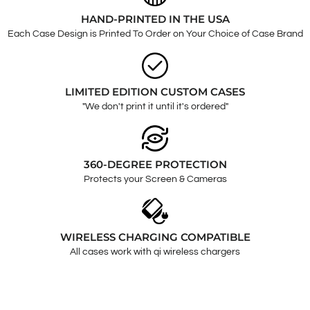
HAND-PRINTED IN THE USA
Each Case Design is Printed To Order on Your Choice of Case Brand
LIMITED EDITION CUSTOM CASES
"We don't print it until it's ordered"
360-DEGREE PROTECTION
Protects your Screen & Cameras
WIRELESS CHARGING COMPATIBLE
All cases work with qi wireless chargers