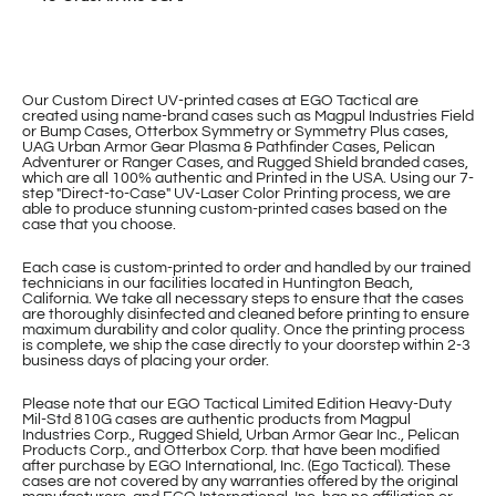
Our Custom Direct UV-printed cases at EGO Tactical are
created using name-brand cases such as Magpul Industries Field
or Bump Cases, Otterbox Symmetry or Symmetry Plus cases,
UAG Urban Armor Gear Plasma & Pathfinder Cases, Pelican
Adventurer or Ranger Cases, and Rugged Shield branded cases,
which are all 100% authentic and Printed in the USA. Using our 7-
step "Direct-to-Case" UV-Laser Color Printing process, we are
able to produce stunning custom-printed cases based on the
case that you choose.
Each case is custom-printed to order and handled by our trained
technicians in our facilities located in Huntington Beach,
California. We take all necessary steps to ensure that the cases
are thoroughly disinfected and cleaned before printing to ensure
maximum durability and color quality. Once the printing process
is complete, we ship the case directly to your doorstep within 2-3
business days of placing your order.
Please note that our EGO Tactical Limited Edition Heavy-Duty
Mil-Std 810G cases are authentic products from Magpul
Industries Corp., Rugged Shield, Urban Armor Gear Inc., Pelican
Products Corp., and Otterbox Corp. that have been modified
after purchase by EGO International, Inc. (Ego Tactical). These
cases are not covered by any warranties offered by the original