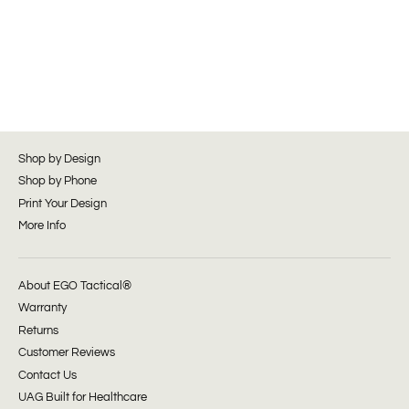
Shop by Design
Shop by Phone
Print Your Design
More Info
About EGO Tactical®
Warranty
Returns
Customer Reviews
Contact Us
UAG Built for Healthcare