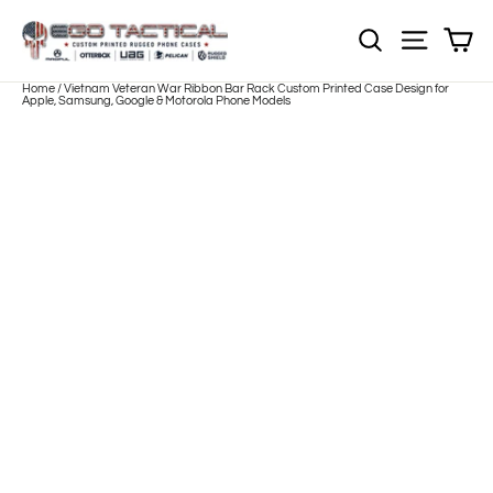
Skip
to
Sh
NOTE: Sections
Site nav
content
Home
/
Vietnam Veteran War Ribbon Bar Rack Custom Printed Case Design for
Apple, Samsung, Google & Motorola Phone Models