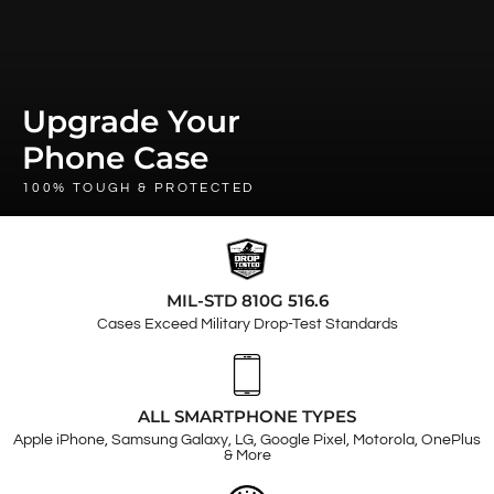
Upgrade Your
Phone Case
100% TOUGH & PROTECTED
MIL-STD 810G 516.6
Cases Exceed Military Drop-Test Standards
ALL SMARTPHONE TYPES
Apple iPhone, Samsung Galaxy, LG, Google Pixel, Motorola, OnePlus
& More