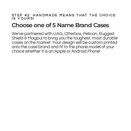
STEP #2: HANDMADE MEANS THAT THE CHOICE
IS YOURS!
Choose one of 5 Name Brand Cases
We’ve partnered with UAG, Otterbox, Pelican, Rugged
Shield & Magpul to bring you the toughest, most durable
cases on the market. Your design will be custom printed
onto the case brand and fit to the phone model of your
choice whether it is an Apple or Android Phone!