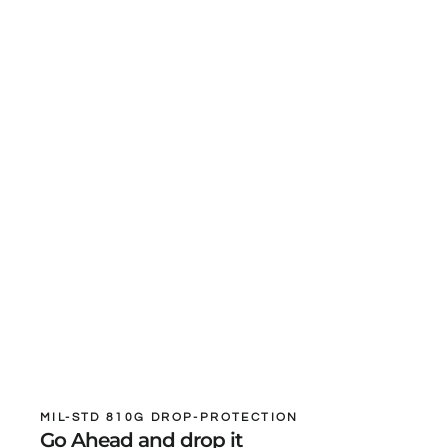
MIL-STD 810G DROP-PROTECTION
Go Ahead and drop it