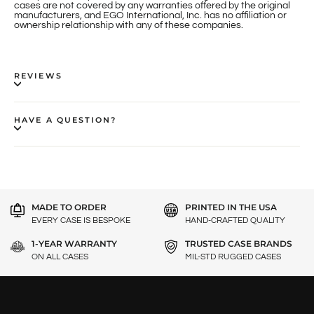
cases are not covered by any warranties offered by the original
manufacturers, and EGO International, Inc. has no affiliation or
ownership relationship with any of these companies.
REVIEWS
HAVE A QUESTION?
MADE TO ORDER
PRINTED IN THE USA
EVERY CASE IS BESPOKE
HAND-CRAFTED QUALITY
1-YEAR WARRANTY
TRUSTED CASE BRANDS
ON ALL CASES
MIL-STD RUGGED CASES