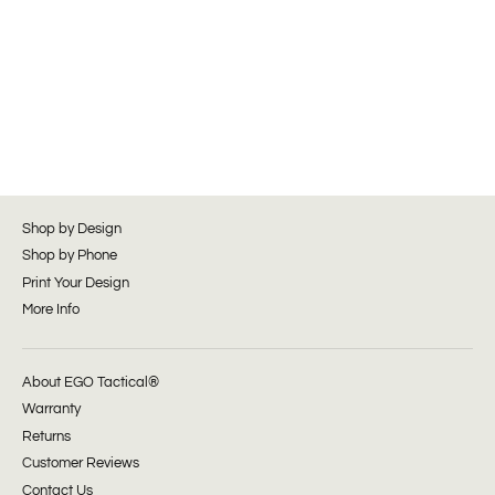
Shop by Design
Shop by Phone
Print Your Design
More Info
About EGO Tactical®
Warranty
Returns
Customer Reviews
Contact Us