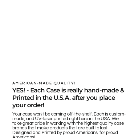
AMERICAN-MADE QUALITY!
YES! - Each Case is really hand-made &
Printed in the U.S.A. after you place
your order!
Your case won't be coming off-the-shelf. Each is custom-
made, and UV-laser printed right here in the USA. We
take great pride in working with the highest quality case
brands that make products that are built to last.
Designed and Printed by proud Americans, for proud
Americans!