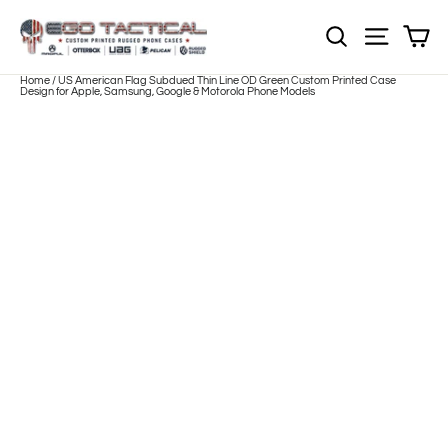
Skip
to
Sh
NOTE: EVERY pr
Site nav
content
Home
/
US American Flag Subdued Thin Line OD Green Custom Printed Case
Design for Apple, Samsung, Google & Motorola Phone Models