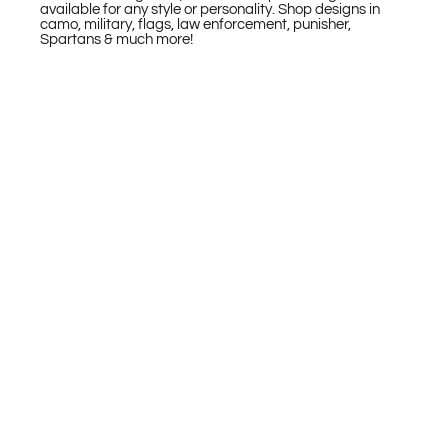
available for any style or personality. Shop designs in
camo, military, flags, law enforcement, punisher,
Spartans & much more!