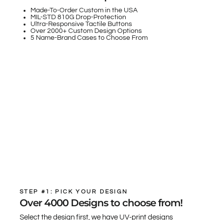
Made-To-Order Custom in the USA
MIL-STD 810G Drop-Protection
Ultra-Responsive Tactile Buttons
Over 2000+ Custom Design Options
5 Name-Brand Cases to Choose From
STEP #1: PICK YOUR DESIGN
Over 4000 Designs to choose from!
Select the design first, we have UV-print designs