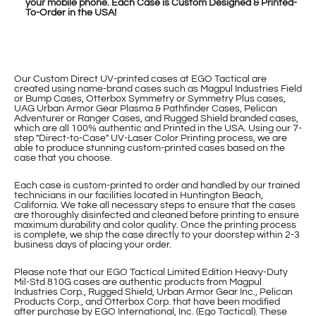
your mobile phone. Each Case is Custom Designed & Printed-
To-Order in the USA!
Our Custom Direct UV-printed cases at EGO Tactical are
created using name-brand cases such as Magpul Industries Field
or Bump Cases, Otterbox Symmetry or Symmetry Plus cases,
UAG Urban Armor Gear Plasma & Pathfinder Cases, Pelican
Adventurer or Ranger Cases, and Rugged Shield branded cases,
which are all 100% authentic and Printed in the USA. Using our 7-
step "Direct-to-Case" UV-Laser Color Printing process, we are
able to produce stunning custom-printed cases based on the
case that you choose.
Each case is custom-printed to order and handled by our trained
technicians in our facilities located in Huntington Beach,
California. We take all necessary steps to ensure that the cases
are thoroughly disinfected and cleaned before printing to ensure
maximum durability and color quality. Once the printing process
is complete, we ship the case directly to your doorstep within 2-3
business days of placing your order.
Please note that our EGO Tactical Limited Edition Heavy-Duty
Mil-Std 810G cases are authentic products from Magpul
Industries Corp., Rugged Shield, Urban Armor Gear Inc., Pelican
Products Corp., and Otterbox Corp. that have been modified
after purchase by EGO International, Inc. (Ego Tactical). These