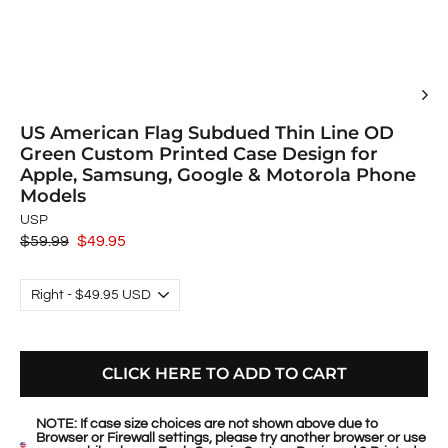
US American Flag Subdued Thin Line OD
Green Custom Printed Case Design for
Apple, Samsung, Google & Motorola Phone
Models
USP
Regular
$59.99
Sale
$49.95
price
price
CLICK HERE TO ADD TO CART
NOTE: If case size choices are not shown above due to
Browser or Firewall settings, please try another browser or use