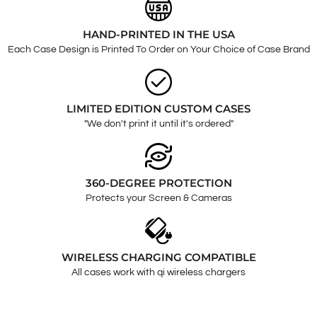
HAND-PRINTED IN THE USA
Each Case Design is Printed To Order on Your Choice of Case Brand
LIMITED EDITION CUSTOM CASES
"We don't print it until it's ordered"
360-DEGREE PROTECTION
Protects your Screen & Cameras
WIRELESS CHARGING COMPATIBLE
All cases work with qi wireless chargers