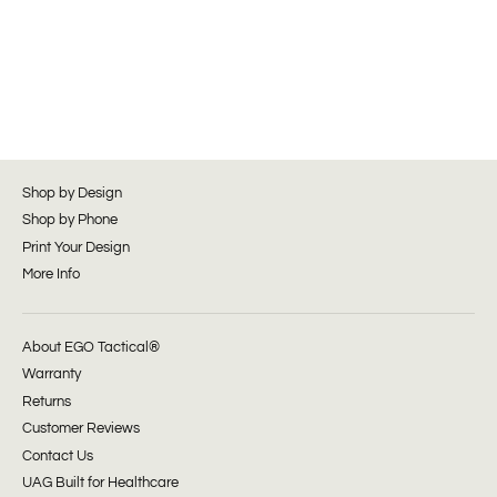
Shop by Design
Shop by Phone
Print Your Design
More Info
About EGO Tactical®
Warranty
Returns
Customer Reviews
Contact Us
UAG Built for Healthcare