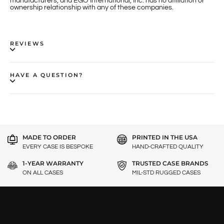
manufacturers, and EGO International, Inc. has no affiliation or
ownership relationship with any of these companies.
REVIEWS
HAVE A QUESTION?
MADE TO ORDER
PRINTED IN THE USA
EVERY CASE IS BESPOKE
HAND-CRAFTED QUALITY
1-YEAR WARRANTY
TRUSTED CASE BRANDS
ON ALL CASES
MIL-STD RUGGED CASES