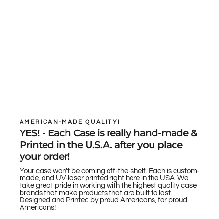
AMERICAN-MADE QUALITY!
YES! - Each Case is really hand-made &
Printed in the U.S.A. after you place
your order!
Your case won't be coming off-the-shelf. Each is custom-
made, and UV-laser printed right here in the USA. We
take great pride in working with the highest quality case
brands that make products that are built to last.
Designed and Printed by proud Americans, for proud
Americans!