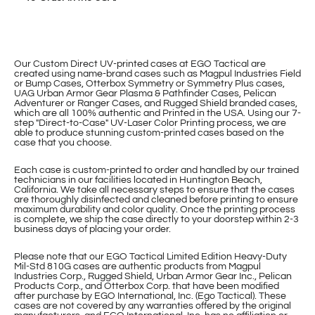
Our Custom Direct UV-printed cases at EGO Tactical are
created using name-brand cases such as Magpul Industries Field
or Bump Cases, Otterbox Symmetry or Symmetry Plus cases,
UAG Urban Armor Gear Plasma & Pathfinder Cases, Pelican
Adventurer or Ranger Cases, and Rugged Shield branded cases,
which are all 100% authentic and Printed in the USA. Using our 7-
step "Direct-to-Case" UV-Laser Color Printing process, we are
able to produce stunning custom-printed cases based on the
case that you choose.
Each case is custom-printed to order and handled by our trained
technicians in our facilities located in Huntington Beach,
California. We take all necessary steps to ensure that the cases
are thoroughly disinfected and cleaned before printing to ensure
maximum durability and color quality. Once the printing process
is complete, we ship the case directly to your doorstep within 2-3
business days of placing your order.
Please note that our EGO Tactical Limited Edition Heavy-Duty
Mil-Std 810G cases are authentic products from Magpul
Industries Corp., Rugged Shield, Urban Armor Gear Inc., Pelican
Products Corp., and Otterbox Corp. that have been modified
after purchase by EGO International, Inc. (Ego Tactical). These
cases are not covered by any warranties offered by the original