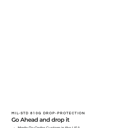
MIL-STD 810G DROP-PROTECTION
Go Ahead and drop it