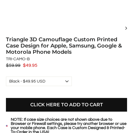
Triangle 3D Camouflage Custom Printed
Case Design for Apple, Samsung, Google &
Motorola Phone Models
TRI-CAMO-B
Regular
$59.99
Sale
$49.95
price
price
CLICK HERE TO ADD TO CART
NOTE: If case size choices are not shown above due to
Browser or Firewall settings, please try another browser or use
your mobile phone. Each Case is Custom Designed & Printed-
To-Order in the USA!