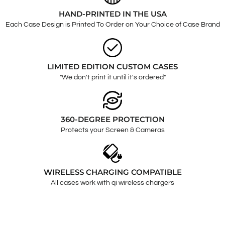
HAND-PRINTED IN THE USA
Each Case Design is Printed To Order on Your Choice of Case Brand
LIMITED EDITION CUSTOM CASES
"We don't print it until it's ordered"
360-DEGREE PROTECTION
Protects your Screen & Cameras
WIRELESS CHARGING COMPATIBLE
All cases work with qi wireless chargers