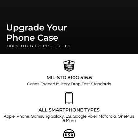
Upgrade Your
Phone Case
100% TOUGH & PROTECTED
MIL-STD 810G 516.6
Cases Exceed Military Drop-Test Standards
ALL SMARTPHONE TYPES
Apple iPhone, Samsung Galaxy, LG, Google Pixel, Motorola, OnePlus
& More