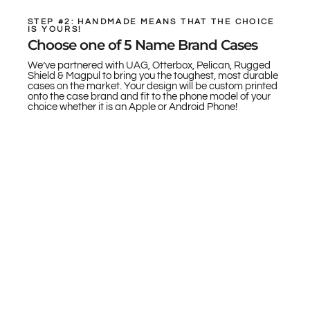
STEP #2: HANDMADE MEANS THAT THE CHOICE
IS YOURS!
Choose one of 5 Name Brand Cases
We’ve partnered with UAG, Otterbox, Pelican, Rugged
Shield & Magpul to bring you the toughest, most durable
cases on the market. Your design will be custom printed
onto the case brand and fit to the phone model of your
choice whether it is an Apple or Android Phone!