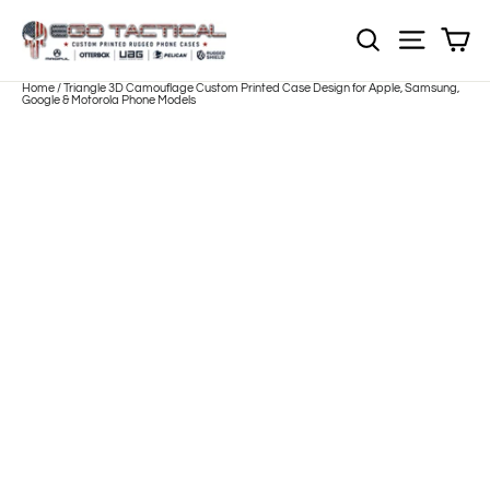
Skip
to
Sh
NOTE: Sections
Site nav
content
Home
/
Triangle 3D Camouflage Custom Printed Case Design for Apple, Samsung,
Google & Motorola Phone Models