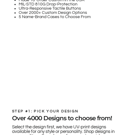
Made-To-Order Custom in the USA
MIL-STD 810G Drop-Protection
Ultra-Responsive Tactile Buttons
Over 2000+ Custom Design Options
5 Name-Brand Cases to Choose From
STEP #1: PICK YOUR DESIGN
Over 4000 Designs to choose from!
Select the design first, we have UV-print designs
available for any style or personality. Shop designs in