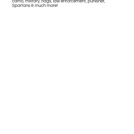
camo, military, flags, law enforcement, punisher,
Spartans & much more!