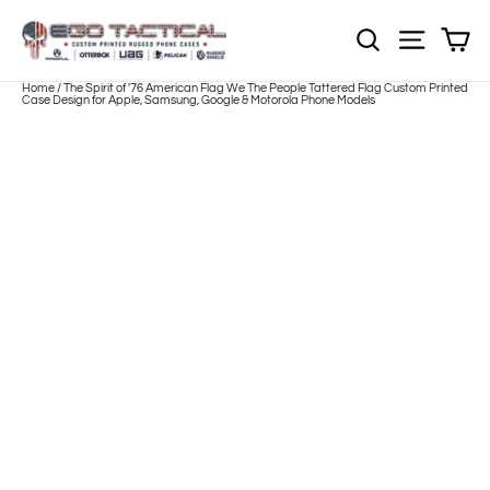
Skip
to
Sh
NOTE: EVERY pr
Site nav
content
Home
/
The Spirit of '76 American Flag We The People Tattered Flag Custom Printed
Case Design for Apple, Samsung, Google & Motorola Phone Models