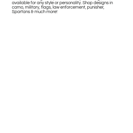
available for any style or personality. Shop designs in
camo, military, flags, law enforcement, punisher,
Spartans & much more!