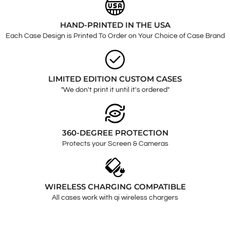
HAND-PRINTED IN THE USA
Each Case Design is Printed To Order on Your Choice of Case Brand
LIMITED EDITION CUSTOM CASES
"We don't print it until it's ordered"
360-DEGREE PROTECTION
Protects your Screen & Cameras
WIRELESS CHARGING COMPATIBLE
All cases work with qi wireless chargers