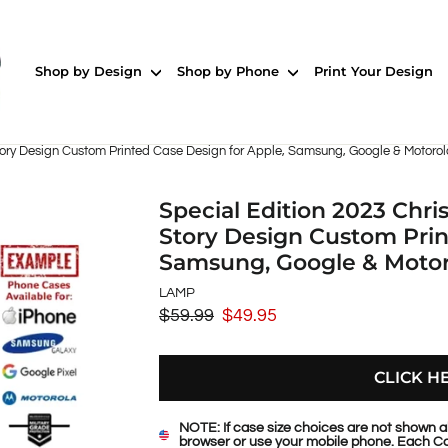
Shop by Design
Shop by Phone
Print Your Design
ory Design Custom Printed Case Design for Apple, Samsung, Google & Motoro
Special Edition 2023 Chr
Story Design Custom Prin
Samsung, Google & Moto
LAMP
$59.99
$49.95
Regular
Sale
price
price
CLICK H
NOTE: If case size choices are not shown a
browser or use your mobile phone. Each Ca