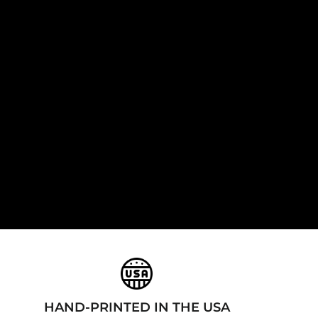
HAND-PRINTED IN THE USA