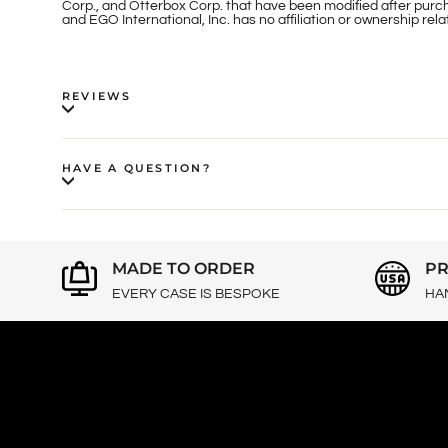
Corp., and Otterbox Corp. that have been modified after purch
and EGO International, Inc. has no affiliation or ownership re
REVIEWS
HAVE A QUESTION?
MADE TO ORDER
PR
EVERY CASE IS BESPOKE
HA