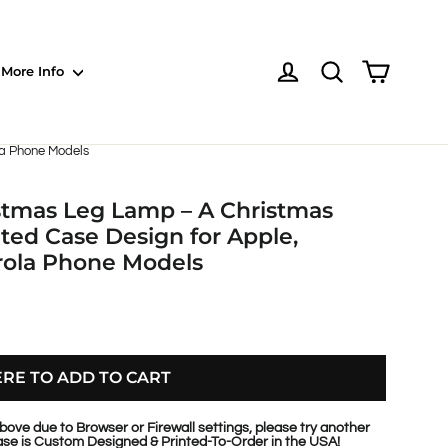
Shoppin
Log in
NOTE: EVERY pr
More Info
la Phone Models
istmas Leg Lamp – A Christmas
ted Case Design for Apple,
rola Phone Models
ERE TO ADD TO CART
bove due to Browser or Firewall settings, please try another
se is Custom Designed & Printed-To-Order in the USA!