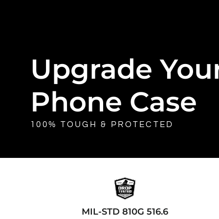
Upgrade You
Phone Case
100% TOUGH & PROTECTED
MIL-STD 810G 516.6