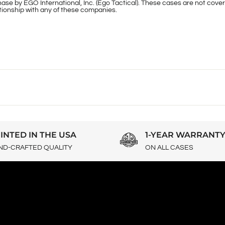
ase by EGO International, Inc. (Ego Tactical). These cases are not cover
lationship with any of these companies.
INTED IN THE USA
1-YEAR WARRANT
ND-CRAFTED QUALITY
ON ALL CASES