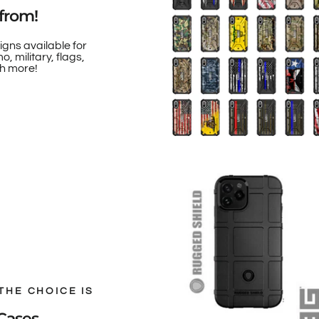
from!
igns available for
, military, flags,
h more!
THE CHOICE IS
Cases