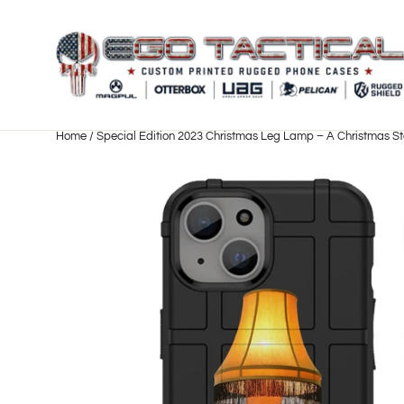
Skip
to
content
Home
/
Special Edition 2023 Christmas Leg Lamp – A Christmas St