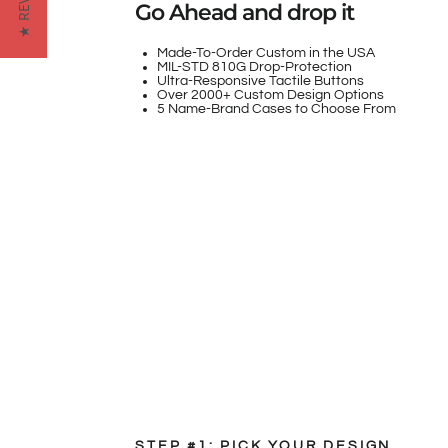
★ REVIEWS
Go Ahead and drop it
Made-To-Order Custom in the USA
MIL-STD 810G Drop-Protection
Ultra-Responsive Tactile Buttons
Over 2000+ Custom Design Options
5 Name-Brand Cases to Choose From
STEP #1: PICK YOUR DESIGN