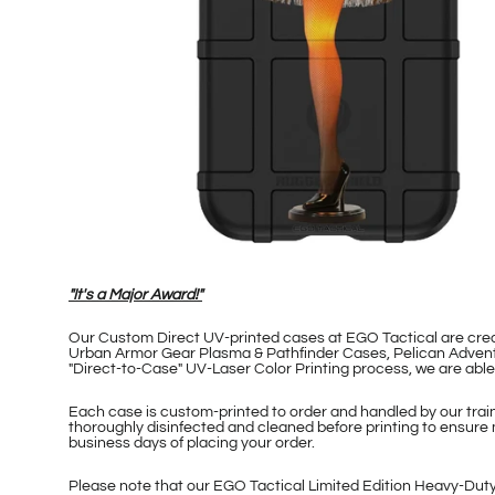
"It's a Major Award!"
Our Custom Direct UV-printed cases at EGO Tactical are cr
Urban Armor Gear Plasma & Pathfinder Cases, Pelican Adventu
"Direct-to-Case" UV-Laser Color Printing process, we are ab
Each case is custom-printed to order and handled by our traine
thoroughly disinfected and cleaned before printing to ensure 
business days of placing your order.
Please note that our EGO Tactical Limited Edition Heavy-Duty