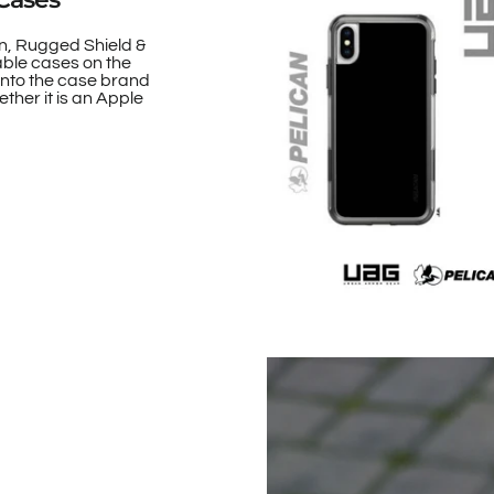
n, Rugged Shield &
able cases on the
onto the case brand
ther it is an Apple