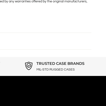
ed by any warranties offered by the original manufacturers,
Y
TRUSTED CASE BRANDS
MIL-STD RUGGED CASES