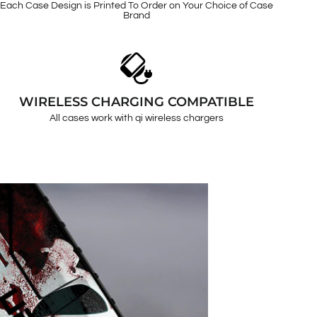
Each Case Design is Printed To Order on Your Choice of Case
Brand
WIRELESS CHARGING COMPATIBLE
All cases work with qi wireless chargers