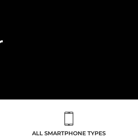
r
ALL SMARTPHONE TYPES