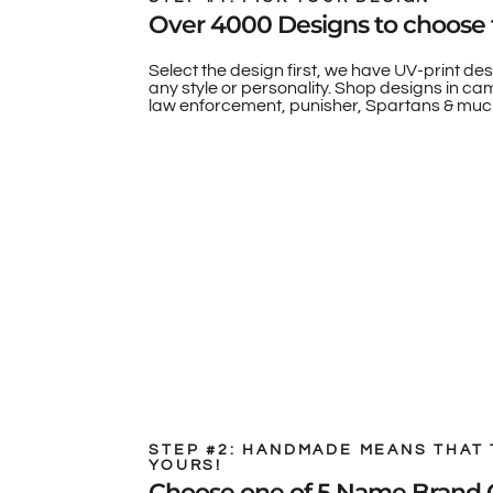
Over 4000 Designs to choose 
Select the design first, we have UV-print des
any style or personality. Shop designs in camo
law enforcement, punisher, Spartans & muc
STEP #2: HANDMADE MEANS THAT 
YOURS!
Choose one of 5 Name Brand 