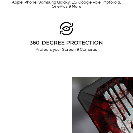
Apple iPhone, Samsung Galaxy, LG, Google Pixel, Motorola,
OnePlus & More
360-DEGREE PROTECTION
Protects your Screen & Cameras