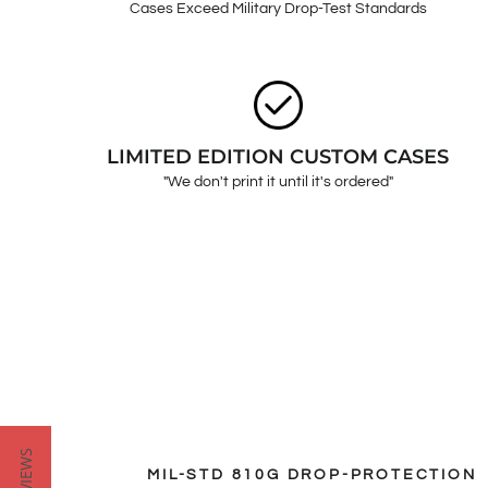
Cases Exceed Military Drop-Test Standards
LIMITED EDITION CUSTOM CASES
"We don't print it until it's ordered"
MIL-STD 810G DROP-PROTECTION