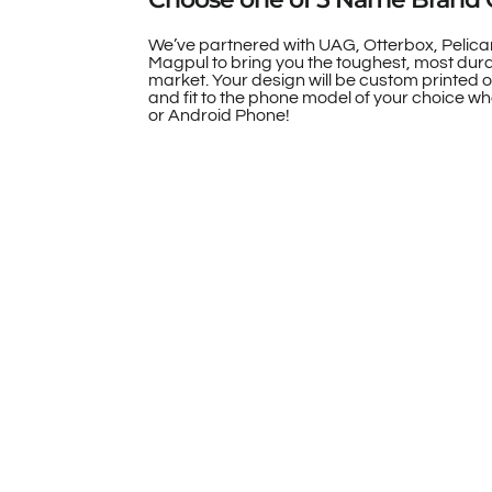
We’ve partnered with UAG, Otterbox, Pelica
Magpul to bring you the toughest, most dur
market. Your design will be custom printed 
and fit to the phone model of your choice whe
or Android Phone!