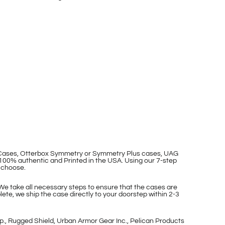
p Cases, Otterbox Symmetry or Symmetry Plus cases, UAG
100% authentic and Printed in the USA. Using our 7-step
 choose.
 We take all necessary steps to ensure that the cases are
ete, we ship the case directly to your doorstep within 2-3
p., Rugged Shield, Urban Armor Gear Inc., Pelican Products