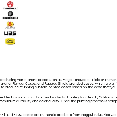
eated using name-brand cases such as Magpul Industries Field or Bum
rer or Ranger Cases, and Rugged Shield branded cases, which are all 
le to produce stunning custom-printed cases based on the case that you
d technicians in our facilities located in Huntington Beach, California.
maximum durability and color quality. Once the printing process is compl
 Mil-Std 810G cases are authentic products from Magpul Industries Cor