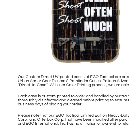
Our Custom Direct UV-printed cases at EGO Tactical are cr
Urban Armor Gear Plasma & Pathfinder Cases, Pelican Adventu
"Direct-to-Case" UV-Laser Color Printing process, we are ab
Each case is custom-printed to order and handled by our traine
thoroughly disinfected and cleaned before printing to ensure 
business days of placing your order.
Please note that our EGO Tactical Limited Edition Heavy-Duty
Corp., and Otterbox Corp. that have been modified after purch
and EGO International, Inc. has no affiliation or ownership re