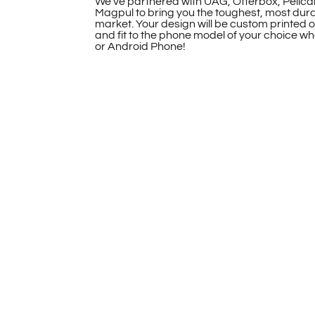
We’ve partnered with UAG, Otterbox, Pelica
Magpul to bring you the toughest, most dur
market. Your design will be custom printed 
and fit to the phone model of your choice whe
or Android Phone!