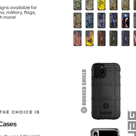
igns available for
, military, flags,
h more!
THE CHOICE IS
Cases