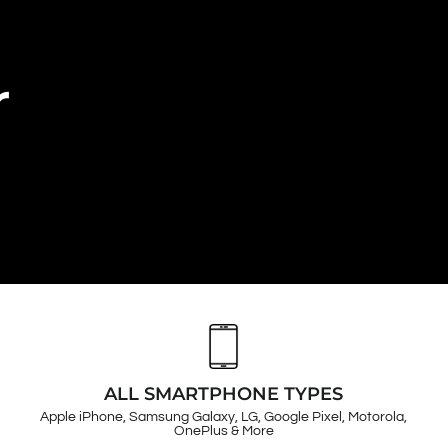
r
ALL SMARTPHONE TYPES
Apple iPhone, Samsung Galaxy, LG, Google Pixel, Motorola,
OnePlus & More