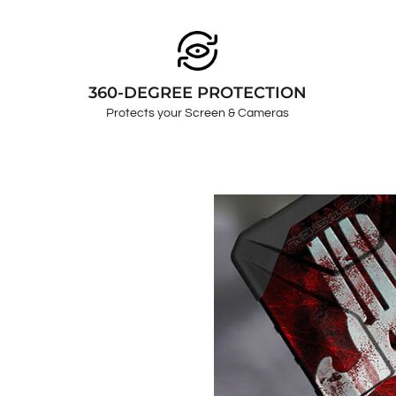
360-DEGREE PROTECTION
Protects your Screen & Cameras