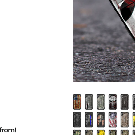
from!