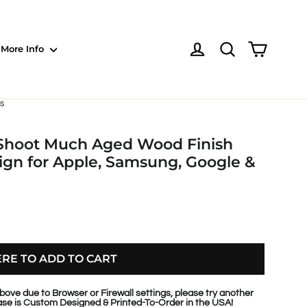
Shoppin
Log in
NOTE: Sections
More Info
s
, Shoot Much Aged Wood Finish
gn for Apple, Samsung, Google &
ERE TO ADD TO CART
bove due to Browser or Firewall settings, please try another
se is Custom Designed & Printed-To-Order in the USA!