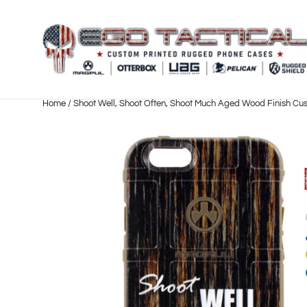
Skip
to
content
Home
/
Shoot Well, Shoot Often, Shoot Much Aged Wood Finish Cus