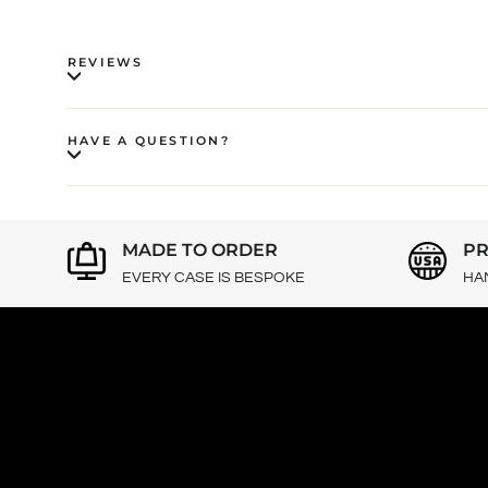
REVIEWS
HAVE A QUESTION?
MADE TO ORDER
PR
EVERY CASE IS BESPOKE
HA