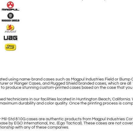
eated using name-brand cases such as Magpul Industries Field or Bum
rer or Ranger Cases, and Rugged Shield branded cases, which are all 
le to produce stunning custom-printed cases based on the case that you
d technicians in our facilities located in Huntington Beach, California.
maximum durability and color quality. Once the printing process is compl
 Mil-Std 810G cases are authentic products from Magpul Industries Cor
ase by EGO International, Inc. (Ego Tactical). These cases are not cover
lationship with any of these companies.