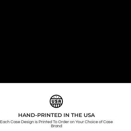
HAND-PRINTED IN THE USA
Each Case Design is Printed To Order on Your Choice of Case
Brand