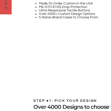
★ REVIEWS
Made-To-Order Custom in the USA
MIL-STD 810G Drop-Protection
Ultra-Responsive Tactile Buttons
Over 2000+ Custom Design Options
5 Name-Brand Cases to Choose From
STEP #1: PICK YOUR DESIGN
Over 4000 Designs to choose 