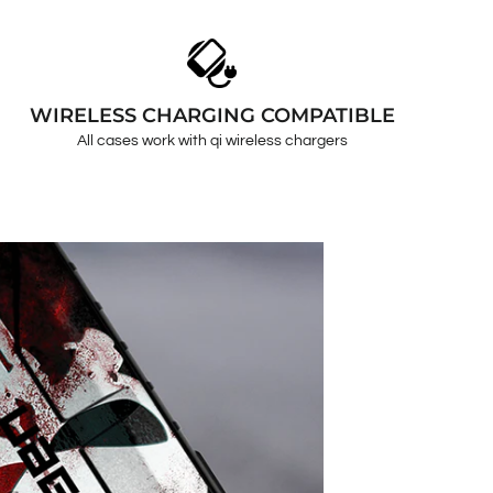
WIRELESS CHARGING COMPATIBLE
All cases work with qi wireless chargers