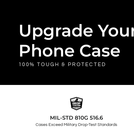
Upgrade You
Phone Case
100% TOUGH & PROTECTED
MIL-STD 810G 516.6
Cases Exceed Military Drop-Test Standards