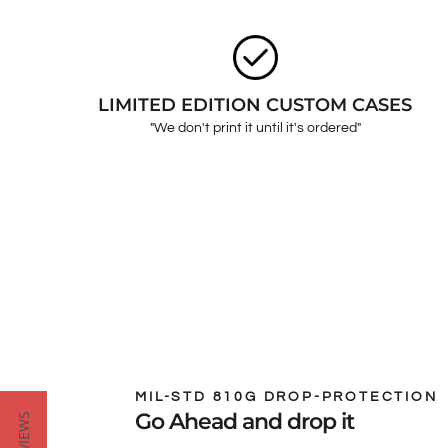
LIMITED EDITION CUSTOM CASES
"We don't print it until it's ordered"
MIL-STD 810G DROP-PROTECTION
Go Ahead and drop it