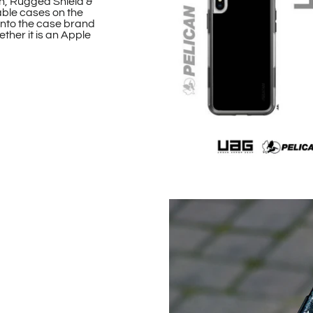
n, Rugged Shield &
able cases on the
onto the case brand
ther it is an Apple