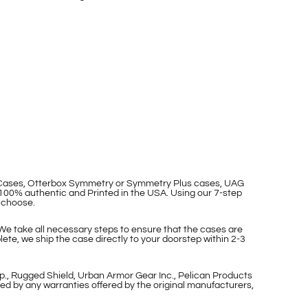
p Cases, Otterbox Symmetry or Symmetry Plus cases, UAG
100% authentic and Printed in the USA. Using our 7-step
 choose.
 We take all necessary steps to ensure that the cases are
ete, we ship the case directly to your doorstep within 2-3
p., Rugged Shield, Urban Armor Gear Inc., Pelican Products
ed by any warranties offered by the original manufacturers,