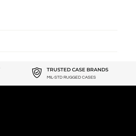
Y
TRUSTED CASE BRANDS
MIL-STD RUGGED CASES