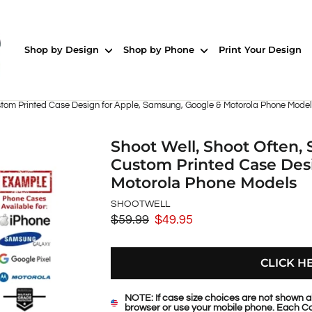
Shop by Design
Shop by Phone
Print Your Design
tom Printed Case Design for Apple, Samsung, Google & Motorola Phone Model
Shoot Well, Shoot Often
Custom Printed Case Desi
Motorola Phone Models
SHOOTWELL
$59.99
$49.95
Regular
Sale
price
price
CLICK H
NOTE: If case size choices are not shown a
browser or use your mobile phone. Each Ca