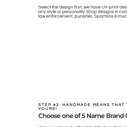
Select the design first, we have UV-print des
any style or personality. Shop designs in camo
law enforcement, punisher, Spartans & muc
STEP #2: HANDMADE MEANS THAT 
YOURS!
Choose one of 5 Name Brand 