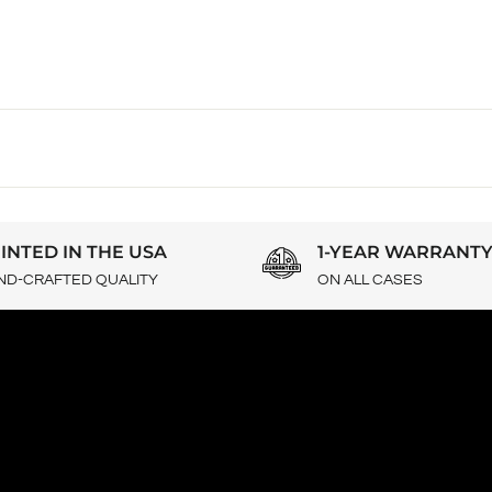
INTED IN THE USA
1-YEAR WARRANT
ND-CRAFTED QUALITY
ON ALL CASES