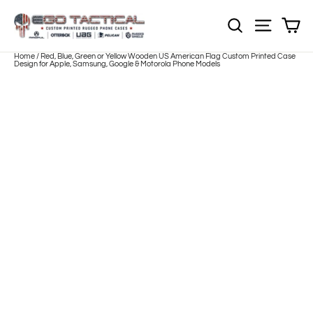
Skip
to
Sh
NOTE: Sections
Site nav
content
Home
/
Red, Blue, Green or Yellow Wooden US American Flag Custom Printed Case
Design for Apple, Samsung, Google & Motorola Phone Models