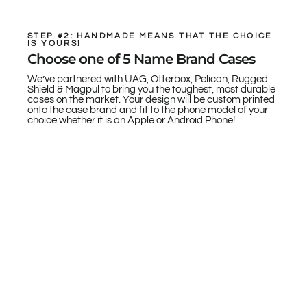
STEP #2: HANDMADE MEANS THAT THE CHOICE
IS YOURS!
Choose one of 5 Name Brand Cases
We’ve partnered with UAG, Otterbox, Pelican, Rugged
Shield & Magpul to bring you the toughest, most durable
cases on the market. Your design will be custom printed
onto the case brand and fit to the phone model of your
choice whether it is an Apple or Android Phone!