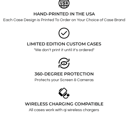
HAND-PRINTED IN THE USA
Each Case Design is Printed To Order on Your Choice of Case Brand
LIMITED EDITION CUSTOM CASES
"We don't print it until it's ordered"
360-DEGREE PROTECTION
Protects your Screen & Cameras
WIRELESS CHARGING COMPATIBLE
All cases work with qi wireless chargers