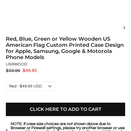
Red, Blue, Green or Yellow Wooden US
American Flag Custom Printed Case Design
for Apple, Samsung, Google & Motorola
Phone Models
USRWOOD
Regular
$59.99
Sale
$49.95
price
price
CLICK HERE TO ADD TO CART
NOTE: If case size choices are not shown above due to
Browser or Firewall settings, please try another browser or use