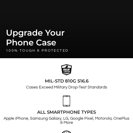
Upgrade Your
Phone Case
100% TOUGH & PROTECTED
MIL-STD 810G 516.6
Cases Exceed Military Drop-Test Standards
ALL SMARTPHONE TYPES
Apple iPhone, Samsung Galaxy, LG, Google Pixel, Motorola, OnePlus
& More