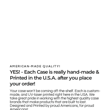
AMERICAN-MADE QUALITY!
YES! - Each Case is really hand-made &
Printed in the U.S.A. after you place
your order!
Your case won't be coming off-the-shelf. Each is custom-
made, and UV-laser printed right here in the USA. We
take great pride in working with the highest quality case
brands that make products that are built to last.
Designed and Printed by proud Americans, for proud
Americans!