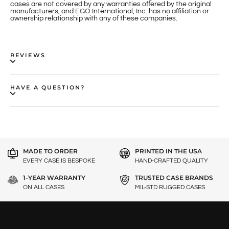
cases are not covered by any warranties offered by the original
manufacturers, and EGO International, Inc. has no affiliation or
ownership relationship with any of these companies.
REVIEWS
HAVE A QUESTION?
MADE TO ORDER
PRINTED IN THE USA
EVERY CASE IS BESPOKE
HAND-CRAFTED QUALITY
1-YEAR WARRANTY
TRUSTED CASE BRANDS
ON ALL CASES
MIL-STD RUGGED CASES