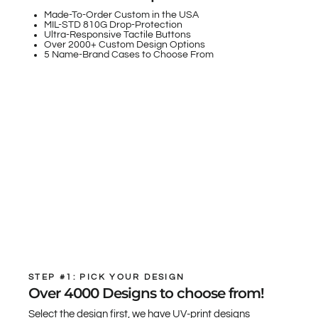
Made-To-Order Custom in the USA
MIL-STD 810G Drop-Protection
Ultra-Responsive Tactile Buttons
Over 2000+ Custom Design Options
5 Name-Brand Cases to Choose From
STEP #1: PICK YOUR DESIGN
Over 4000 Designs to choose from!
Select the design first, we have UV-print designs