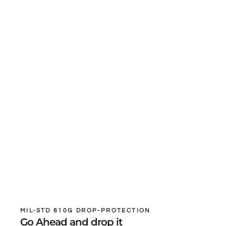
MIL-STD 810G DROP-PROTECTION
Go Ahead and drop it