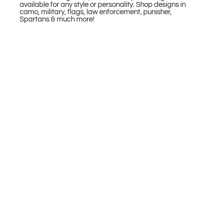
available for any style or personality. Shop designs in
camo, military, flags, law enforcement, punisher,
Spartans & much more!