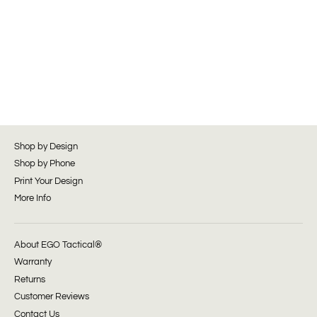
Shop by Design
Shop by Phone
Print Your Design
More Info
About EGO Tactical®
Warranty
Returns
Customer Reviews
Contact Us