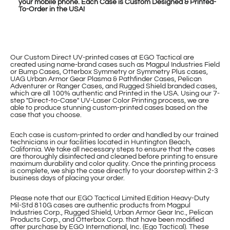
your mobile phone. Each Case is Custom Designed & Printed-
To-Order in the USA!
Our Custom Direct UV-printed cases at EGO Tactical are
created using name-brand cases such as Magpul Industries Field
or Bump Cases, Otterbox Symmetry or Symmetry Plus cases,
UAG Urban Armor Gear Plasma & Pathfinder Cases, Pelican
Adventurer or Ranger Cases, and Rugged Shield branded cases,
which are all 100% authentic and Printed in the USA. Using our 7-
step "Direct-to-Case" UV-Laser Color Printing process, we are
able to produce stunning custom-printed cases based on the
case that you choose.
Each case is custom-printed to order and handled by our trained
technicians in our facilities located in Huntington Beach,
California. We take all necessary steps to ensure that the cases
are thoroughly disinfected and cleaned before printing to ensure
maximum durability and color quality. Once the printing process
is complete, we ship the case directly to your doorstep within 2-3
business days of placing your order.
Please note that our EGO Tactical Limited Edition Heavy-Duty
Mil-Std 810G cases are authentic products from Magpul
Industries Corp., Rugged Shield, Urban Armor Gear Inc., Pelican
Products Corp., and Otterbox Corp. that have been modified
after purchase by EGO International, Inc. (Ego Tactical). These