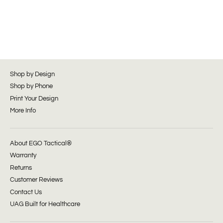
Shop by Design
Shop by Phone
Print Your Design
More Info
About EGO Tactical®
Warranty
Returns
Customer Reviews
Contact Us
UAG Built for Healthcare