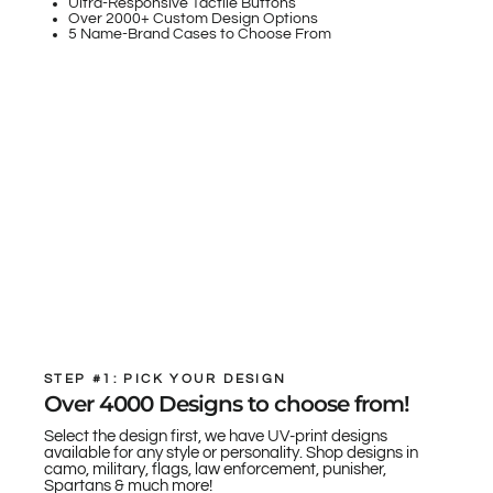
Ultra-Responsive Tactile Buttons
Over 2000+ Custom Design Options
5 Name-Brand Cases to Choose From
STEP #1: PICK YOUR DESIGN
Over 4000 Designs to choose from!
Select the design first, we have UV-print designs
available for any style or personality. Shop designs in
camo, military, flags, law enforcement, punisher,
Spartans & much more!