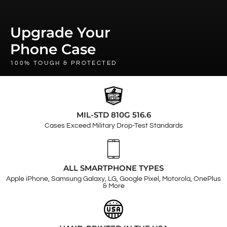
Upgrade Your
Phone Case
100% TOUGH & PROTECTED
MIL-STD 810G 516.6
Cases Exceed Military Drop-Test Standards
ALL SMARTPHONE TYPES
Apple iPhone, Samsung Galaxy, LG, Google Pixel, Motorola, OnePlus
& More