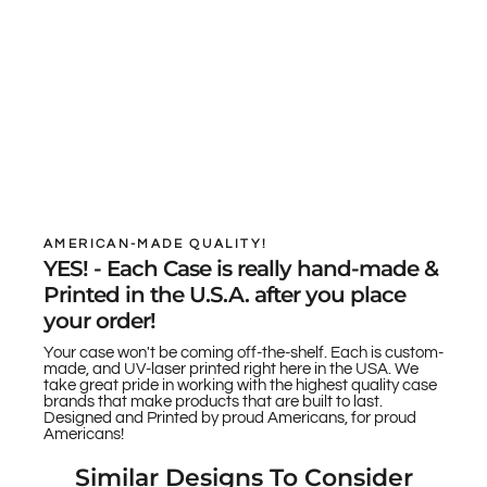
AMERICAN-MADE QUALITY!
YES! - Each Case is really hand-made &
Printed in the U.S.A. after you place
your order!
Your case won't be coming off-the-shelf. Each is custom-
made, and UV-laser printed right here in the USA. We
take great pride in working with the highest quality case
brands that make products that are built to last.
Designed and Printed by proud Americans, for proud
Americans!
Similar Designs To Consider