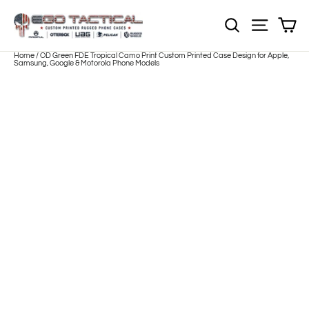
Skip
to
Sh
NOTE: EVERY pr
Site nav
content
Home
/
OD Green FDE Tropical Camo Print Custom Printed Case Design for Apple,
Samsung, Google & Motorola Phone Models