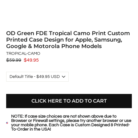
OD Green FDE Tropical Camo Print Custom
Printed Case Design for Apple, Samsung,
Google & Motorola Phone Models
TROPICAL-CAMO
Regular
$59.99
Sale
$49.95
price
price
CLICK HERE TO ADD TO CART
NOTE: If case size choices are not shown above due to
Browser or Firewall settings, please try another browser or use
your mobile phone. Each Case is Custom Designed & Printed-
To-Order in the USA!