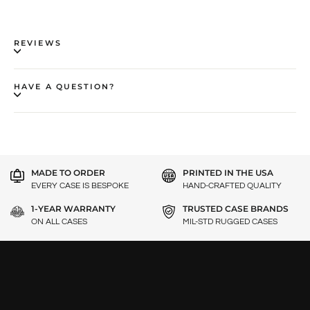
REVIEWS
HAVE A QUESTION?
MADE TO ORDER
PRINTED IN THE USA
EVERY CASE IS BESPOKE
HAND-CRAFTED QUALITY
1-YEAR WARRANTY
TRUSTED CASE BRANDS
ON ALL CASES
MIL-STD RUGGED CASES