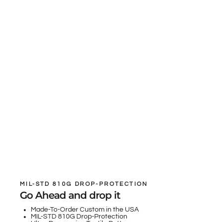
MIL-STD 810G DROP-PROTECTION
Go Ahead and drop it
Made-To-Order Custom in the USA
MIL-STD 810G Drop-Protection