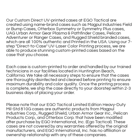
Our Custom Direct UV-printed cases at EGO Tactical are
created using name-brand cases such as Magpul Industries Field
or Bump Cases, Otterbox Symmetry or Symmetry Plus cases,
UAG Urban Armor Gear Plasma & Pathfinder Cases, Pelican
Adventurer or Ranger Cases, and Rugged Shield branded cases,
which are all 100% authentic and Printed in the USA. Using our 7-
step "Direct-to-Case" UV-Laser Color Printing process, we are
able to produce stunning custom-printed cases based on the
case that you choose.
Each case is custom-printed to order and handled by our trained
technicians in our facilities located in Huntington Beach,
California. We take all necessary steps to ensure that the cases
are thoroughly disinfected and cleaned before printing to ensure
maximum durability and color quality. Once the printing process
is complete, we ship the case directly to your doorstep within 2-3
business days of placing your order.
Please note that our EGO Tactical Limited Edition Heavy-Duty
Mil-Std 810G cases are authentic products from Magpul
Industries Corp., Rugged Shield, Urban Armor Gear Inc., Pelican
Products Corp., and Otterbox Corp. that have been modified
after purchase by EGO International, Inc. (Ego Tactical). These
cases are not covered by any warranties offered by the original
manufacturers, and EGO International, Inc. has no affiliation or
ownership relationship with any of these companies.