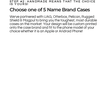
STEP #2: HANDMADE MEANS THAT THE CHOICE
IS YOURS!
Choose one of 5 Name Brand Cases
We’ve partnered with UAG, Otterbox, Pelican, Rugged
Shield & Magpul to bring you the toughest, most durable
cases on the market. Your design will be custom printed
onto the case brand and fit to the phone model of your
choice whether it is an Apple or Android Phone!