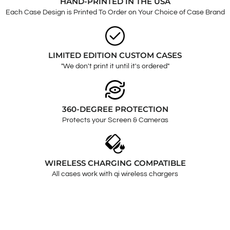
HAND-PRINTED IN THE USA
Each Case Design is Printed To Order on Your Choice of Case Brand
LIMITED EDITION CUSTOM CASES
"We don't print it until it's ordered"
360-DEGREE PROTECTION
Protects your Screen & Cameras
WIRELESS CHARGING COMPATIBLE
All cases work with qi wireless chargers