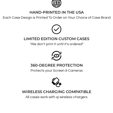
HAND-PRINTED IN THE USA
Each Case Design is Printed To Order on Your Choice of Case Brand
LIMITED EDITION CUSTOM CASES
"We don't print it until it's ordered"
360-DEGREE PROTECTION
Protects your Screen & Cameras
WIRELESS CHARGING COMPATIBLE
All cases work with qi wireless chargers