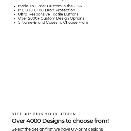
Made-To-Order Custom in the USA
MIL-STD 810G Drop-Protection
Ultra-Responsive Tactile Buttons
Over 2000+ Custom Design Options
5 Name-Brand Cases to Choose From
STEP #1: PICK YOUR DESIGN
Over 4000 Designs to choose from!
Select the design first, we have UV-print designs