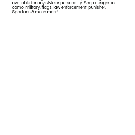
available for any style or personality. Shop designs in
camo, military, flags, law enforcement, punisher,
Spartans & much more!