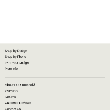
Shop by Design
Shop by Phone
Print Your Design
More Info
About EGO Tactical®
Warranty
Returns
Customer Reviews
Contact Us