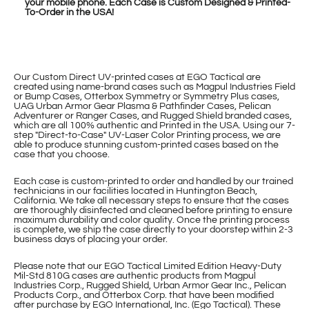
your mobile phone. Each Case is Custom Designed & Printed-
To-Order in the USA!
Our Custom Direct UV-printed cases at EGO Tactical are
created using name-brand cases such as Magpul Industries Field
or Bump Cases, Otterbox Symmetry or Symmetry Plus cases,
UAG Urban Armor Gear Plasma & Pathfinder Cases, Pelican
Adventurer or Ranger Cases, and Rugged Shield branded cases,
which are all 100% authentic and Printed in the USA. Using our 7-
step "Direct-to-Case" UV-Laser Color Printing process, we are
able to produce stunning custom-printed cases based on the
case that you choose.
Each case is custom-printed to order and handled by our trained
technicians in our facilities located in Huntington Beach,
California. We take all necessary steps to ensure that the cases
are thoroughly disinfected and cleaned before printing to ensure
maximum durability and color quality. Once the printing process
is complete, we ship the case directly to your doorstep within 2-3
business days of placing your order.
Please note that our EGO Tactical Limited Edition Heavy-Duty
Mil-Std 810G cases are authentic products from Magpul
Industries Corp., Rugged Shield, Urban Armor Gear Inc., Pelican
Products Corp., and Otterbox Corp. that have been modified
after purchase by EGO International, Inc. (Ego Tactical). These