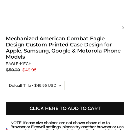
Mechanized American Combat Eagle
Design Custom Printed Case Design for
Apple, Samsung, Google & Motorola Phone
Models
EAGLE-MECH
Regular
$59.99
Sale
$49.95
price
price
CLICK HERE TO ADD TO CART
NOTE: If case size choices are not shown above due to
Browser or Firewall settings, please try another browser or use