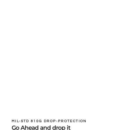
MIL-STD 810G DROP-PROTECTION
Go Ahead and drop it