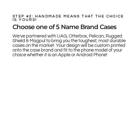
STEP #2: HANDMADE MEANS THAT THE CHOICE
IS YOURS!
Choose one of 5 Name Brand Cases
We’ve partnered with UAG, Otterbox, Pelican, Rugged
Shield & Magpul to bring you the toughest, most durable
cases on the market. Your design will be custom printed
onto the case brand and fit to the phone model of your
choice whether it is an Apple or Android Phone!