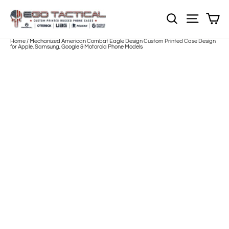
Skip
to
Sh
NOTE: EVERY pr
Site nav
content
Home
/
Mechanized American Combat Eagle Design Custom Printed Case Design
for Apple, Samsung, Google & Motorola Phone Models