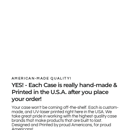
AMERICAN-MADE QUALITY!
YES! - Each Case is really hand-made &
Printed in the U.S.A. after you place
your order!
Your case won't be coming off-the-shelf. Each is custom-
made, and UV-laser printed right here in the USA. We
take great pride in working with the highest quality case
brands that make products that are built to last.
Designed and Printed by proud Americans, for proud
Americans!