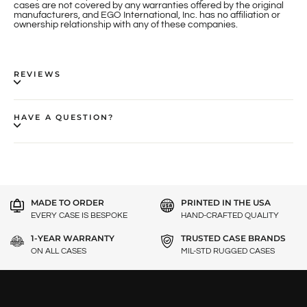
cases are not covered by any warranties offered by the original
manufacturers, and EGO International, Inc. has no affiliation or
ownership relationship with any of these companies.
REVIEWS
HAVE A QUESTION?
MADE TO ORDER
PRINTED IN THE USA
EVERY CASE IS BESPOKE
HAND-CRAFTED QUALITY
1-YEAR WARRANTY
TRUSTED CASE BRANDS
ON ALL CASES
MIL-STD RUGGED CASES