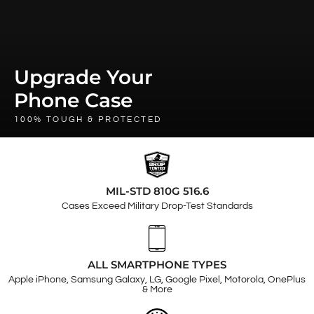
Upgrade Your
Phone Case
100% TOUGH & PROTECTED
MIL-STD 810G 516.6
Cases Exceed Military Drop-Test Standards
ALL SMARTPHONE TYPES
Apple iPhone, Samsung Galaxy, LG, Google Pixel, Motorola, OnePlus
& More