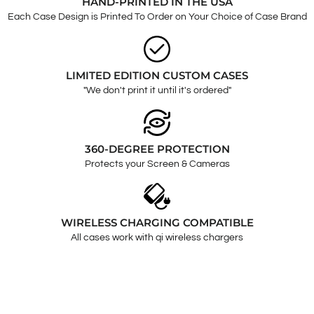
HAND-PRINTED IN THE USA
Each Case Design is Printed To Order on Your Choice of Case Brand
LIMITED EDITION CUSTOM CASES
"We don't print it until it's ordered"
360-DEGREE PROTECTION
Protects your Screen & Cameras
WIRELESS CHARGING COMPATIBLE
All cases work with qi wireless chargers