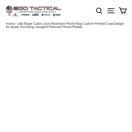
Skip
to
Sh
NOTE: Sections
Site nav
content
Home
/
Jolly Roger Calico Jack Rackham Pirate Flag Custom Printed Case Design
for Apple, Samsung, Google & Motorola Phone Models