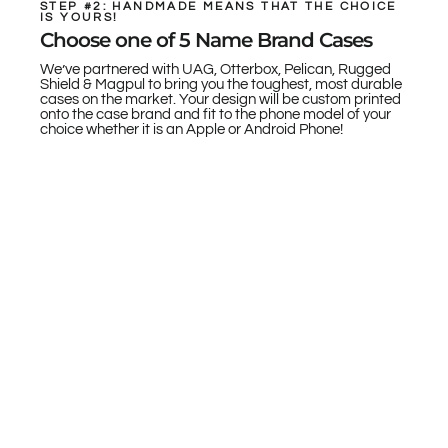
STEP #2: HANDMADE MEANS THAT THE CHOICE
IS YOURS!
Choose one of 5 Name Brand Cases
We’ve partnered with UAG, Otterbox, Pelican, Rugged
Shield & Magpul to bring you the toughest, most durable
cases on the market. Your design will be custom printed
onto the case brand and fit to the phone model of your
choice whether it is an Apple or Android Phone!