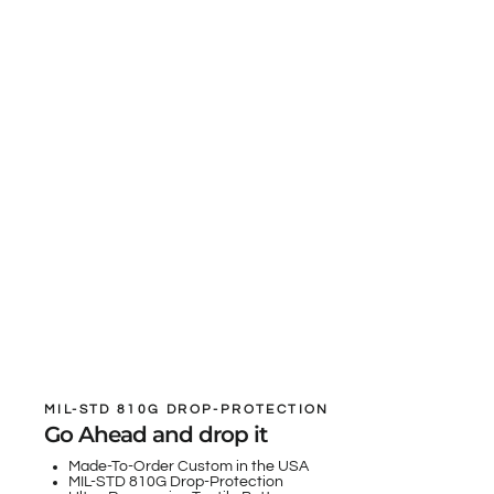
MIL-STD 810G DROP-PROTECTION
Go Ahead and drop it
Made-To-Order Custom in the USA
MIL-STD 810G Drop-Protection