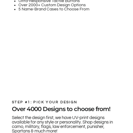
Ultra-Responsive Tactile Buttons
Over 2000+ Custom Design Options
5 Name-Brand Cases to Choose From
STEP #1: PICK YOUR DESIGN
Over 4000 Designs to choose from!
Select the design first, we have UV-print designs
available for any style or personality. Shop designs in
camo, military, flags, law enforcement, punisher,
Spartans & much more!