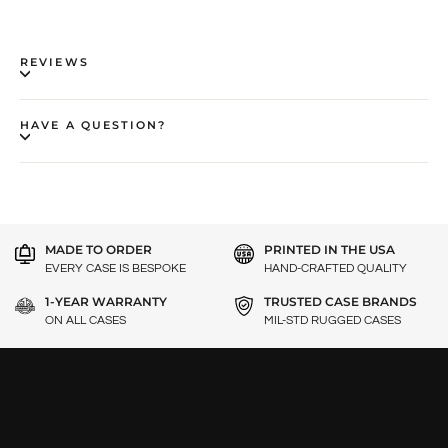
REVIEWS
HAVE A QUESTION?
MADE TO ORDER
PRINTED IN THE USA
EVERY CASE IS BESPOKE
HAND-CRAFTED QUALITY
1-YEAR WARRANTY
TRUSTED CASE BRANDS
ON ALL CASES
MIL-STD RUGGED CASES