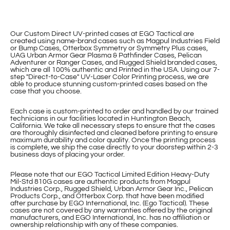
Our Custom Direct UV-printed cases at EGO Tactical are
created using name-brand cases such as Magpul Industries Field
or Bump Cases, Otterbox Symmetry or Symmetry Plus cases,
UAG Urban Armor Gear Plasma & Pathfinder Cases, Pelican
Adventurer or Ranger Cases, and Rugged Shield branded cases,
which are all 100% authentic and Printed in the USA. Using our 7-
step "Direct-to-Case" UV-Laser Color Printing process, we are
able to produce stunning custom-printed cases based on the
case that you choose.
Each case is custom-printed to order and handled by our trained
technicians in our facilities located in Huntington Beach,
California. We take all necessary steps to ensure that the cases
are thoroughly disinfected and cleaned before printing to ensure
maximum durability and color quality. Once the printing process
is complete, we ship the case directly to your doorstep within 2-3
business days of placing your order.
Please note that our EGO Tactical Limited Edition Heavy-Duty
Mil-Std 810G cases are authentic products from Magpul
Industries Corp., Rugged Shield, Urban Armor Gear Inc., Pelican
Products Corp., and Otterbox Corp. that have been modified
after purchase by EGO International, Inc. (Ego Tactical). These
cases are not covered by any warranties offered by the original
manufacturers, and EGO International, Inc. has no affiliation or
ownership relationship with any of these companies.