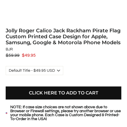
Jolly Roger Calico Jack Rackham Pirate Flag
Custom Printed Case Design for Apple,
Samsung, Google & Motorola Phone Models
BJR
Regular
$59.99
Sale
$49.95
price
price
CLICK HERE TO ADD TO CART
NOTE: If case size choices are not shown above due to
Browser or Firewall settings, please try another browser or use
your mobile phone. Each Case is Custom Designed & Printed-
To-Order in the USA!