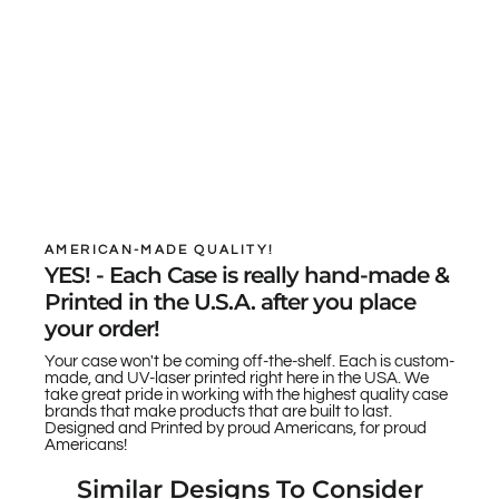
AMERICAN-MADE QUALITY!
YES! - Each Case is really hand-made &
Printed in the U.S.A. after you place
your order!
Your case won't be coming off-the-shelf. Each is custom-
made, and UV-laser printed right here in the USA. We
take great pride in working with the highest quality case
brands that make products that are built to last.
Designed and Printed by proud Americans, for proud
Americans!
Similar Designs To Consider