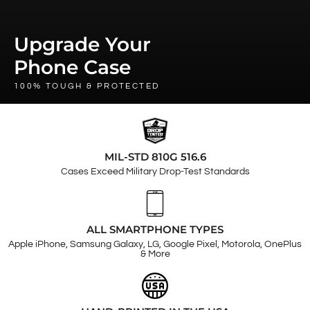
Upgrade Your
Phone Case
100% TOUGH & PROTECTED
MIL-STD 810G 516.6
Cases Exceed Military Drop-Test Standards
ALL SMARTPHONE TYPES
Apple iPhone, Samsung Galaxy, LG, Google Pixel, Motorola, OnePlus
& More