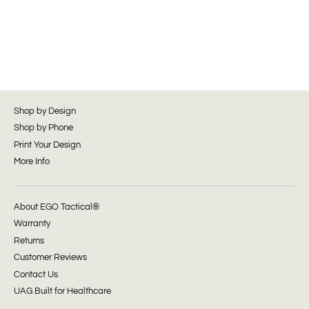
Shop by Design
Shop by Phone
Print Your Design
More Info
About EGO Tactical®
Warranty
Returns
Customer Reviews
Contact Us
UAG Built for Healthcare