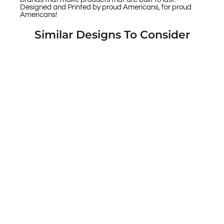
Designed and Printed by proud Americans, for proud
Americans!
Similar Designs To Consider
Jason Maloney Art Series: "Bear Bat" Pink
and Yellow Stars Limited Edition Custom
UV-Printed Custom Printed Case Design
for Apple, Samsung, Google & Motorola