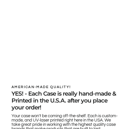
AMERICAN-MADE QUALITY!
YES! - Each Case is really hand-made &
Printed in the U.S.A. after you place
your order!
Your case won't be coming off-the-shelf. Each is custom-
made, and UV-laser printed right here in the USA. We
take great pride in working with the highest quality case
brands that make products that are built to last.