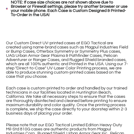
NOTE: If case size choices are not shown above due to
Browser or Firewall settings, please try another browser or use
your mobile phone. Each Case is Custom Designed & Printed-
To-Order in the USA!
Our Custom Direct UV-printed cases at EGO Tactical are
created using name-brand cases such as Magpul Industries Field
or Bump Cases, Otterbox Symmetry or Symmetry Plus cases,
UAG Urban Armor Gear Plasma & Pathfinder Cases, Pelican
Adventurer or Ranger Cases, and Rugged Shield branded cases,
which are all 100% authentic and Printed in the USA. Using our 7-
step "Direct-to-Case" UV-Laser Color Printing process, we are
able to produce stunning custom-printed cases based on the
case that you choose.
Each case is custom-printed to order and handled by our trained
technicians in our facilities located in Huntington Beach,
California. We take all necessary steps to ensure that the cases
are thoroughly disinfected and cleaned before printing to ensure
maximum durability and color quality. Once the printing process
is complete, we ship the case directly to your doorstep within 2-3
business days of placing your order.
Please note that our EGO Tactical Limited Edition Heavy-Duty
Mil-Std 810G cases are authentic products from Magpul
Industries Corp., Rugged Shield, Urban Armor Gear Inc., Pelican