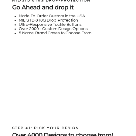
MIL-STD 810G DROP-PROTECTION
Go Ahead and drop it
Made-To-Order Custom in the USA
MIL-STD 810G Drop-Protection
Ultra-Responsive Tactile Buttons
Over 2000+ Custom Design Options
5 Name-Brand Cases to Choose From
STEP #1: PICK YOUR DESIGN
Over 4000 Designs to choose from!