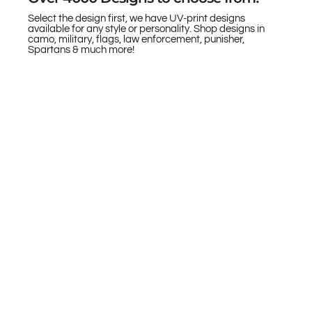
Select the design first, we have UV-print designs
available for any style or personality. Shop designs in
camo, military, flags, law enforcement, punisher,
Spartans & much more!