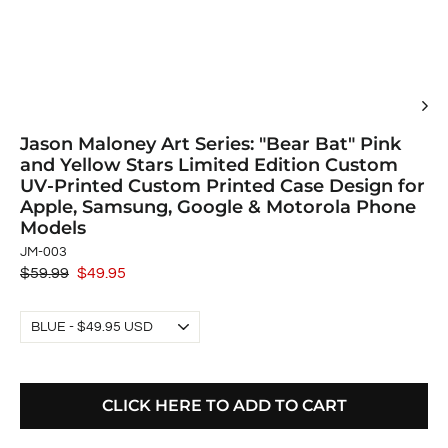
Jason Maloney Art Series: "Bear Bat" Pink
and Yellow Stars Limited Edition Custom
UV-Printed Custom Printed Case Design for
Apple, Samsung, Google & Motorola Phone
Models
JM-003
Regular
$59.99
Sale
$49.95
price
price
CLICK HERE TO ADD TO CART