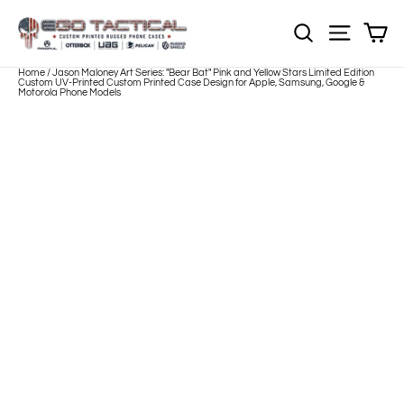
Skip
to
Sh
NOTE: EVERY pr
Site nav
content
Home
/
Jason Maloney Art Series: "Bear Bat" Pink and Yellow Stars Limited Edition
Custom UV-Printed Custom Printed Case Design for Apple, Samsung, Google &
Motorola Phone Models