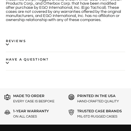
Products Corp., and Otterbox Corp. that have been modified
after purchase by EGO International, Inc. (Ego Tactical). These
cases are not covered by any warranties offered by the original
manufacturers, and EGO International, Inc. has no affiliation or
ownership relationship with any of these companies.
REVIEWS
HAVE A QUESTION?
MADE TO ORDER
PRINTED IN THE USA
EVERY CASE IS BESPOKE
HAND-CRAFTED QUALITY
1-YEAR WARRANTY
TRUSTED CASE BRANDS
ON ALL CASES
MIL-STD RUGGED CASES