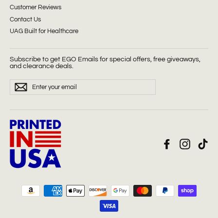
Customer Reviews
Contact Us
UAG Built for Healthcare
Subscribe to get EGO Emails for special offers, free giveaways,
and clearance deals.
ENTER
Subscribe
YOUR
EMAIL
Facebook
Instagra
Tik