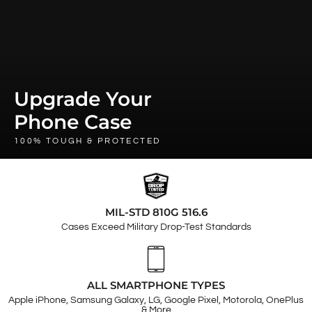
Upgrade Your
Phone Case
100% TOUGH & PROTECTED
MIL-STD 810G 516.6
Cases Exceed Military Drop-Test Standards
ALL SMARTPHONE TYPES
Apple iPhone, Samsung Galaxy, LG, Google Pixel, Motorola, OnePlus
& More