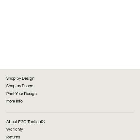
Shop by Design
Shop by Phone
Print Your Design
More Info
About EGO Tactical®
Warranty
Returns