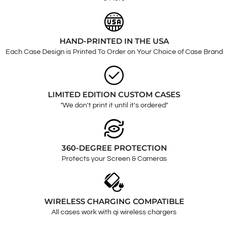
HAND-PRINTED IN THE USA
Each Case Design is Printed To Order on Your Choice of Case Brand
LIMITED EDITION CUSTOM CASES
"We don't print it until it's ordered"
360-DEGREE PROTECTION
Protects your Screen & Cameras
WIRELESS CHARGING COMPATIBLE
All cases work with qi wireless chargers