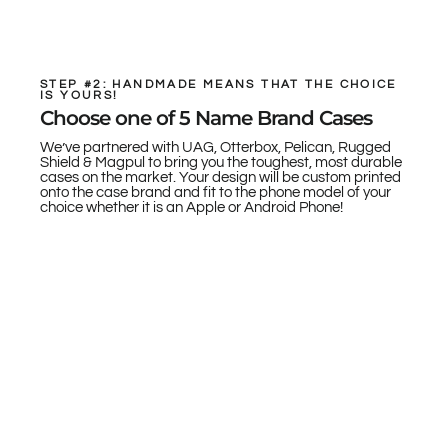
STEP #2: HANDMADE MEANS THAT THE CHOICE
IS YOURS!
Choose one of 5 Name Brand Cases
We’ve partnered with UAG, Otterbox, Pelican, Rugged
Shield & Magpul to bring you the toughest, most durable
cases on the market. Your design will be custom printed
onto the case brand and fit to the phone model of your
choice whether it is an Apple or Android Phone!