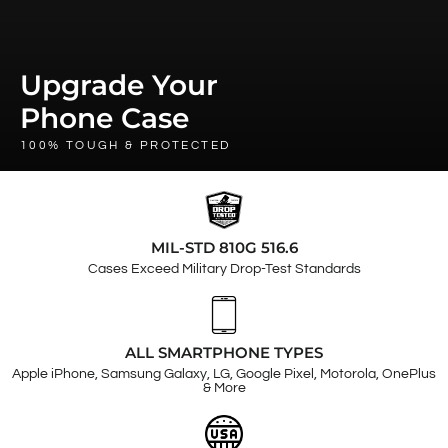
Upgrade Your
Phone Case
100% TOUGH & PROTECTED
MIL-STD 810G 516.6
Cases Exceed Military Drop-Test Standards
ALL SMARTPHONE TYPES
Apple iPhone, Samsung Galaxy, LG, Google Pixel, Motorola, OnePlus
& More