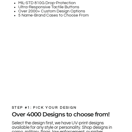
MIL-STD 810G Drop-Protection
Ultra-Responsive Tactile Buttons
Over 2000+ Custom Design Options
5 Name-Brand Cases to Choose From
STEP #1: PICK YOUR DESIGN
Over 4000 Designs to choose from!
Select the design first, we have UV-print designs
available for any style or personality. Shop designs in
camo, military, flags, law enforcement, punisher,