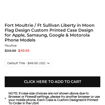
Fort Moultrie / Ft Sullivan Liberty in Moon
Flag Design Custom Printed Case Design
for Apple, Samsung, Google & Motorola
Phone Models
Moultrie
Regular
$59.99
Sale
$49.95
price
price
CLICK HERE TO ADD TO CART
NOTE: If case size choices are not shown above due to
Browser or Firewall settings, please try another browser or use
your mobile phone. Each Case is Custom Designed & Printed-
To-Order in the USA!