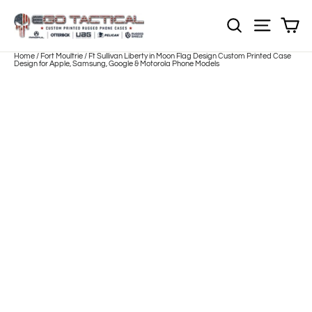
Skip
to
Sh
NOTE: EVERY pr
Site nav
content
Home
/
Fort Moultrie / Ft Sullivan Liberty in Moon Flag Design Custom Printed Case
Design for Apple, Samsung, Google & Motorola Phone Models