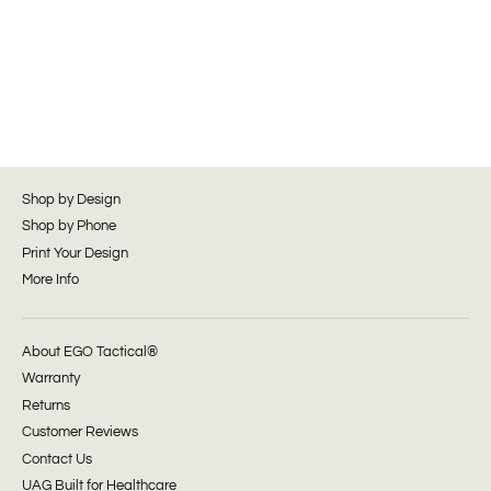
Shop by Design
Shop by Phone
Print Your Design
More Info
About EGO Tactical®
Warranty
Returns
Customer Reviews
Contact Us
UAG Built for Healthcare