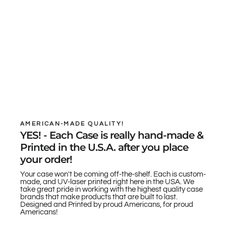
AMERICAN-MADE QUALITY!
YES! - Each Case is really hand-made &
Printed in the U.S.A. after you place
your order!
Your case won't be coming off-the-shelf. Each is custom-
made, and UV-laser printed right here in the USA. We
take great pride in working with the highest quality case
brands that make products that are built to last.
Designed and Printed by proud Americans, for proud
Americans!