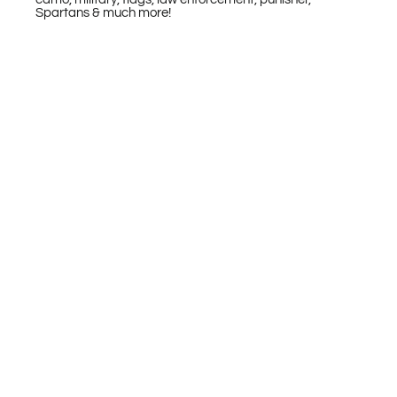
Spartans & much more!