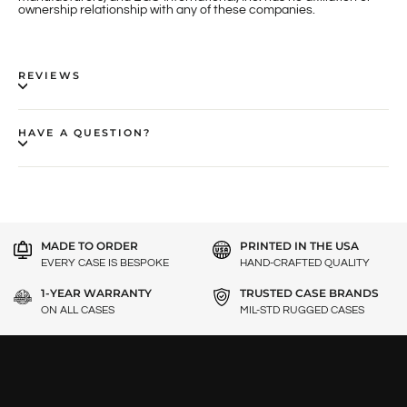
ownership relationship with any of these companies.
REVIEWS
HAVE A QUESTION?
MADE TO ORDER
PRINTED IN THE USA
EVERY CASE IS BESPOKE
HAND-CRAFTED QUALITY
1-YEAR WARRANTY
TRUSTED CASE BRANDS
ON ALL CASES
MIL-STD RUGGED CASES