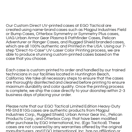
Our Custom Direct UV-printed cases at EGO Tactical are
created using name-brand cases such as Magpul Industries Field
or Bump Cases, Otterbox Symmetry or Symmetry Plus cases,
UAG Urban Armor Gear Plasma & Pathfinder Cases, Pelican
Adventurer or Ranger Cases, and Rugged Shield branded cases,
which are all 100% authentic and Printed in the USA. Using our 7-
step "Direct-to-Case" UV-Laser Color Printing process, we are
able to produce stunning custom-printed cases based on the
case that you choose.
Each case is custom-printed to order and handled by our trained
technicians in our facilities located in Huntington Beach,
California. We take all necessary steps to ensure that the cases
are thoroughly disinfected and cleaned before printing to ensure
maximum durability and color quality. Once the printing process
is complete, we ship the case directly to your doorstep within 2-3
business days of placing your order.
Please note that our EGO Tactical Limited Edition Heavy-Duty
Mil-Std 810G cases are authentic products from Magpul
Industries Corp., Rugged Shield, Urban Armor Gear Inc., Pelican
Products Corp., and Otterbox Corp. that have been modified
after purchase by EGO International, Inc. (Ego Tactical). These
cases are not covered by any warranties offered by the original
manufacturers, and EGO International, Inc. has no affiliation or