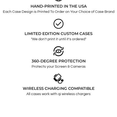
HAND-PRINTED IN THE USA
Each Case Design is Printed To Order on Your Choice of Case Brand
LIMITED EDITION CUSTOM CASES
"We don't print it until it's ordered"
360-DEGREE PROTECTION
Protects your Screen & Cameras
WIRELESS CHARGING COMPATIBLE
All cases work with qi wireless chargers