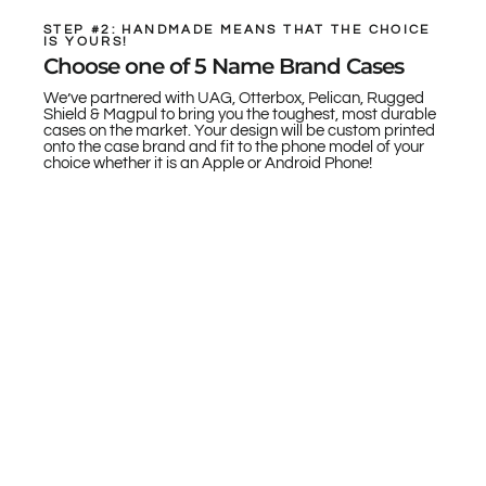
STEP #2: HANDMADE MEANS THAT THE CHOICE
IS YOURS!
Choose one of 5 Name Brand Cases
We’ve partnered with UAG, Otterbox, Pelican, Rugged
Shield & Magpul to bring you the toughest, most durable
cases on the market. Your design will be custom printed
onto the case brand and fit to the phone model of your
choice whether it is an Apple or Android Phone!