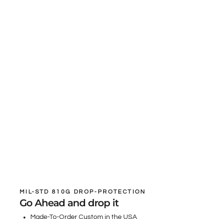
MIL-STD 810G DROP-PROTECTION
Go Ahead and drop it
Made-To-Order Custom in the USA