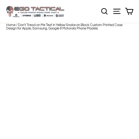
Skip
to
Sh
NOTE: Sections
Site nav
content
Home
/
Don't Tread on Me Text in Yellow Snake on Black Custom Printed Case
Design for Apple, Samsung, Google & Motorola Phone Models