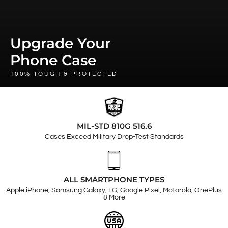
Upgrade Your
Phone Case
100% TOUGH & PROTECTED
MIL-STD 810G 516.6
Cases Exceed Military Drop-Test Standards
ALL SMARTPHONE TYPES
Apple iPhone, Samsung Galaxy, LG, Google Pixel, Motorola, OnePlus
& More