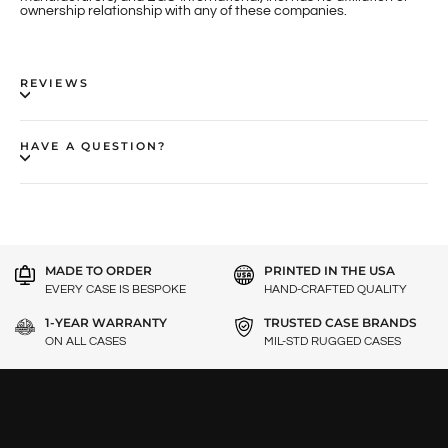
ownership relationship with any of these companies.
REVIEWS
HAVE A QUESTION?
MADE TO ORDER
PRINTED IN THE USA
EVERY CASE IS BESPOKE
HAND-CRAFTED QUALITY
1-YEAR WARRANTY
TRUSTED CASE BRANDS
ON ALL CASES
MIL-STD RUGGED CASES