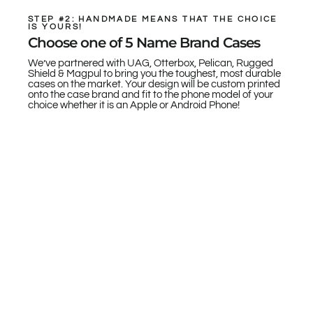
STEP #2: HANDMADE MEANS THAT THE CHOICE
IS YOURS!
Choose one of 5 Name Brand Cases
We’ve partnered with UAG, Otterbox, Pelican, Rugged
Shield & Magpul to bring you the toughest, most durable
cases on the market. Your design will be custom printed
onto the case brand and fit to the phone model of your
choice whether it is an Apple or Android Phone!