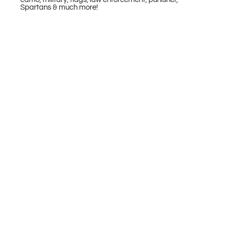
Spartans & much more!