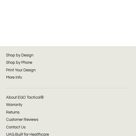
Shop by Design
Shop by Phone
Print Your Design
More Info
About EGO Tactical®
Warranty
Returns
Customer Reviews
Contact Us
UAG Built for Healthcare