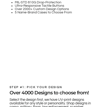
MIL-STD 810G Drop-Protection
Ultra-Responsive Tactile Buttons
Over 2000+ Custom Design Options
5 Name-Brand Cases to Choose From
STEP #1: PICK YOUR DESIGN
Over 4000 Designs to choose from!
Select the design first, we have UV-print designs
available for any style or personality. Shop designs in
camo, military, flags, law enforcement, punisher,