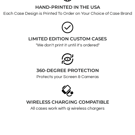
HAND-PRINTED IN THE USA
Each Case Design is Printed To Order on Your Choice of Case Brand
LIMITED EDITION CUSTOM CASES
"We don't print it until it's ordered"
360-DEGREE PROTECTION
Protects your Screen & Cameras
WIRELESS CHARGING COMPATIBLE
All cases work with qi wireless chargers