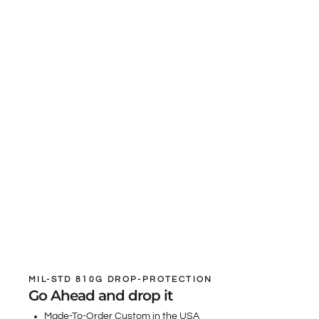
MIL-STD 810G DROP-PROTECTION
Go Ahead and drop it
Made-To-Order Custom in the USA