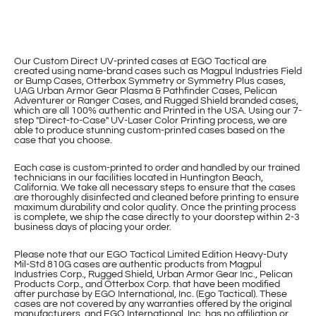
Our Custom Direct UV-printed cases at EGO Tactical are
created using name-brand cases such as Magpul Industries Field
or Bump Cases, Otterbox Symmetry or Symmetry Plus cases,
UAG Urban Armor Gear Plasma & Pathfinder Cases, Pelican
Adventurer or Ranger Cases, and Rugged Shield branded cases,
which are all 100% authentic and Printed in the USA. Using our 7-
step "Direct-to-Case" UV-Laser Color Printing process, we are
able to produce stunning custom-printed cases based on the
case that you choose.
Each case is custom-printed to order and handled by our trained
technicians in our facilities located in Huntington Beach,
California. We take all necessary steps to ensure that the cases
are thoroughly disinfected and cleaned before printing to ensure
maximum durability and color quality. Once the printing process
is complete, we ship the case directly to your doorstep within 2-3
business days of placing your order.
Please note that our EGO Tactical Limited Edition Heavy-Duty
Mil-Std 810G cases are authentic products from Magpul
Industries Corp., Rugged Shield, Urban Armor Gear Inc., Pelican
Products Corp., and Otterbox Corp. that have been modified
after purchase by EGO International, Inc. (Ego Tactical). These
cases are not covered by any warranties offered by the original
manufacturers, and EGO International, Inc. has no affiliation or