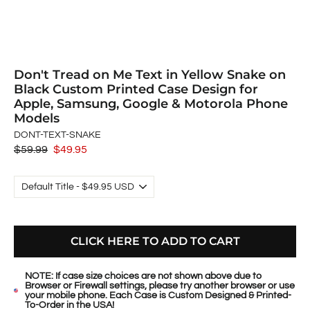
Don't Tread on Me Text in Yellow Snake on
Black Custom Printed Case Design for
Apple, Samsung, Google & Motorola Phone
Models
DONT-TEXT-SNAKE
Regular
$59.99
Sale
$49.95
price
price
CLICK HERE TO ADD TO CART
NOTE: If case size choices are not shown above due to
Browser or Firewall settings, please try another browser or use
your mobile phone. Each Case is Custom Designed & Printed-
To-Order in the USA!