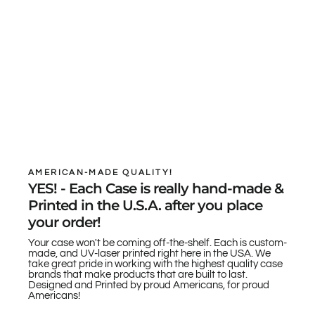
AMERICAN-MADE QUALITY!
YES! - Each Case is really hand-made &
Printed in the U.S.A. after you place
your order!
Your case won't be coming off-the-shelf. Each is custom-
made, and UV-laser printed right here in the USA. We
take great pride in working with the highest quality case
brands that make products that are built to last.
Designed and Printed by proud Americans, for proud
Americans!