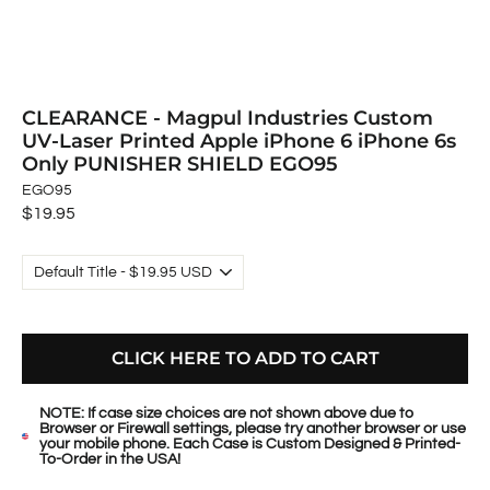
CLEARANCE - Magpul Industries Custom
UV-Laser Printed Apple iPhone 6 iPhone 6s
Only PUNISHER SHIELD EGO95
EGO95
Regular
$19.95
price
CLICK HERE TO ADD TO CART
NOTE: If case size choices are not shown above due to
Browser or Firewall settings, please try another browser or use
your mobile phone. Each Case is Custom Designed & Printed-
To-Order in the USA!