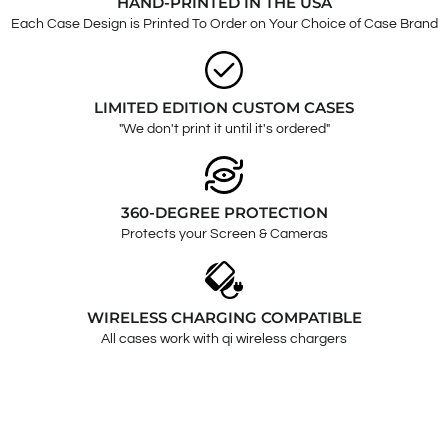
HAND-PRINTED IN THE USA
Each Case Design is Printed To Order on Your Choice of Case Brand
LIMITED EDITION CUSTOM CASES
"We don't print it until it's ordered"
360-DEGREE PROTECTION
Protects your Screen & Cameras
WIRELESS CHARGING COMPATIBLE
All cases work with qi wireless chargers