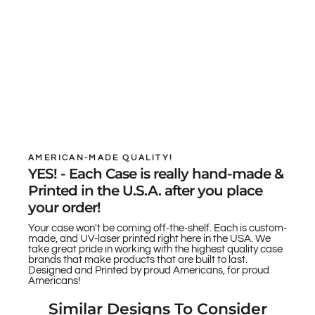
AMERICAN-MADE QUALITY!
YES! - Each Case is really hand-made &
Printed in the U.S.A. after you place
your order!
Your case won't be coming off-the-shelf. Each is custom-
made, and UV-laser printed right here in the USA. We
take great pride in working with the highest quality case
brands that make products that are built to last.
Designed and Printed by proud Americans, for proud
Americans!
Similar Designs To Consider