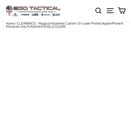
Skip
to
Sh
NOTE: EVERY pr
Site nav
content
Home
/
CLEARANCE - Magpul Industries Custom UV-Laser Printed Apple iPhone 6
iPhone 6s Only PUNISHER SHIELD EGO95