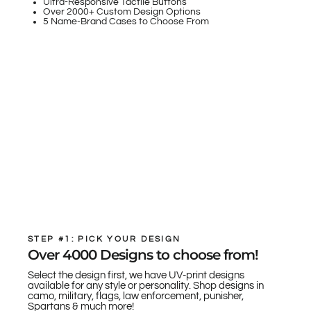
Ultra-Responsive Tactile Buttons
Over 2000+ Custom Design Options
5 Name-Brand Cases to Choose From
STEP #1: PICK YOUR DESIGN
Over 4000 Designs to choose from!
Select the design first, we have UV-print designs
available for any style or personality. Shop designs in
camo, military, flags, law enforcement, punisher,
Spartans & much more!