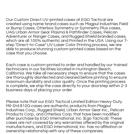
Our Custom Direct UV-printed cases at EGO Tactical are
created using name-brand cases such as Magpul Industries Field
or Bump Cases, Otterbox Symmetry or Symmetry Plus cases,
UAG Urban Armor Gear Plasma & Pathfinder Cases, Pelican
Adventurer or Ranger Cases, and Rugged Shield branded cases,
which are all 100% authentic and Printed in the USA. Using our 7-
step "Direct-to-Case" UV-Laser Color Printing process, we are
able to produce stunning custom-printed cases based on the
case that you choose.
Each case is custom-printed to order and handled by our trained
technicians in our facilities located in Huntington Beach,
California. We take all necessary steps to ensure that the cases
are thoroughly disinfected and cleaned before printing to ensure
maximum durability and color quality. Once the printing process
is complete, we ship the case directly to your doorstep within 2-3
business days of placing your order.
Please note that our EGO Tactical Limited Edition Heavy-Duty
Mil-Std 810G cases are authentic products from Magpul
Industries Corp., Rugged Shield, Urban Armor Gear Inc., Pelican
Products Corp., and Otterbox Corp. that have been modified
after purchase by EGO International, Inc. (Ego Tactical). These
cases are not covered by any warranties offered by the original
manufacturers, and EGO International, Inc. has no affiliation or
ownership relationship with any of these companies.