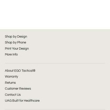
Shop by Design
Shop by Phone
Print Your Design
More Info
About EGO Tactical®
Warranty
Returns
Customer Reviews
Contact Us
UAG Built for Healthcare