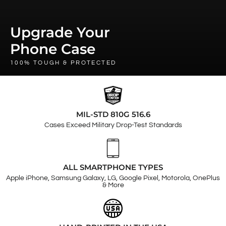
Upgrade Your
Phone Case
100% TOUGH & PROTECTED
MIL-STD 810G 516.6
Cases Exceed Military Drop-Test Standards
ALL SMARTPHONE TYPES
Apple iPhone, Samsung Galaxy, LG, Google Pixel, Motorola, OnePlus
& More