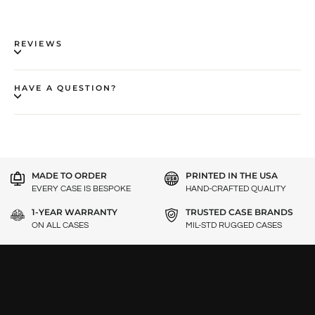
REVIEWS
HAVE A QUESTION?
MADE TO ORDER
PRINTED IN THE USA
EVERY CASE IS BESPOKE
HAND-CRAFTED QUALITY
1-YEAR WARRANTY
TRUSTED CASE BRANDS
ON ALL CASES
MIL-STD RUGGED CASES