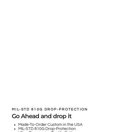
MIL-STD 810G DROP-PROTECTION
Go Ahead and drop it
Made-To-Order Custom in the USA
MIL-STD 810G Drop-Protection