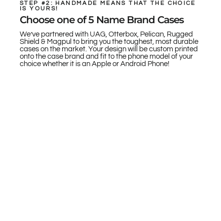
STEP #2: HANDMADE MEANS THAT THE CHOICE
IS YOURS!
Choose one of 5 Name Brand Cases
We’ve partnered with UAG, Otterbox, Pelican, Rugged
Shield & Magpul to bring you the toughest, most durable
cases on the market. Your design will be custom printed
onto the case brand and fit to the phone model of your
choice whether it is an Apple or Android Phone!