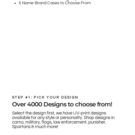
5 Name-Brand Cases to Choose From
STEP #1: PICK YOUR DESIGN
Over 4000 Designs to choose from!
Select the design first, we have UV-print designs
available for any style or personality. Shop designs in
camo, military, flags, law enforcement, punisher,
Spartans & much more!