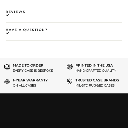
REVIEWS
HAVE A QUESTION?
MADE TO ORDER
PRINTED IN THE USA
EVERY CASE IS BESPOKE
HAND-CRAFTED QUALITY
1-YEAR WARRANTY
TRUSTED CASE BRANDS
ON ALL CASES
MIL-STD RUGGED CASES