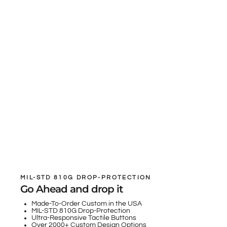
MIL-STD 810G DROP-PROTECTION
Go Ahead and drop it
Made-To-Order Custom in the USA
MIL-STD 810G Drop-Protection
Ultra-Responsive Tactile Buttons
Over 2000+ Custom Design Options