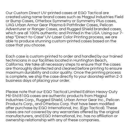
Our Custom Direct UV-printed cases at EGO Tactical are
created using name-brand cases such as Magpul Industries Field
or Bump Cases, Otterbox Symmetry or Symmetry Plus cases,
UAG Urban Armor Gear Plasma & Pathfinder Cases, Pelican
Adventurer or Ranger Cases, and Rugged Shield branded cases,
which are all 100% authentic and Printed in the USA. Using our 7-
step "Direct-to-Case" UV-Laser Color Printing process, we are
able to produce stunning custom-printed cases based on the
case that you choose.
Each case is custom-printed to order and handled by our trained
technicians in our facilities located in Huntington Beach,
California. We take all necessary steps to ensure that the cases
are thoroughly disinfected and cleaned before printing to ensure
maximum durability and color quality. Once the printing process
is complete, we ship the case directly to your doorstep within 2-3
business days of placing your order.
Please note that our EGO Tactical Limited Edition Heavy-Duty
Mil-Std 810G cases are authentic products from Magpul
Industries Corp., Rugged Shield, Urban Armor Gear Inc., Pelican
Products Corp., and Otterbox Corp. that have been modified
after purchase by EGO International, Inc. (Ego Tactical). These
cases are not covered by any warranties offered by the original
manufacturers, and EGO International, Inc. has no affiliation or
ownership relationship with any of these companies.