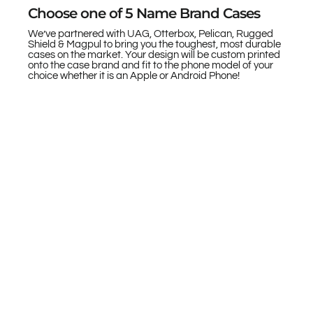
Choose one of 5 Name Brand Cases
We’ve partnered with UAG, Otterbox, Pelican, Rugged
Shield & Magpul to bring you the toughest, most durable
cases on the market. Your design will be custom printed
onto the case brand and fit to the phone model of your
choice whether it is an Apple or Android Phone!