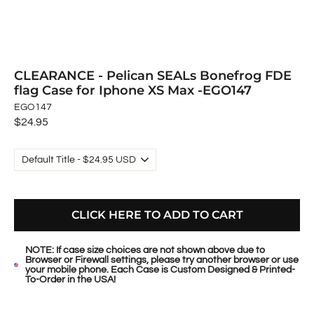
CLEARANCE - Pelican SEALs Bonefrog FDE
flag Case for Iphone XS Max -EGO147
EGO147
Regular
$24.95
price
CLICK HERE TO ADD TO CART
NOTE: If case size choices are not shown above due to
Browser or Firewall settings, please try another browser or use
your mobile phone. Each Case is Custom Designed & Printed-
To-Order in the USA!