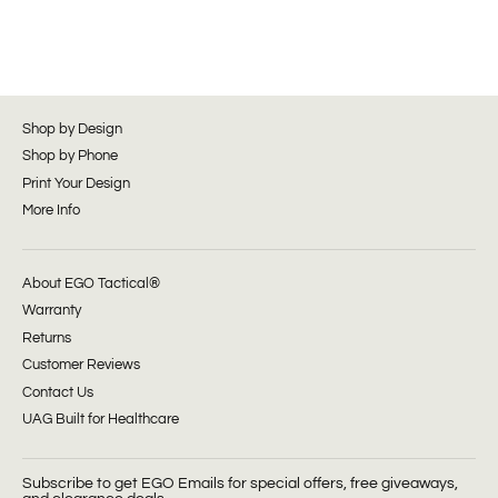
Shop by Design
Shop by Phone
Print Your Design
More Info
About EGO Tactical®
Warranty
Returns
Customer Reviews
Contact Us
UAG Built for Healthcare
Subscribe to get EGO Emails for special offers, free giveaways,