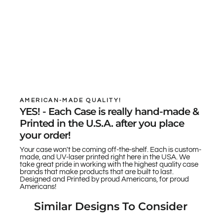
AMERICAN-MADE QUALITY!
YES! - Each Case is really hand-made &
Printed in the U.S.A. after you place
your order!
Your case won't be coming off-the-shelf. Each is custom-
made, and UV-laser printed right here in the USA. We
take great pride in working with the highest quality case
brands that make products that are built to last.
Designed and Printed by proud Americans, for proud
Americans!
Similar Designs To Consider