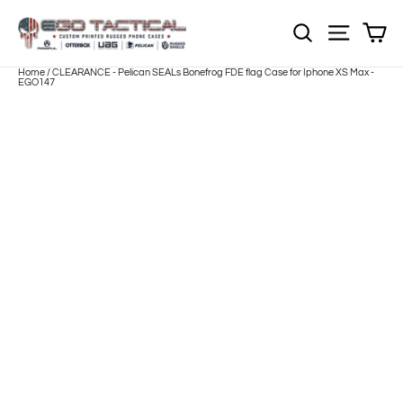
Skip
to
Sh
NOTE: Sections
Site nav
content
Home
/
CLEARANCE - Pelican SEALs Bonefrog FDE flag Case for Iphone XS Max -
EGO147