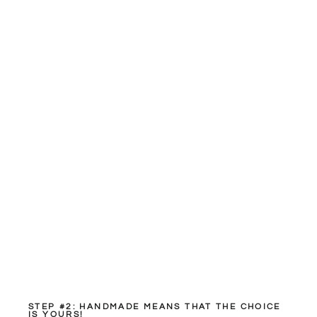
STEP #2: HANDMADE MEANS THAT THE CHOICE
IS YOURS!