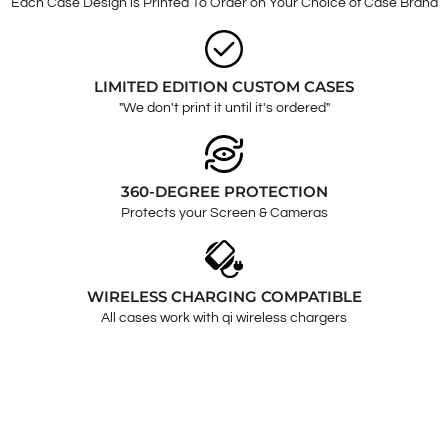
Each Case Design is Printed To Order on Your Choice of Case Brand
LIMITED EDITION CUSTOM CASES
"We don't print it until it's ordered"
360-DEGREE PROTECTION
Protects your Screen & Cameras
WIRELESS CHARGING COMPATIBLE
All cases work with qi wireless chargers