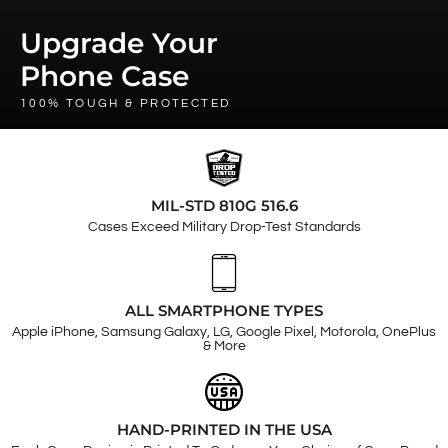
Upgrade Your
Phone Case
100% TOUGH & PROTECTED
MIL-STD 810G 516.6
Cases Exceed Military Drop-Test Standards
ALL SMARTPHONE TYPES
Apple iPhone, Samsung Galaxy, LG, Google Pixel, Motorola, OnePlus
& More
HAND-PRINTED IN THE USA