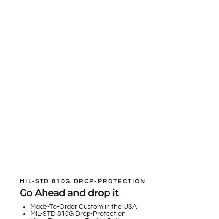
MIL-STD 810G DROP-PROTECTION
Go Ahead and drop it
Made-To-Order Custom in the USA
MIL-STD 810G Drop-Protection