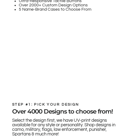
Ultra-Responsive Tactile Buttons
Over 2000+ Custom Design Options
5 Name-Brand Cases to Choose From
STEP #1: PICK YOUR DESIGN
Over 4000 Designs to choose from!
Select the design first, we have UV-print designs
available for any style or personality. Shop designs in
camo, military, flags, law enforcement, punisher,
Spartans & much more!