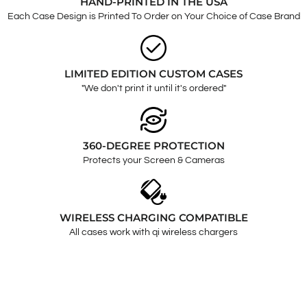
HAND-PRINTED IN THE USA
Each Case Design is Printed To Order on Your Choice of Case Brand
LIMITED EDITION CUSTOM CASES
"We don't print it until it's ordered"
360-DEGREE PROTECTION
Protects your Screen & Cameras
WIRELESS CHARGING COMPATIBLE
All cases work with qi wireless chargers