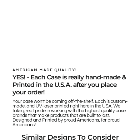
AMERICAN-MADE QUALITY!
YES! - Each Case is really hand-made &
Printed in the U.S.A. after you place
your order!
Your case won't be coming off-the-shelf. Each is custom-
made, and UV-laser printed right here in the USA. We
take great pride in working with the highest quality case
brands that make products that are built to last.
Designed and Printed by proud Americans, for proud
Americans!
Similar Designs To Consider