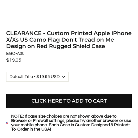
CLEARANCE - Custom Printed Apple iPhone
X/Xs US Camo Flag Don't Tread on Me
Design on Red Rugged Shield Case
EGO-A38
Regular
$19.95
price
CLICK HERE TO ADD TO CART
NOTE: If case size choices are not shown above due to
Browser or Firewall settings, please try another browser or use
your mobile phone. Each Case is Custom Designed & Printed-
To-Order in the USA!