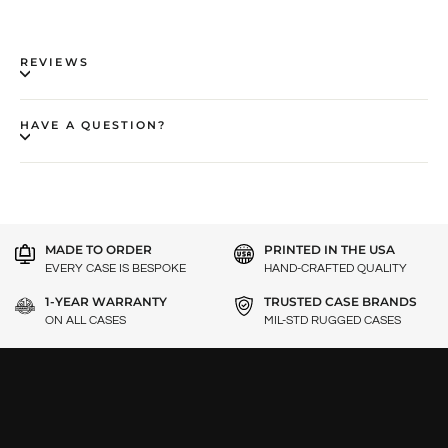
REVIEWS
HAVE A QUESTION?
MADE TO ORDER
PRINTED IN THE USA
EVERY CASE IS BESPOKE
HAND-CRAFTED QUALITY
1-YEAR WARRANTY
TRUSTED CASE BRANDS
ON ALL CASES
MIL-STD RUGGED CASES