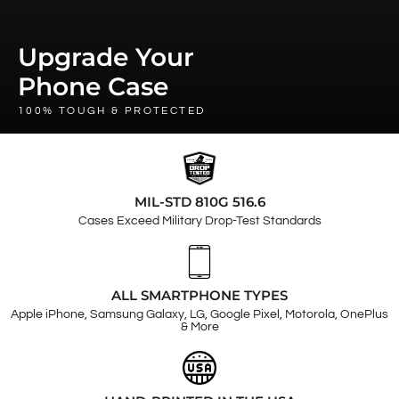
Upgrade Your
Phone Case
100% TOUGH & PROTECTED
MIL-STD 810G 516.6
Cases Exceed Military Drop-Test Standards
ALL SMARTPHONE TYPES
Apple iPhone, Samsung Galaxy, LG, Google Pixel, Motorola, OnePlus
& More