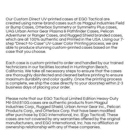
Our Custom Direct UV-printed cases at EGO Tactical are
created using name-brand cases such as Magpul Industries Field
or Bump Cases, Otterbox Symmetry or Symmetry Plus cases,
UAG Urban Armor Gear Plasma & Pathfinder Cases, Pelican
Adventurer or Ranger Cases, and Rugged Shield branded cases,
which are all 100% authentic and Printed in the USA. Using our 7-
step "Direct-to-Case" UV-Laser Color Printing process, we are
able to produce stunning custom-printed cases based on the
case that you choose.
Each case is custom-printed to order and handled by our trained
technicians in our facilities located in Huntington Beach,
California. We take all necessary steps to ensure that the cases
are thoroughly disinfected and cleaned before printing to ensure
maximum durability and color quality. Once the printing process
is complete, we ship the case directly to your doorstep within 2-3
business days of placing your order.
Please note that our EGO Tactical Limited Edition Heavy-Duty
Mil-Std 810G cases are authentic products from Magpul
Industries Corp., Rugged Shield, Urban Armor Gear Inc., Pelican
Products Corp., and Otterbox Corp. that have been modified
after purchase by EGO International, Inc. (Ego Tactical). These
cases are not covered by any warranties offered by the original
manufacturers, and EGO International, Inc. has no affiliation or
ownership relationship with any of these companies.