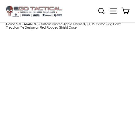
Skip
to
Sh
NOTE: EVERY pr
Site nav
content
Home
/
CLEARANCE - Custom Printed Apple iPhone X/Xs US Camo Flag Don't
Tread on Me Design on Red Rugged Shield Case