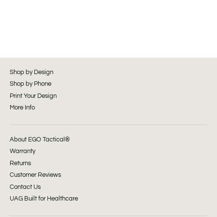
Shop by Design
Shop by Phone
Print Your Design
More Info
About EGO Tactical®
Warranty
Returns
Customer Reviews
Contact Us
UAG Built for Healthcare