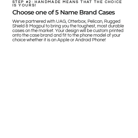
STEP #2: HANDMADE MEANS THAT THE CHOICE
IS YOURS!
Choose one of 5 Name Brand Cases
We’ve partnered with UAG, Otterbox, Pelican, Rugged
Shield & Magpul to bring you the toughest, most durable
cases on the market. Your design will be custom printed
onto the case brand and fit to the phone model of your
choice whether it is an Apple or Android Phone!