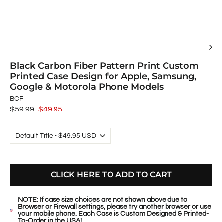
Black Carbon Fiber Pattern Print Custom
Printed Case Design for Apple, Samsung,
Google & Motorola Phone Models
BCF
Regular
$59.99
Sale
$49.95
price
price
CLICK HERE TO ADD TO CART
NOTE: If case size choices are not shown above due to
Browser or Firewall settings, please try another browser or use
your mobile phone. Each Case is Custom Designed & Printed-
To-Order in the USA!