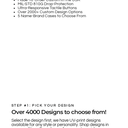
Made-To-Order Custom in the USA
MIL-STD 810G Drop-Protection
Ultra-Responsive Tactile Buttons
Over 2000+ Custom Design Options
5 Name-Brand Cases to Choose From
STEP #1: PICK YOUR DESIGN
Over 4000 Designs to choose from!
Select the design first, we have UV-print designs
available for any style or personality. Shop designs in