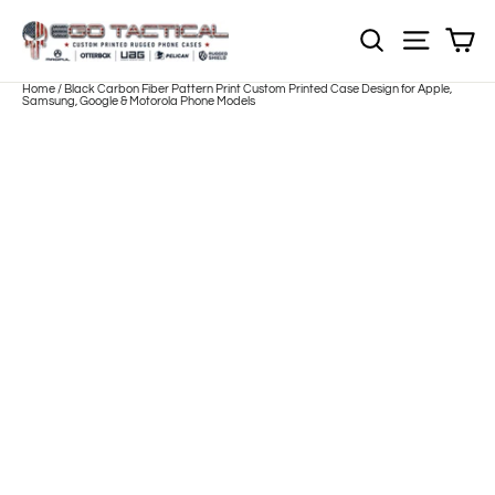
Skip
to
Sh
NOTE: Sections
Site nav
content
Home
/
Black Carbon Fiber Pattern Print Custom Printed Case Design for Apple,
Samsung, Google & Motorola Phone Models