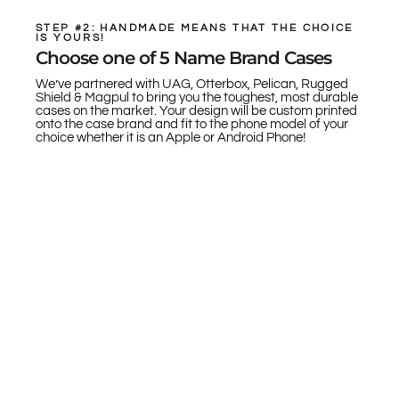
STEP #2: HANDMADE MEANS THAT THE CHOICE
IS YOURS!
Choose one of 5 Name Brand Cases
We’ve partnered with UAG, Otterbox, Pelican, Rugged
Shield & Magpul to bring you the toughest, most durable
cases on the market. Your design will be custom printed
onto the case brand and fit to the phone model of your
choice whether it is an Apple or Android Phone!