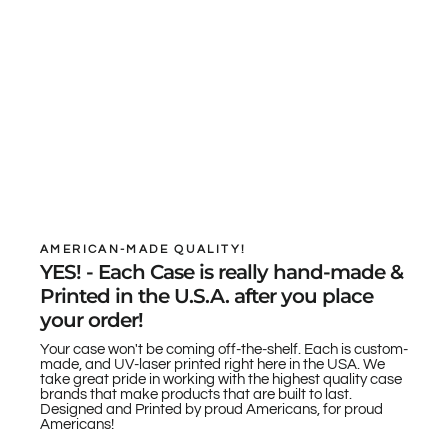
AMERICAN-MADE QUALITY!
YES! - Each Case is really hand-made &
Printed in the U.S.A. after you place
your order!
Your case won't be coming off-the-shelf. Each is custom-
made, and UV-laser printed right here in the USA. We
take great pride in working with the highest quality case
brands that make products that are built to last.
Designed and Printed by proud Americans, for proud
Americans!