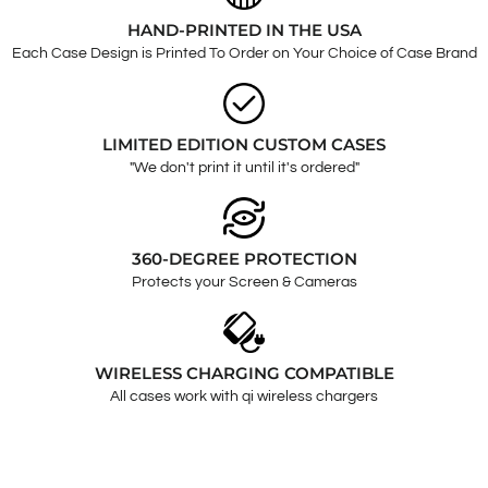
HAND-PRINTED IN THE USA
Each Case Design is Printed To Order on Your Choice of Case Brand
LIMITED EDITION CUSTOM CASES
"We don't print it until it's ordered"
360-DEGREE PROTECTION
Protects your Screen & Cameras
WIRELESS CHARGING COMPATIBLE
All cases work with qi wireless chargers