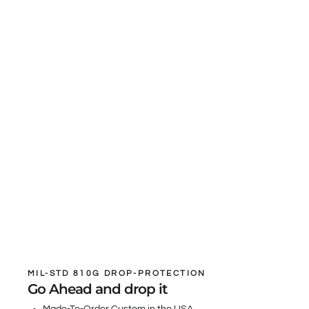
MIL-STD 810G DROP-PROTECTION
Go Ahead and drop it