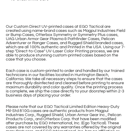
Our Custom Direct UV-printed cases at EGO Tactical are
created using name-brand cases such as Magpul Industries Field
or Bump Cases, Otterbox Symmetry or Symmetry Plus cases,
UAG Urban Armor Gear Plasma & Pathfinder Cases, Pelican
Adventurer or Ranger Cases, and Rugged Shield branded cases,
which are all 100% authentic and Printed in the USA. Using our 7-
step "Direct-to-Case" UV-Laser Color Printing process, we are
able to produce stunning custom-printed cases based on the
case that you choose.
Each case is custom-printed to order and handled by our trained
technicians in our facilities located in Huntington Beach,
California. We take all necessary steps to ensure that the cases
are thoroughly disinfected and cleaned before printing to ensure
maximum durability and color quality. Once the printing process
is complete, we ship the case directly to your doorstep within 2-3
business days of placing your order.
Please note that our EGO Tactical Limited Edition Heavy-Duty
Mil-Std 810G cases are authentic products from Magpul
Industries Corp., Rugged Shield, Urban Armor Gear Inc., Pelican
Products Corp., and Otterbox Corp. that have been modified
after purchase by EGO International, Inc. (Ego Tactical). These
cases are not covered by any warranties offered by the original