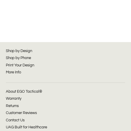
Shop by Design
Shop by Phone
Print Your Design
More Info
About EGO Tactical®
Warranty
Returns
Customer Reviews
Contact Us
UAG Built for Healthcare