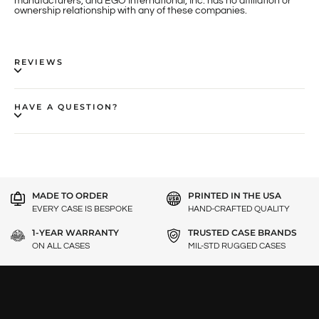
manufacturers, and EGO International, Inc. has no affiliation or
ownership relationship with any of these companies.
REVIEWS
HAVE A QUESTION?
MADE TO ORDER
PRINTED IN THE USA
EVERY CASE IS BESPOKE
HAND-CRAFTED QUALITY
1-YEAR WARRANTY
TRUSTED CASE BRANDS
ON ALL CASES
MIL-STD RUGGED CASES