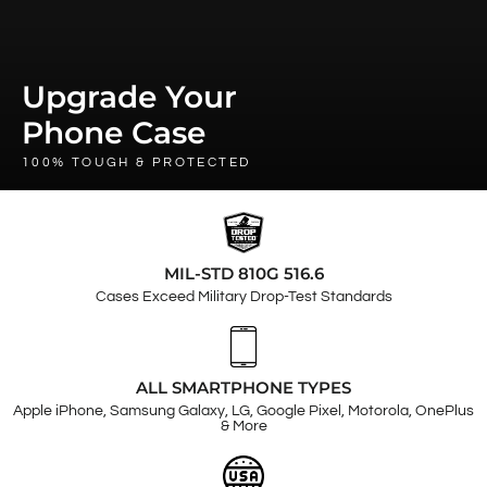
Upgrade Your
Phone Case
100% TOUGH & PROTECTED
MIL-STD 810G 516.6
Cases Exceed Military Drop-Test Standards
ALL SMARTPHONE TYPES
Apple iPhone, Samsung Galaxy, LG, Google Pixel, Motorola, OnePlus
& More