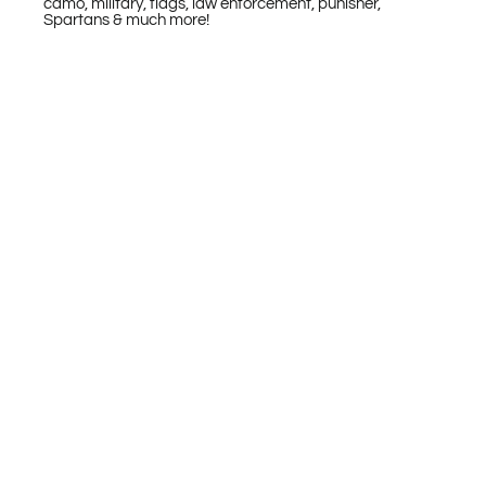
camo, military, flags, law enforcement, punisher,
Spartans & much more!