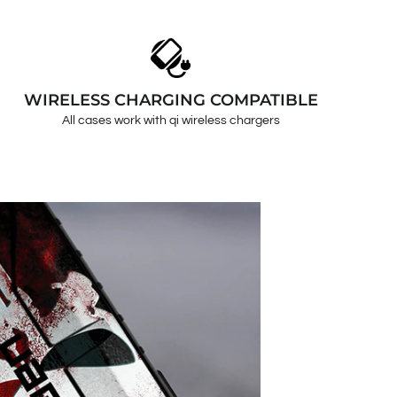
WIRELESS CHARGING COMPATIBLE
All cases work with qi wireless chargers