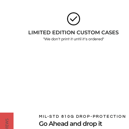
LIMITED EDITION CUSTOM CASES
"We don't print it until it's ordered"
MIL-STD 810G DROP-PROTECTION
Go Ahead and drop it