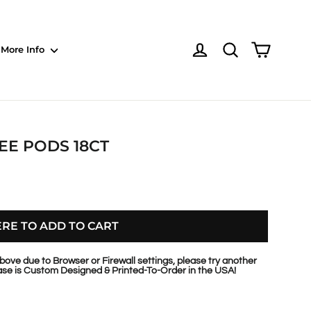
Shoppin
Log in
NOTE: Sections
More Info
EE PODS 18CT
ERE TO ADD TO CART
bove due to Browser or Firewall settings, please try another
se is Custom Designed & Printed-To-Order in the USA!