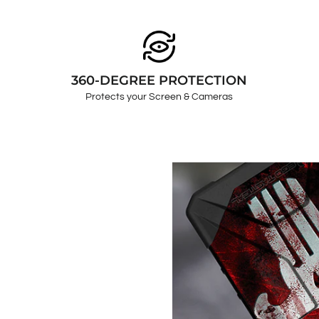
360-DEGREE PROTECTION
Protects your Screen & Cameras