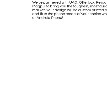
We’ve partnered with UAG, Otterbox, Pelica
Magpul to bring you the toughest, most dur
market. Your design will be custom printed 
and fit to the phone model of your choice whe
or Android Phone!