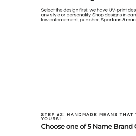
Select the design first, we have UV-print des
any style or personality. Shop designs in camo
law enforcement, punisher, Spartans & muc
STEP #2: HANDMADE MEANS THAT 
YOURS!
Choose one of 5 Name Brand 