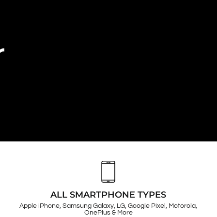
r
ALL SMARTPHONE TYPES
Apple iPhone, Samsung Galaxy, LG, Google Pixel, Motorola,
OnePlus & More