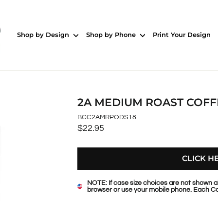
Shop by Design
Shop by Phone
Print Your Design
2A MEDIUM ROAST COFF
BCC2AMRPODS18
$22.95
Regular
price
CLICK H
NOTE: If case size choices are not shown a
browser or use your mobile phone. Each Ca