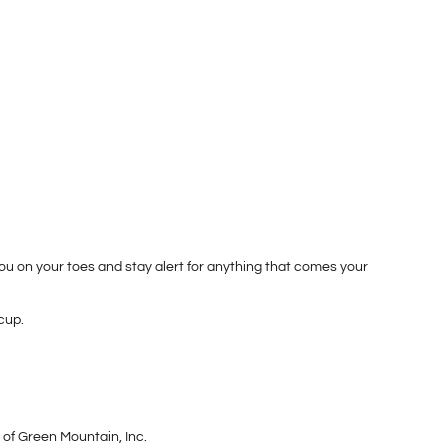
u on your toes and stay alert for anything that comes your
cup.
 of Green Mountain, Inc.