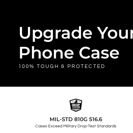
Upgrade You
Phone Case
100% TOUGH & PROTECTED
MIL-STD 810G 516.6
Cases Exceed Military Drop-Test Standards