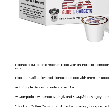
Balanced, full-bodied medium roast with an incredible smooth
way.
Blackout Coffee flavored blends are made with premium specia
➼ 18 Single Serve Coffee Pods per Box.
➼ Compatible with most Keurig® and K-Cup® brewing systems
*
Blackout Coffee Co. is not affiliated with Keurig, Incorpora