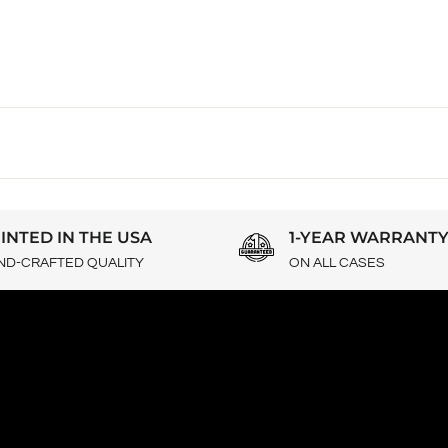
INTED IN THE USA
1-YEAR WARRANT
ND-CRAFTED QUALITY
ON ALL CASES