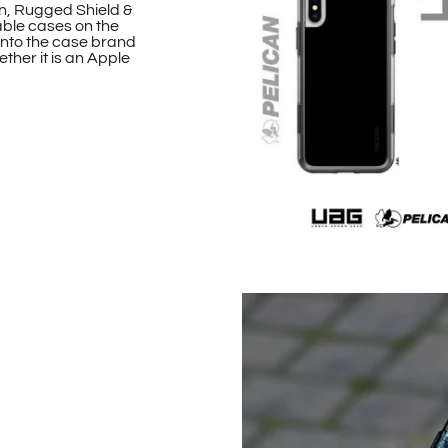
n, Rugged Shield &
able cases on the
onto the case brand
ther it is an Apple