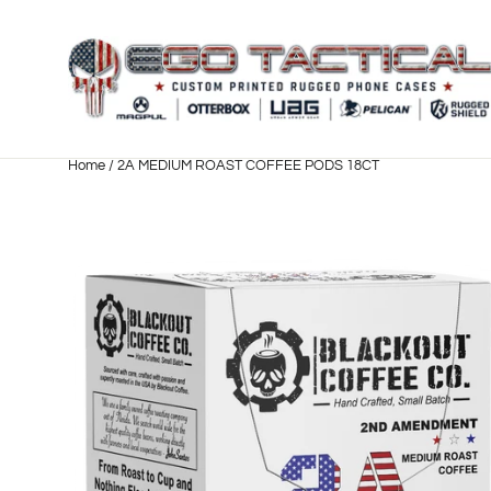
Skip
to
content
Home
/
2A MEDIUM ROAST COFFEE PODS 18CT