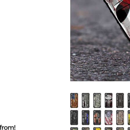
from!