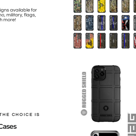
igns available for
, military, flags,
h more!
THE CHOICE IS
Cases