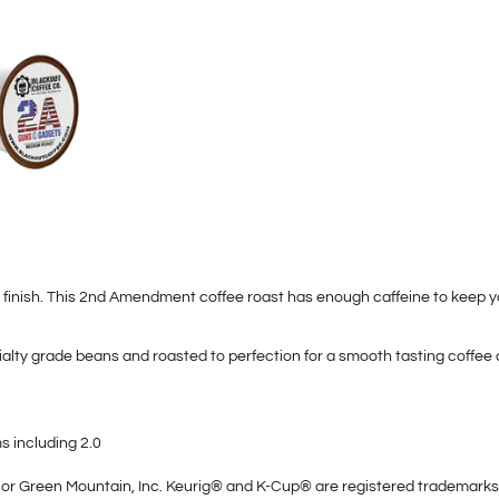
 finish. This 2nd Amendment coffee roast has enough caffeine to keep yo
lty grade beans and roasted to perfection for a smooth tasting coffee 
 including 2.0
ted or Green Mountain, Inc. Keurig® and K-Cup® are registered trademarks