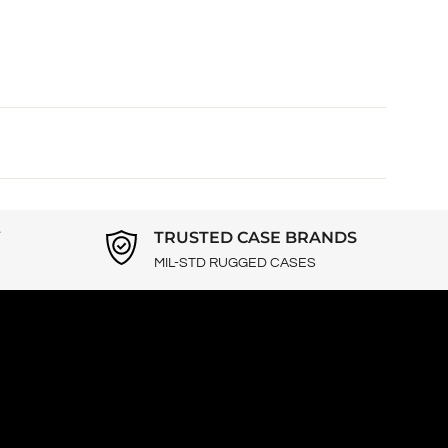
Y
TRUSTED CASE BRANDS
MIL-STD RUGGED CASES