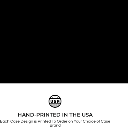
HAND-PRINTED IN THE USA
Each Case Design is Printed To Order on Your Choice of Case
Brand