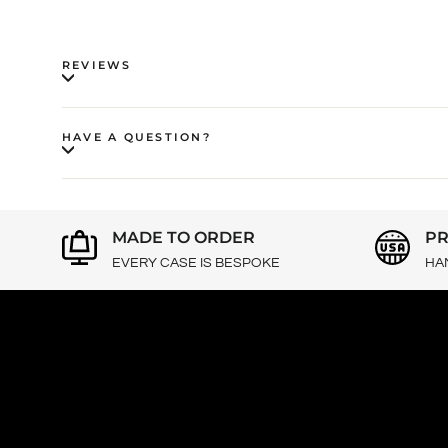
REVIEWS
HAVE A QUESTION?
MADE TO ORDER
PR
EVERY CASE IS BESPOKE
HA