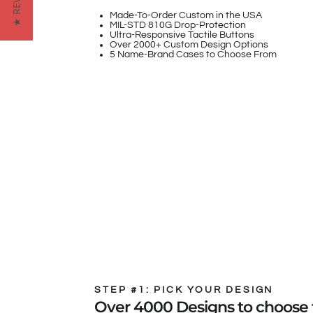
★ REVIEWS
Made-To-Order Custom in the USA
MIL-STD 810G Drop-Protection
Ultra-Responsive Tactile Buttons
Over 2000+ Custom Design Options
5 Name-Brand Cases to Choose From
STEP #1: PICK YOUR DESIGN
Over 4000 Designs to choose 