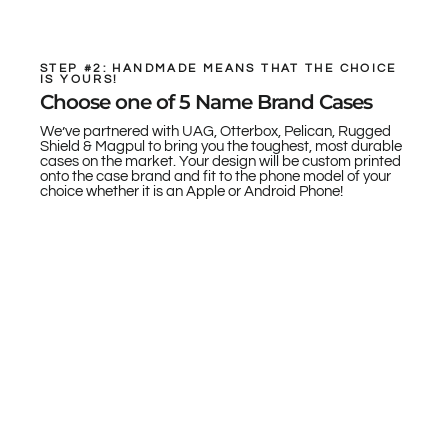
STEP #2: HANDMADE MEANS THAT THE CHOICE
IS YOURS!
Choose one of 5 Name Brand Cases
We’ve partnered with UAG, Otterbox, Pelican, Rugged
Shield & Magpul to bring you the toughest, most durable
cases on the market. Your design will be custom printed
onto the case brand and fit to the phone model of your
choice whether it is an Apple or Android Phone!