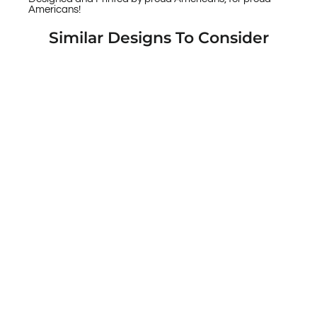
Americans!
Similar Designs To Consider
Warrior 12 Shamrock Rebel - American
Soul Custom Printed Android & Apple
Phone Cases
$49.95