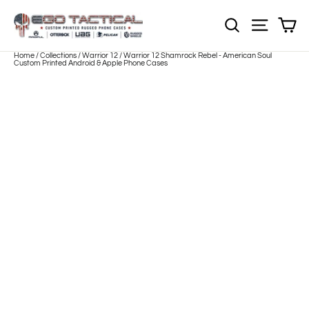
Skip
to
Sh
NOTE: EVERY pr
Site nav
content
Home
/
Collections
/
Warrior 12
/
Warrior 12 Shamrock Rebel - American Soul
Custom Printed Android & Apple Phone Cases