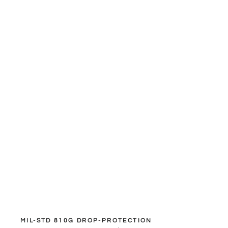
MIL-STD 810G DROP-PROTECTION