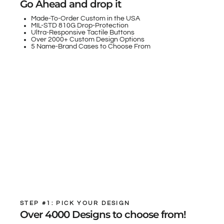
Go Ahead and drop it
Made-To-Order Custom in the USA
MIL-STD 810G Drop-Protection
Ultra-Responsive Tactile Buttons
Over 2000+ Custom Design Options
5 Name-Brand Cases to Choose From
STEP #1: PICK YOUR DESIGN
Over 4000 Designs to choose from!