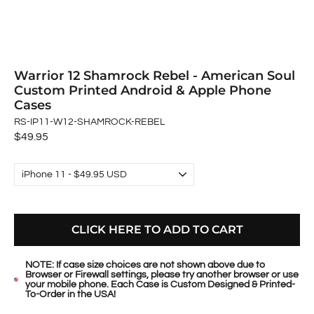
Warrior 12 Shamrock Rebel - American Soul
Custom Printed Android & Apple Phone
Cases
RS-IP11-W12-SHAMROCK-REBEL
Regular
$49.95
price
CLICK HERE TO ADD TO CART
NOTE: If case size choices are not shown above due to
Browser or Firewall settings, please try another browser or use
your mobile phone. Each Case is Custom Designed & Printed-
To-Order in the USA!