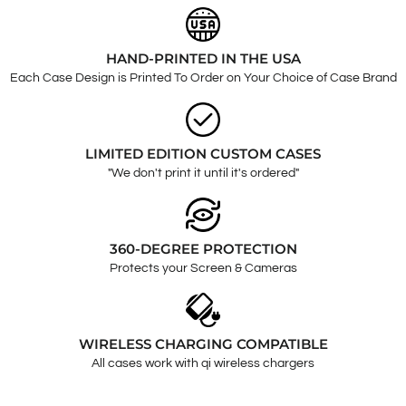
HAND-PRINTED IN THE USA
Each Case Design is Printed To Order on Your Choice of Case Brand
LIMITED EDITION CUSTOM CASES
"We don't print it until it's ordered"
360-DEGREE PROTECTION
Protects your Screen & Cameras
WIRELESS CHARGING COMPATIBLE
All cases work with qi wireless chargers