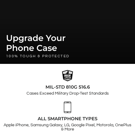
Upgrade Your
Phone Case
100% TOUGH & PROTECTED
MIL-STD 810G 516.6
Cases Exceed Military Drop-Test Standards
ALL SMARTPHONE TYPES
Apple iPhone, Samsung Galaxy, LG, Google Pixel, Motorola, OnePlus
& More