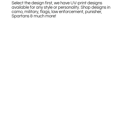
Select the design first, we have UV-print designs
available for any style or personality. Shop designs in
camo, military, flags, law enforcement, punisher,
Spartans & much more!