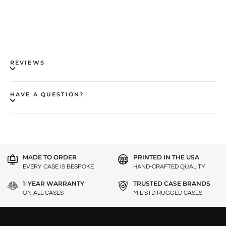
REVIEWS
HAVE A QUESTION?
MADE TO ORDER
PRINTED IN THE USA
EVERY CASE IS BESPOKE
HAND-CRAFTED QUALITY
1-YEAR WARRANTY
TRUSTED CASE BRANDS
ON ALL CASES
MIL-STD RUGGED CASES