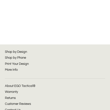
Shop by Design
Shop by Phone
Print Your Design
More Info
About EGO Tactical®
Warranty
Returns
Customer Reviews
Contact Us