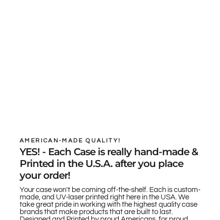
AMERICAN-MADE QUALITY!
YES! - Each Case is really hand-made &
Printed in the U.S.A. after you place
your order!
Your case won't be coming off-the-shelf. Each is custom-
made, and UV-laser printed right here in the USA. We
take great pride in working with the highest quality case
brands that make products that are built to last.
Designed and Printed by proud Americans, for proud