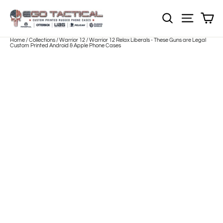
Skip
to
Sh
NOTE: EVERY pr
Site nav
content
Home
/
Collections
/
Warrior 12
/
Warrior 12 Relax Liberals - These Guns are Legal
Custom Printed Android & Apple Phone Cases