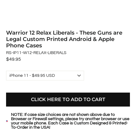
Warrior 12 Relax Liberals - These Guns are
Legal Custom Printed Android & Apple
Phone Cases
RS-IP11-W12-RELAX-LIBERALS
Regular
$49.95
price
CLICK HERE TO ADD TO CART
NOTE: If case size choices are not shown above due to
Browser or Firewall settings, please try another browser or use
your mobile phone. Each Case is Custom Designed & Printed-
To-Order in the USA!