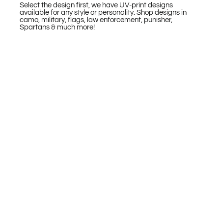
Select the design first, we have UV-print designs
available for any style or personality. Shop designs in
camo, military, flags, law enforcement, punisher,
Spartans & much more!