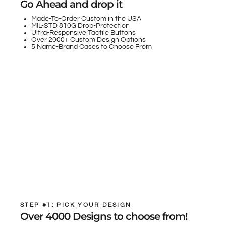
Go Ahead and drop it
Made-To-Order Custom in the USA
MIL-STD 810G Drop-Protection
Ultra-Responsive Tactile Buttons
Over 2000+ Custom Design Options
5 Name-Brand Cases to Choose From
STEP #1: PICK YOUR DESIGN
Over 4000 Designs to choose from!