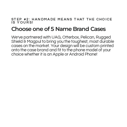
STEP #2: HANDMADE MEANS THAT THE CHOICE
IS YOURS!
Choose one of 5 Name Brand Cases
We’ve partnered with UAG, Otterbox, Pelican, Rugged
Shield & Magpul to bring you the toughest, most durable
cases on the market. Your design will be custom printed
onto the case brand and fit to the phone model of your
choice whether it is an Apple or Android Phone!