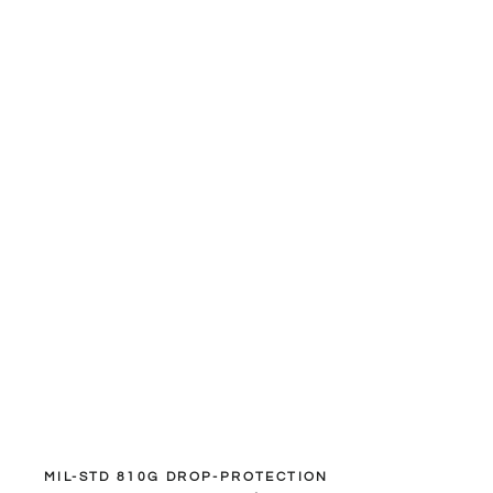
MIL-STD 810G DROP-PROTECTION