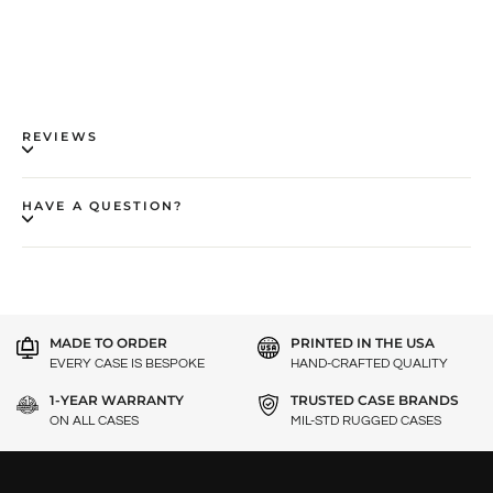
REVIEWS
HAVE A QUESTION?
MADE TO ORDER
PRINTED IN THE USA
EVERY CASE IS BESPOKE
HAND-CRAFTED QUALITY
1-YEAR WARRANTY
TRUSTED CASE BRANDS
ON ALL CASES
MIL-STD RUGGED CASES