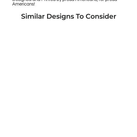
Americans!
Similar Designs To Consider
Warrior 12 Relax Liberals - These Guns are
Legal Custom Printed Android & Apple
Phone Cases
$49.95