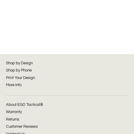
Shop by Design
Shop by Phone
Print Your Design
More Info
About EGO Tactical®
Warranty
Returns
Customer Reviews
Contact Us