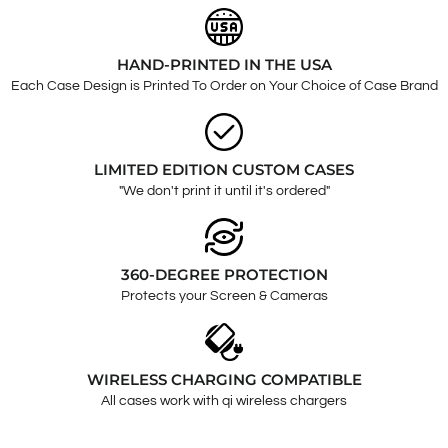
HAND-PRINTED IN THE USA
Each Case Design is Printed To Order on Your Choice of Case Brand
LIMITED EDITION CUSTOM CASES
"We don't print it until it's ordered"
360-DEGREE PROTECTION
Protects your Screen & Cameras
WIRELESS CHARGING COMPATIBLE
All cases work with qi wireless chargers