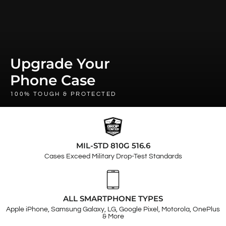
Upgrade Your
Phone Case
100% TOUGH & PROTECTED
MIL-STD 810G 516.6
Cases Exceed Military Drop-Test Standards
ALL SMARTPHONE TYPES
Apple iPhone, Samsung Galaxy, LG, Google Pixel, Motorola, OnePlus
& More