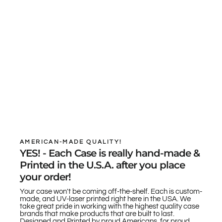
AMERICAN-MADE QUALITY!
YES! - Each Case is really hand-made &
Printed in the U.S.A. after you place
your order!
Your case won't be coming off-the-shelf. Each is custom-
made, and UV-laser printed right here in the USA. We
take great pride in working with the highest quality case
brands that make products that are built to last.
Designed and Printed by proud Americans, for proud