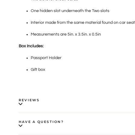
One hidden slot underneath the Two slots
Interior made from the same material found on car seat
Measurements are 5in. x 3.5in. x 0.5in
Box Includes:
Passport Holder
Gift box
REVIEWS
HAVE A QUESTION?