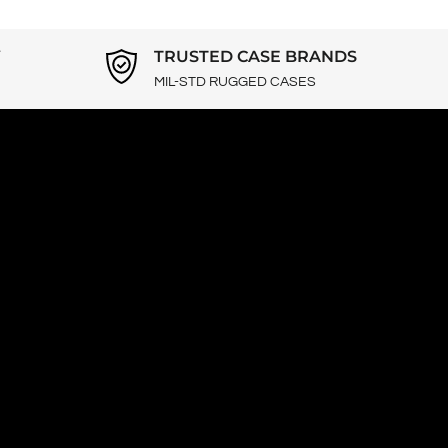
Y
TRUSTED CASE BRANDS
MIL-STD RUGGED CASES