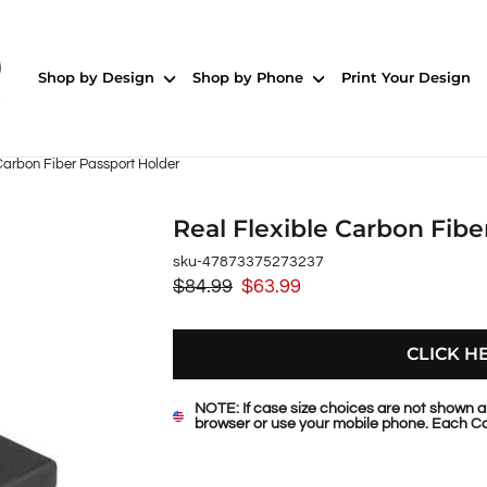
Shop by Design
Shop by Phone
Print Your Design
Carbon Fiber Passport Holder
Real Flexible Carbon Fibe
sku-47873375273237
$84.99
$63.99
Regular
Sale
price
price
CLICK H
NOTE: If case size choices are not shown a
browser or use your mobile phone. Each Ca