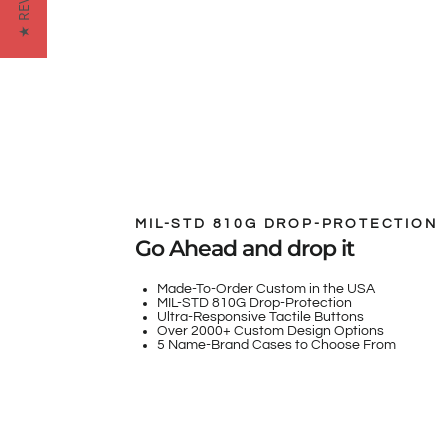
★ REVIEWS
MIL-STD 810G DROP-PROTECTION
Go Ahead and drop it
Made-To-Order Custom in the USA
MIL-STD 810G Drop-Protection
Ultra-Responsive Tactile Buttons
Over 2000+ Custom Design Options
5 Name-Brand Cases to Choose From