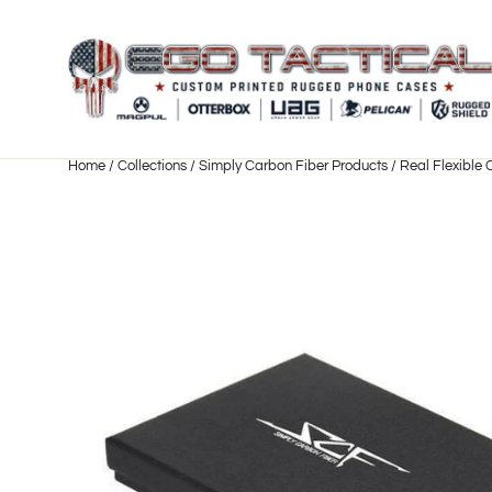
Skip
to
content
Home
/
Collections
/
Simply Carbon Fiber Products
/
Real Flexible 