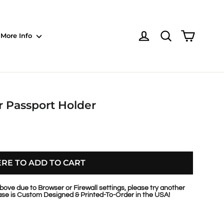
Shoppin
Log in
NOTE: Sections
More Info
r Passport Holder
ERE TO ADD TO CART
bove due to Browser or Firewall settings, please try another
se is Custom Designed & Printed-To-Order in the USA!