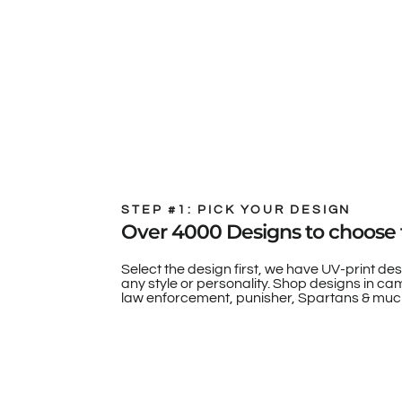
STEP #1: PICK YOUR DESIGN
Over 4000 Designs to choose 
Select the design first, we have UV-print des
any style or personality. Shop designs in camo
law enforcement, punisher, Spartans & muc