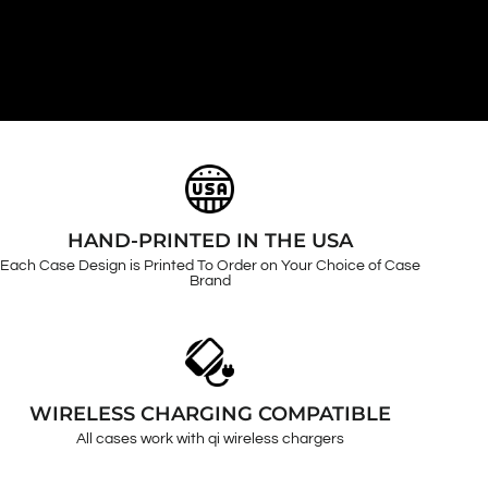
HAND-PRINTED IN THE USA
Each Case Design is Printed To Order on Your Choice of Case
Brand
WIRELESS CHARGING COMPATIBLE
All cases work with qi wireless chargers