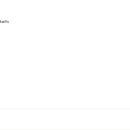
belts