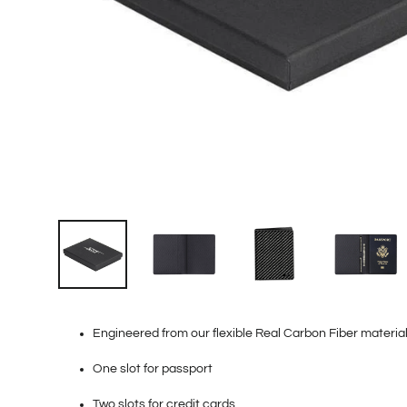
Engineered from our flexible Real Carbon Fiber materia
One slot for passport
Two slots for credit cards