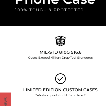
100% TOUGH & PROTECTED
MIL-STD 810G 516.6
Cases Exceed Military Drop-Test Standards
LIMITED EDITION CUSTOM CASES
"We don't print it until it's ordered"