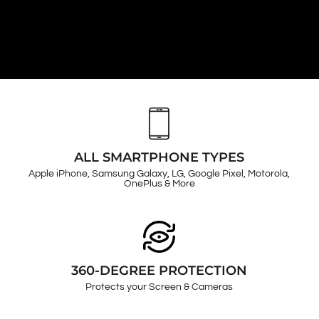
ALL SMARTPHONE TYPES
Apple iPhone, Samsung Galaxy, LG, Google Pixel, Motorola,
OnePlus & More
360-DEGREE PROTECTION
Protects your Screen & Cameras