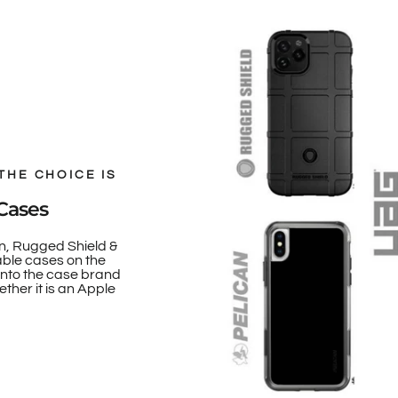
THE CHOICE IS
Cases
n, Rugged Shield &
able cases on the
onto the case brand
ther it is an Apple