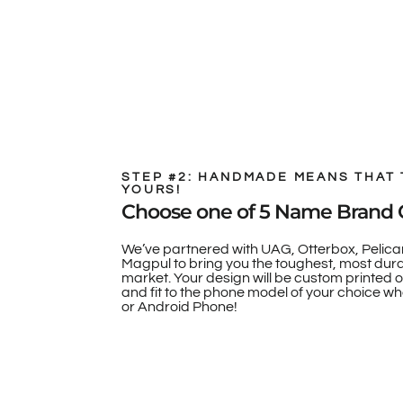
STEP #2: HANDMADE MEANS THAT 
YOURS!
Choose one of 5 Name Brand 
We’ve partnered with UAG, Otterbox, Pelica
Magpul to bring you the toughest, most dur
market. Your design will be custom printed 
and fit to the phone model of your choice whe
or Android Phone!