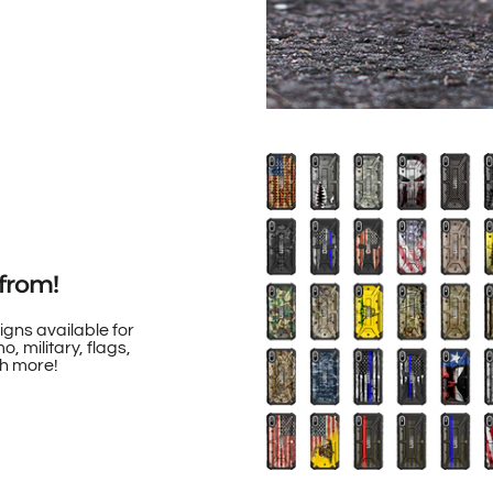
from!
igns available for
, military, flags,
h more!