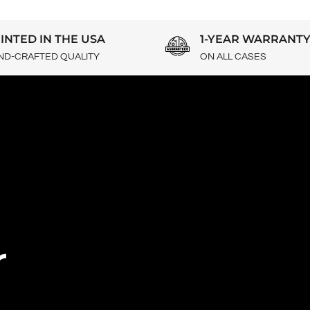
INTED IN THE USA
1-YEAR WARRANT
ND-CRAFTED QUALITY
ON ALL CASES
r