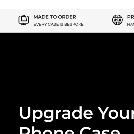
MADE TO ORDER
PR
EVERY CASE IS BESPOKE
HA
Upgrade You
Phone Case