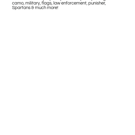
camo, military, flags, law enforcement, punisher,
Spartans & much more!