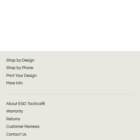
Shop by Design
Shop by Phone
Print Your Design
More Info
About EGO Tactical®
Warranty
Returns
Customer Reviews
Contact Us