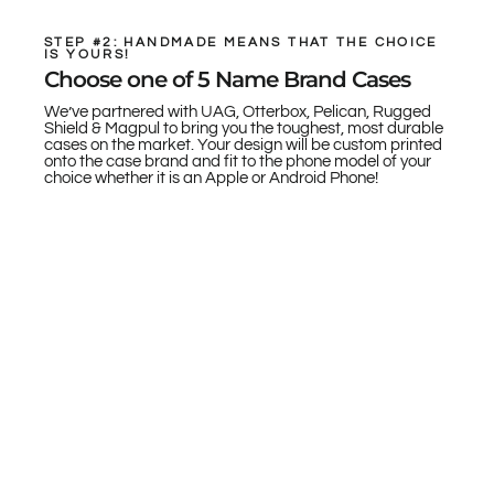
STEP #2: HANDMADE MEANS THAT THE CHOICE
IS YOURS!
Choose one of 5 Name Brand Cases
We’ve partnered with UAG, Otterbox, Pelican, Rugged
Shield & Magpul to bring you the toughest, most durable
cases on the market. Your design will be custom printed
onto the case brand and fit to the phone model of your
choice whether it is an Apple or Android Phone!