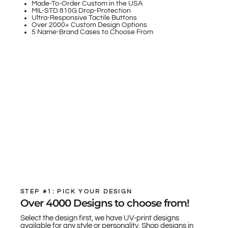
Made-To-Order Custom in the USA
MIL-STD 810G Drop-Protection
Ultra-Responsive Tactile Buttons
Over 2000+ Custom Design Options
5 Name-Brand Cases to Choose From
STEP #1: PICK YOUR DESIGN
Over 4000 Designs to choose from!
Select the design first, we have UV-print designs
available for any style or personality. Shop designs in