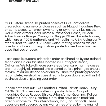
To-Order in the USA!
Our Custom Direct UV-printed cases at EGO Tactical are
created using name-brand cases such as Magpul Industries Field
or Bump Cases, Otterbox Symmetry or Symmetry Plus cases,
UAG Urban Armor Gear Plasma & Pathfinder Cases, Pelican
Adventurer or Ranger Cases, and Rugged Shield branded cases,
which are all 100% authentic and Printed in the USA. Using our 7-
step "Direct-to-Case" UV-Laser Color Printing process, we are
able to produce stunning custom-printed cases based on the
case that you choose.
Each case is custom-printed to order and handled by our trained
technicians in our facilities located in Huntington Beach,
California. We take all necessary steps to ensure that the cases
are thoroughly disinfected and cleaned before printing to ensure
maximum durability and color quality. Once the printing process
is complete, we ship the case directly to your doorstep within 2-3
business days of placing your order.
Please note that our EGO Tactical Limited Edition Heavy-Duty
Mil-Std 810G cases are authentic products from Magpul
Industries Corp., Rugged Shield, Urban Armor Gear Inc., Pelican
Products Corp., and Otterbox Corp. that have been modified
after purchase by EGO International, Inc. (Ego Tactical). These
cases are not covered by any warranties offered by the original