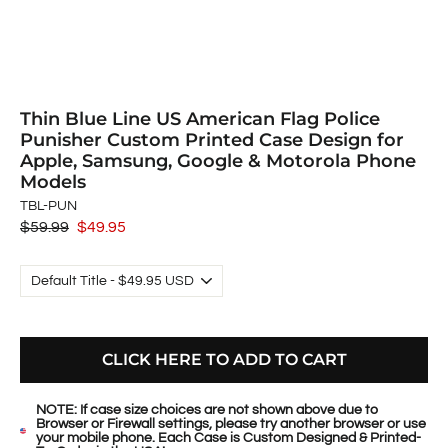
Thin Blue Line US American Flag Police
Punisher Custom Printed Case Design for
Apple, Samsung, Google & Motorola Phone
Models
TBL-PUN
Regular
$59.99
Sale
$49.95
price
price
CLICK HERE TO ADD TO CART
NOTE: If case size choices are not shown above due to
Browser or Firewall settings, please try another browser or use
your mobile phone. Each Case is Custom Designed & Printed-