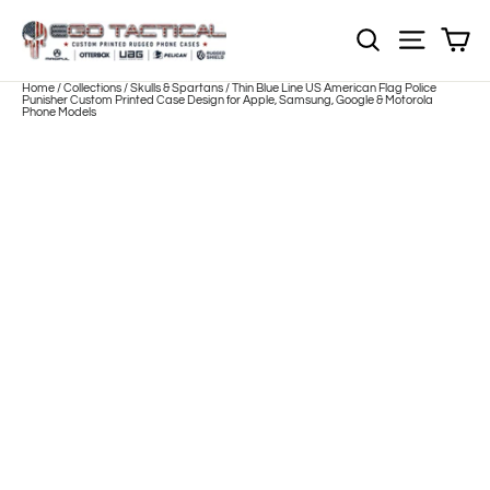
Skip
to
Sh
NOTE: Sections
Site nav
content
Home
/
Collections
/
Skulls & Spartans
/
Thin Blue Line US American Flag Police
Punisher Custom Printed Case Design for Apple, Samsung, Google & Motorola
Phone Models