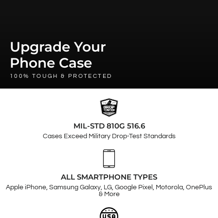
Upgrade Your
Phone Case
100% TOUGH & PROTECTED
MIL-STD 810G 516.6
Cases Exceed Military Drop-Test Standards
ALL SMARTPHONE TYPES
Apple iPhone, Samsung Galaxy, LG, Google Pixel, Motorola, OnePlus
& More