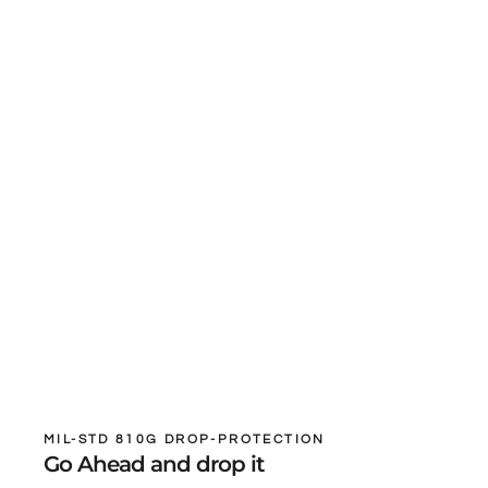
MIL-STD 810G DROP-PROTECTION
Go Ahead and drop it