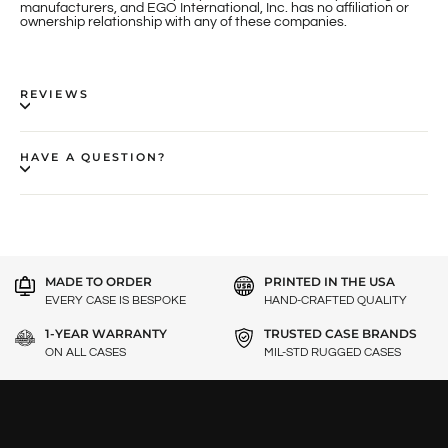
manufacturers, and EGO International, Inc. has no affiliation or
ownership relationship with any of these companies.
REVIEWS
HAVE A QUESTION?
MADE TO ORDER
PRINTED IN THE USA
EVERY CASE IS BESPOKE
HAND-CRAFTED QUALITY
1-YEAR WARRANTY
TRUSTED CASE BRANDS
ON ALL CASES
MIL-STD RUGGED CASES