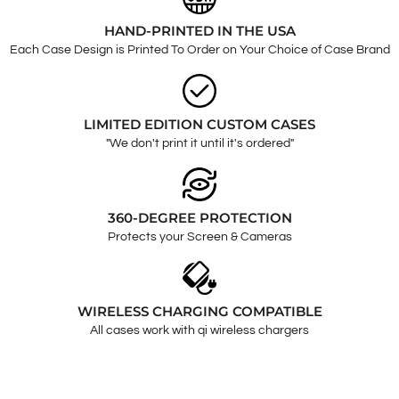
HAND-PRINTED IN THE USA
Each Case Design is Printed To Order on Your Choice of Case Brand
LIMITED EDITION CUSTOM CASES
"We don't print it until it's ordered"
360-DEGREE PROTECTION
Protects your Screen & Cameras
WIRELESS CHARGING COMPATIBLE
All cases work with qi wireless chargers