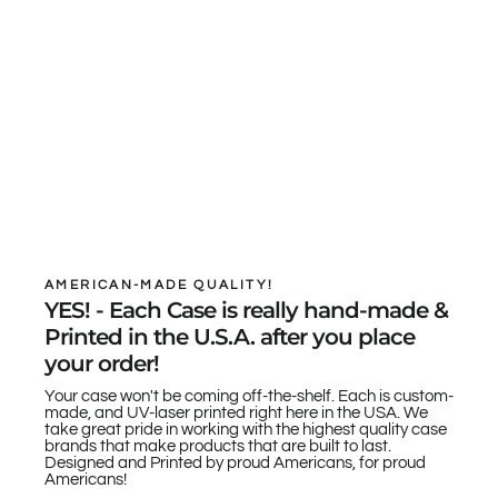
AMERICAN-MADE QUALITY!
YES! - Each Case is really hand-made &
Printed in the U.S.A. after you place
your order!
Your case won't be coming off-the-shelf. Each is custom-
made, and UV-laser printed right here in the USA. We
take great pride in working with the highest quality case
brands that make products that are built to last.
Designed and Printed by proud Americans, for proud
Americans!