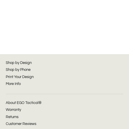
Shop by Design
Shop by Phone
Print Your Design
More Info
About EGO Tactical®
Warranty
Returns
Customer Reviews