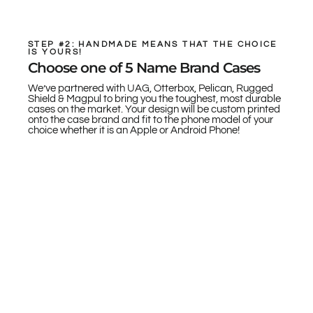
STEP #2: HANDMADE MEANS THAT THE CHOICE
IS YOURS!
Choose one of 5 Name Brand Cases
We’ve partnered with UAG, Otterbox, Pelican, Rugged
Shield & Magpul to bring you the toughest, most durable
cases on the market. Your design will be custom printed
onto the case brand and fit to the phone model of your
choice whether it is an Apple or Android Phone!