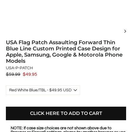
USA Flag Patch Assaulting Forward Thin
Blue Line Custom Printed Case Design for
Apple, Samsung, Google & Motorola Phone
Models
USA-P-PATCH
Regular
$59.99
Sale
$49.95
price
price
CLICK HERE TO ADD TO CART
NOTE: If case size choices are not shown above due to