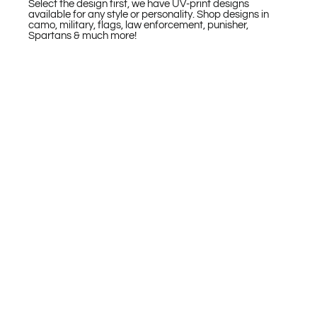
Select the design first, we have UV-print designs
available for any style or personality. Shop designs in
camo, military, flags, law enforcement, punisher,
Spartans & much more!