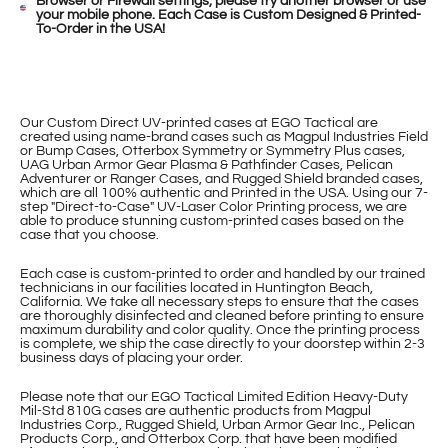
Browser or Firewall settings, please try another browser or use
your mobile phone. Each Case is Custom Designed & Printed-
To-Order in the USA!
Our Custom Direct UV-printed cases at EGO Tactical are
created using name-brand cases such as Magpul Industries Field
or Bump Cases, Otterbox Symmetry or Symmetry Plus cases,
UAG Urban Armor Gear Plasma & Pathfinder Cases, Pelican
Adventurer or Ranger Cases, and Rugged Shield branded cases,
which are all 100% authentic and Printed in the USA. Using our 7-
step "Direct-to-Case" UV-Laser Color Printing process, we are
able to produce stunning custom-printed cases based on the
case that you choose.
Each case is custom-printed to order and handled by our trained
technicians in our facilities located in Huntington Beach,
California. We take all necessary steps to ensure that the cases
are thoroughly disinfected and cleaned before printing to ensure
maximum durability and color quality. Once the printing process
is complete, we ship the case directly to your doorstep within 2-3
business days of placing your order.
Please note that our EGO Tactical Limited Edition Heavy-Duty
Mil-Std 810G cases are authentic products from Magpul
Industries Corp., Rugged Shield, Urban Armor Gear Inc., Pelican
Products Corp., and Otterbox Corp. that have been modified