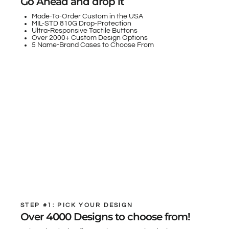
Go Ahead and drop it
Made-To-Order Custom in the USA
MIL-STD 810G Drop-Protection
Ultra-Responsive Tactile Buttons
Over 2000+ Custom Design Options
5 Name-Brand Cases to Choose From
STEP #1: PICK YOUR DESIGN
Over 4000 Designs to choose from!