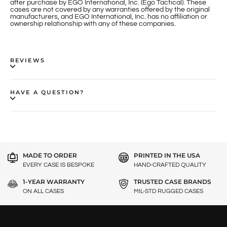
after purchase by EGO International, Inc. (Ego Tactical). These
cases are not covered by any warranties offered by the original
manufacturers, and EGO International, Inc. has no affiliation or
ownership relationship with any of these companies.
REVIEWS
HAVE A QUESTION?
MADE TO ORDER
PRINTED IN THE USA
EVERY CASE IS BESPOKE
HAND-CRAFTED QUALITY
1-YEAR WARRANTY
TRUSTED CASE BRANDS
ON ALL CASES
MIL-STD RUGGED CASES