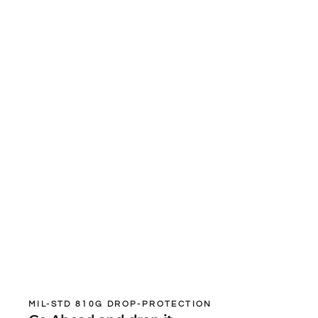
MIL-STD 810G DROP-PROTECTION