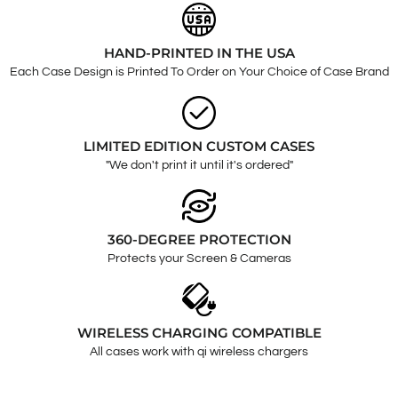
HAND-PRINTED IN THE USA
Each Case Design is Printed To Order on Your Choice of Case Brand
LIMITED EDITION CUSTOM CASES
"We don't print it until it's ordered"
360-DEGREE PROTECTION
Protects your Screen & Cameras
WIRELESS CHARGING COMPATIBLE
All cases work with qi wireless chargers