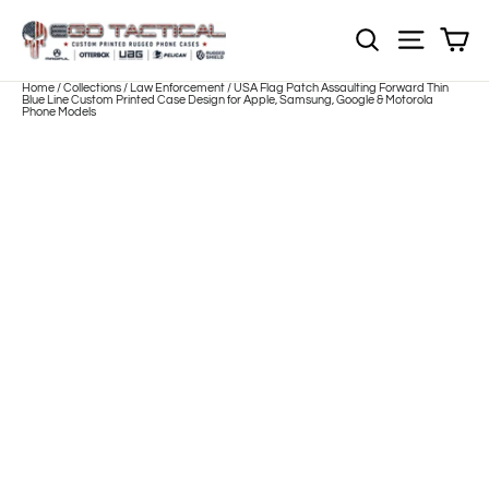
Skip
to
Sh
NOTE: EVERY pr
Site nav
content
Home
/
Collections
/
Law Enforcement
/
USA Flag Patch Assaulting Forward Thin
Blue Line Custom Printed Case Design for Apple, Samsung, Google & Motorola
Phone Models