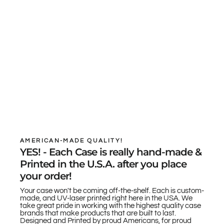
AMERICAN-MADE QUALITY!
YES! - Each Case is really hand-made &
Printed in the U.S.A. after you place
your order!
Your case won't be coming off-the-shelf. Each is custom-
made, and UV-laser printed right here in the USA. We
take great pride in working with the highest quality case
brands that make products that are built to last.
Designed and Printed by proud Americans, for proud