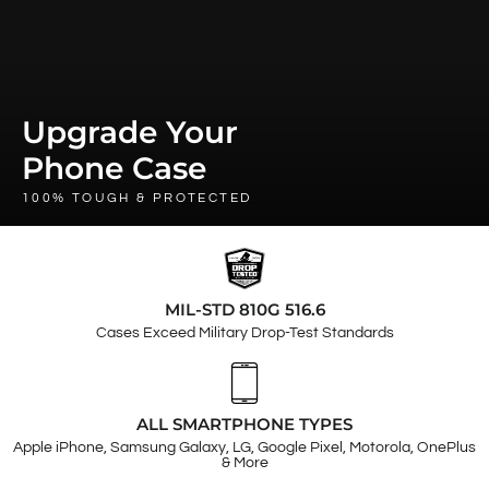
Upgrade Your
Phone Case
100% TOUGH & PROTECTED
MIL-STD 810G 516.6
Cases Exceed Military Drop-Test Standards
ALL SMARTPHONE TYPES
Apple iPhone, Samsung Galaxy, LG, Google Pixel, Motorola, OnePlus
& More