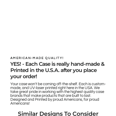
AMERICAN-MADE QUALITY!
YES! - Each Case is really hand-made &
Printed in the U.S.A. after you place
your order!
Your case won't be coming off-the-shelf. Each is custom-
made, and UV-laser printed right here in the USA. We
take great pride in working with the highest quality case
brands that make products that are built to last.
Designed and Printed by proud Americans, for proud
Americans!
Similar Designs To Consider