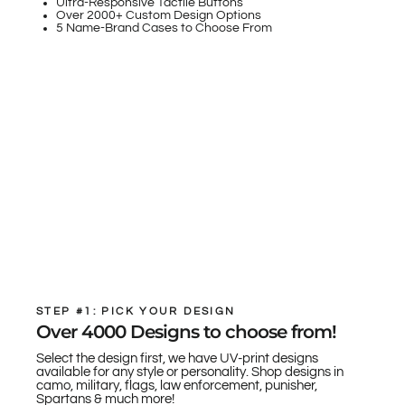
Ultra-Responsive Tactile Buttons
Over 2000+ Custom Design Options
5 Name-Brand Cases to Choose From
STEP #1: PICK YOUR DESIGN
Over 4000 Designs to choose from!
Select the design first, we have UV-print designs
available for any style or personality. Shop designs in
camo, military, flags, law enforcement, punisher,
Spartans & much more!