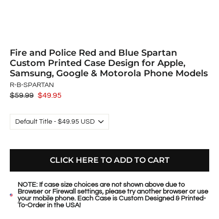
Fire and Police Red and Blue Spartan
Custom Printed Case Design for Apple,
Samsung, Google & Motorola Phone Models
R-B-SPARTAN
Regular
$59.99
Sale
$49.95
price
price
CLICK HERE TO ADD TO CART
NOTE: If case size choices are not shown above due to
Browser or Firewall settings, please try another browser or use
your mobile phone. Each Case is Custom Designed & Printed-
To-Order in the USA!