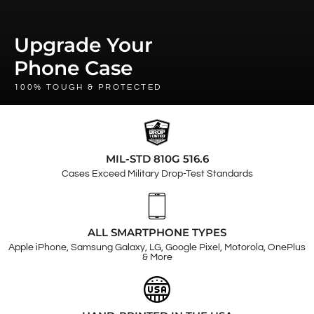
Upgrade Your
Phone Case
100% TOUGH & PROTECTED
MIL-STD 810G 516.6
Cases Exceed Military Drop-Test Standards
ALL SMARTPHONE TYPES
Apple iPhone, Samsung Galaxy, LG, Google Pixel, Motorola, OnePlus
& More