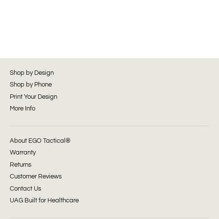
Shop by Design
Shop by Phone
Print Your Design
More Info
About EGO Tactical®
Warranty
Returns
Customer Reviews
Contact Us
UAG Built for Healthcare