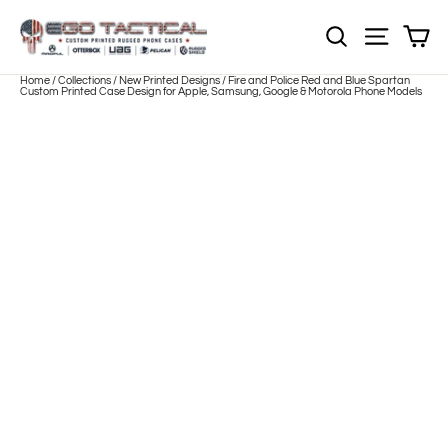
Skip
to
Sh
NOTE: EVERY pr
Site nav
content
Home
/
Collections
/
New Printed Designs
/
Fire and Police Red and Blue Spartan
Custom Printed Case Design for Apple, Samsung, Google & Motorola Phone Models