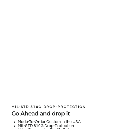
MIL-STD 810G DROP-PROTECTION
Go Ahead and drop it
Made-To-Order Custom in the USA
MIL-STD 810G Drop-Protection