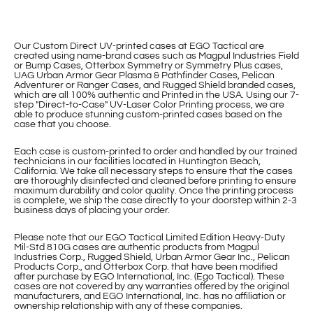
Our Custom Direct UV-printed cases at EGO Tactical are
created using name-brand cases such as Magpul Industries Field
or Bump Cases, Otterbox Symmetry or Symmetry Plus cases,
UAG Urban Armor Gear Plasma & Pathfinder Cases, Pelican
Adventurer or Ranger Cases, and Rugged Shield branded cases,
which are all 100% authentic and Printed in the USA. Using our 7-
step "Direct-to-Case" UV-Laser Color Printing process, we are
able to produce stunning custom-printed cases based on the
case that you choose.
Each case is custom-printed to order and handled by our trained
technicians in our facilities located in Huntington Beach,
California. We take all necessary steps to ensure that the cases
are thoroughly disinfected and cleaned before printing to ensure
maximum durability and color quality. Once the printing process
is complete, we ship the case directly to your doorstep within 2-3
business days of placing your order.
Please note that our EGO Tactical Limited Edition Heavy-Duty
Mil-Std 810G cases are authentic products from Magpul
Industries Corp., Rugged Shield, Urban Armor Gear Inc., Pelican
Products Corp., and Otterbox Corp. that have been modified
after purchase by EGO International, Inc. (Ego Tactical). These
cases are not covered by any warranties offered by the original
manufacturers, and EGO International, Inc. has no affiliation or
ownership relationship with any of these companies.