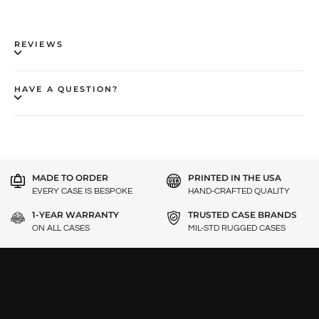
REVIEWS
HAVE A QUESTION?
MADE TO ORDER
PRINTED IN THE USA
EVERY CASE IS BESPOKE
HAND-CRAFTED QUALITY
1-YEAR WARRANTY
TRUSTED CASE BRANDS
ON ALL CASES
MIL-STD RUGGED CASES