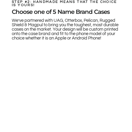
STEP #2: HANDMADE MEANS THAT THE CHOICE
IS YOURS!
Choose one of 5 Name Brand Cases
We’ve partnered with UAG, Otterbox, Pelican, Rugged
Shield & Magpul to bring you the toughest, most durable
cases on the market. Your design will be custom printed
onto the case brand and fit to the phone model of your
choice whether it is an Apple or Android Phone!