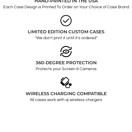
HAND-PRINTED IN THE USA
Each Case Design is Printed To Order on Your Choice of Case Brand
LIMITED EDITION CUSTOM CASES
"We don't print it until it's ordered"
360-DEGREE PROTECTION
Protects your Screen & Cameras
WIRELESS CHARGING COMPATIBLE
All cases work with qi wireless chargers