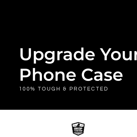
Upgrade You
Phone Case
100% TOUGH & PROTECTED