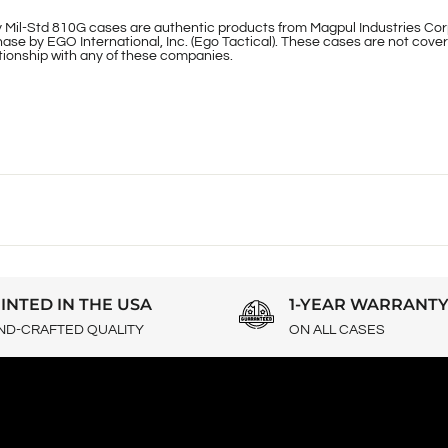
 Mil-Std 810G cases are authentic products from Magpul Industries Cor
ase by EGO International, Inc. (Ego Tactical). These cases are not cover
lationship with any of these companies.
INTED IN THE USA
1-YEAR WARRANT
ND-CRAFTED QUALITY
ON ALL CASES