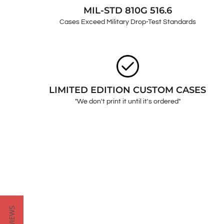
MIL-STD 810G 516.6
Cases Exceed Military Drop-Test Standards
LIMITED EDITION CUSTOM CASES
"We don't print it until it's ordered"