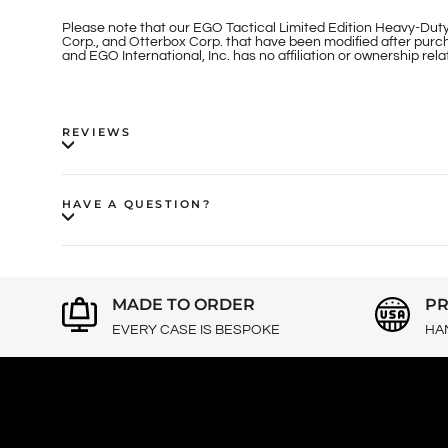
Please note that our EGO Tactical Limited Edition Heavy-Duty
Corp., and Otterbox Corp. that have been modified after purch
and EGO International, Inc. has no affiliation or ownership re
REVIEWS
HAVE A QUESTION?
MADE TO ORDER
PR
EVERY CASE IS BESPOKE
HA