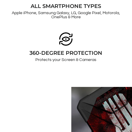
ALL SMARTPHONE TYPES
Apple iPhone, Samsung Galaxy, LG, Google Pixel, Motorola,
OnePlus & More
360-DEGREE PROTECTION
Protects your Screen & Cameras