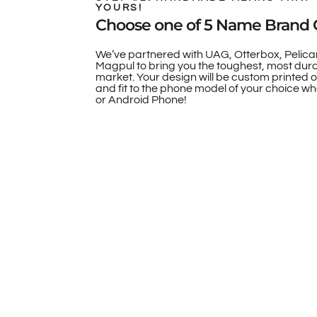
YOURS!
Choose one of 5 Name Brand 
We’ve partnered with UAG, Otterbox, Pelica
Magpul to bring you the toughest, most dur
market. Your design will be custom printed 
and fit to the phone model of your choice whe
or Android Phone!