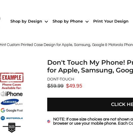
Shop by Design
Shop by Phone
Print Your Design
Print Custom Printed Case Design for Apple, Samsung, Google & Motorola Pho
Don't Touch My Phone! P
for Apple, Samsung, Goo
DONT-TOUCH
$59.99
$49.95
Regular
Sale
price
price
CLICK H
NOTE: If case size choices are not shown a
browser or use your mobile phone. Each Ca