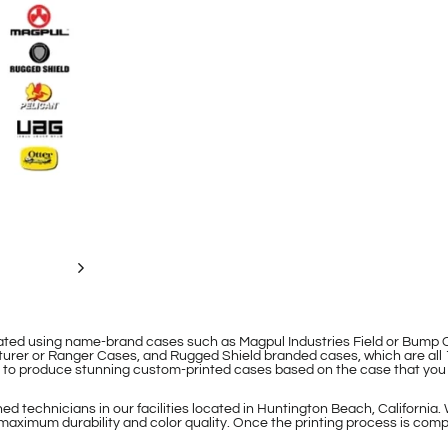
eated using name-brand cases such as Magpul Industries Field or Bum
rer or Ranger Cases, and Rugged Shield branded cases, which are all 
le to produce stunning custom-printed cases based on the case that you
d technicians in our facilities located in Huntington Beach, California.
maximum durability and color quality. Once the printing process is compl