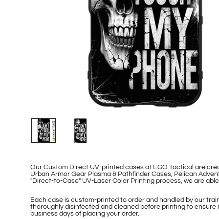
Our Custom Direct UV-printed cases at EGO Tactical are cr
Urban Armor Gear Plasma & Pathfinder Cases, Pelican Adventu
"Direct-to-Case" UV-Laser Color Printing process, we are ab
Each case is custom-printed to order and handled by our traine
thoroughly disinfected and cleaned before printing to ensure 
business days of placing your order.