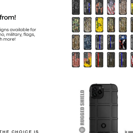
from!
igns available for
, military, flags,
h more!
THE CHOICE IS