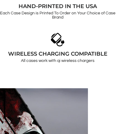
HAND-PRINTED IN THE USA
Each Case Design is Printed To Order on Your Choice of Case
Brand
WIRELESS CHARGING COMPATIBLE
All cases work with qi wireless chargers