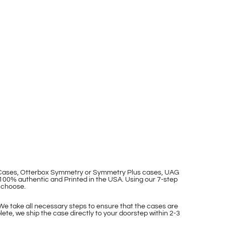
p Cases, Otterbox Symmetry or Symmetry Plus cases, UAG
100% authentic and Printed in the USA. Using our 7-step
 choose.
 We take all necessary steps to ensure that the cases are
ete, we ship the case directly to your doorstep within 2-3