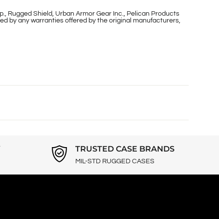
p., Rugged Shield, Urban Armor Gear Inc., Pelican Products
ed by any warranties offered by the original manufacturers,
Y
TRUSTED CASE BRANDS
MIL-STD RUGGED CASES