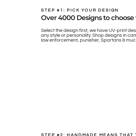
STEP #1: PICK YOUR DESIGN
Over 4000 Designs to choose 
Select the design first, we have UV-print des
any style or personality. Shop designs in camo
law enforcement, punisher, Spartans & muc
STEP #2: HANDMADE MEANS THAT 