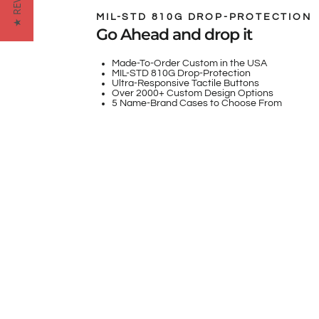
★ REVIEWS
MIL-STD 810G DROP-PROTECTION
Go Ahead and drop it
Made-To-Order Custom in the USA
MIL-STD 810G Drop-Protection
Ultra-Responsive Tactile Buttons
Over 2000+ Custom Design Options
5 Name-Brand Cases to Choose From