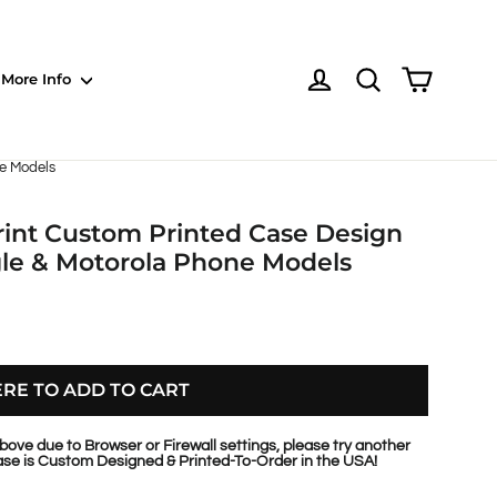
Shoppin
Log in
NOTE: Sections
More Info
ne Models
rint Custom Printed Case Design
gle & Motorola Phone Models
ERE TO ADD TO CART
bove due to Browser or Firewall settings, please try another
se is Custom Designed & Printed-To-Order in the USA!