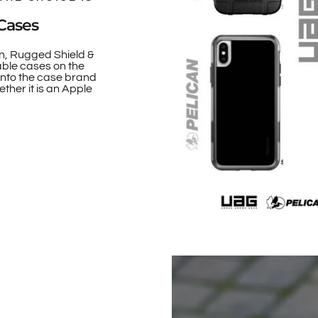
Cases
n, Rugged Shield &
able cases on the
onto the case brand
ther it is an Apple