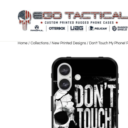
Skip
to
content
Home
/
Collections
/
New Printed Designs
/
Don't Touch My Phone! 