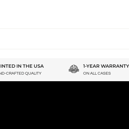
INTED IN THE USA
1-YEAR WARRANT
ND-CRAFTED QUALITY
ON ALL CASES