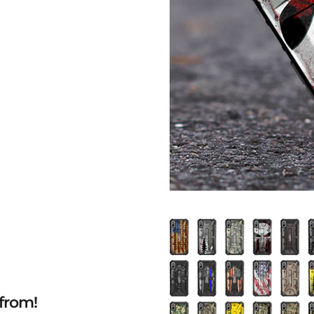
from!