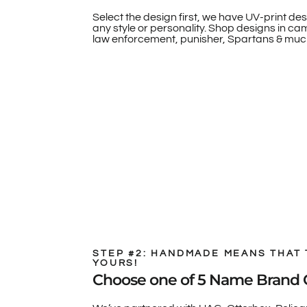
Select the design first, we have UV-print des
any style or personality. Shop designs in camo
law enforcement, punisher, Spartans & muc
STEP #2: HANDMADE MEANS THAT 
YOURS!
Choose one of 5 Name Brand 