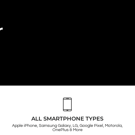
r
ALL SMARTPHONE TYPES
Apple iPhone, Samsung Galaxy, LG, Google Pixel, Motorola,
OnePlus & More