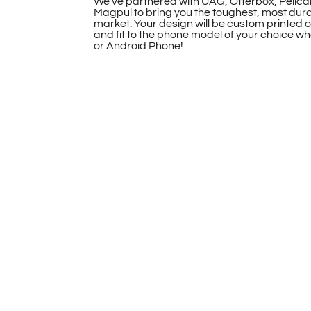
We’ve partnered with UAG, Otterbox, Pelica
Magpul to bring you the toughest, most dur
market. Your design will be custom printed 
and fit to the phone model of your choice whe
or Android Phone!