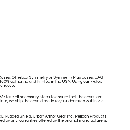
p Cases, Otterbox Symmetry or Symmetry Plus cases, UAG
100% authentic and Printed in the USA. Using our 7-step
 choose.
 We take all necessary steps to ensure that the cases are
ete, we ship the case directly to your doorstep within 2-3
p., Rugged Shield, Urban Armor Gear Inc., Pelican Products
ed by any warranties offered by the original manufacturers,