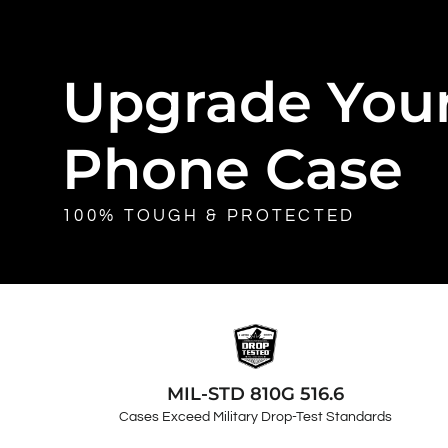
Upgrade You
Phone Case
100% TOUGH & PROTECTED
MIL-STD 810G 516.6
Cases Exceed Military Drop-Test Standards