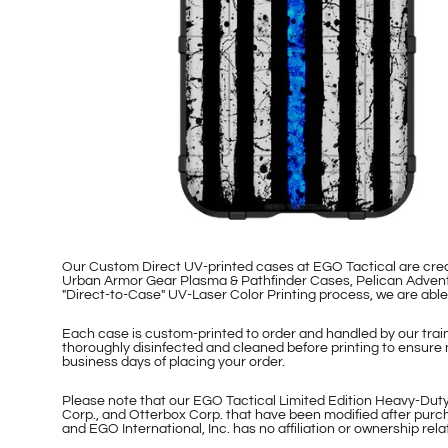
Our Custom Direct UV-printed cases at EGO Tactical are cr
Urban Armor Gear Plasma & Pathfinder Cases, Pelican Adventu
"Direct-to-Case" UV-Laser Color Printing process, we are ab
Each case is custom-printed to order and handled by our traine
thoroughly disinfected and cleaned before printing to ensure 
business days of placing your order.
Please note that our EGO Tactical Limited Edition Heavy-Duty
Corp., and Otterbox Corp. that have been modified after purch
and EGO International, Inc. has no affiliation or ownership re