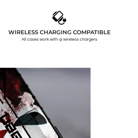
WIRELESS CHARGING COMPATIBLE
All cases work with qi wireless chargers