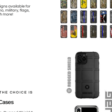
igns available for
, military, flags,
h more!
THE CHOICE IS
Cases