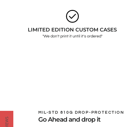
LIMITED EDITION CUSTOM CASES
"We don't print it until it's ordered"
MIL-STD 810G DROP-PROTECTION
Go Ahead and drop it