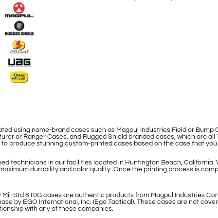
eated using name-brand cases such as Magpul Industries Field or Bum
rer or Ranger Cases, and Rugged Shield branded cases, which are all 
le to produce stunning custom-printed cases based on the case that you
d technicians in our facilities located in Huntington Beach, California.
maximum durability and color quality. Once the printing process is compl
 Mil-Std 810G cases are authentic products from Magpul Industries Cor
ase by EGO International, Inc. (Ego Tactical). These cases are not cover
lationship with any of these companies.