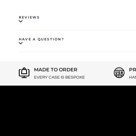
REVIEWS
HAVE A QUESTION?
MADE TO ORDER
PR
EVERY CASE IS BESPOKE
HA