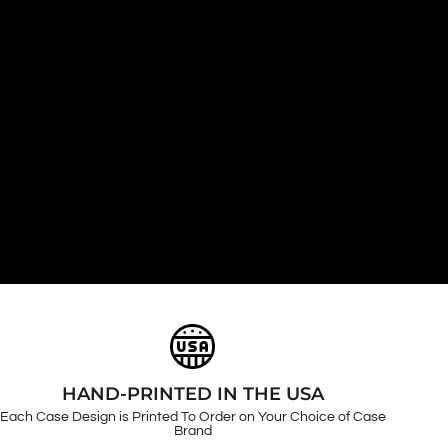
HAND-PRINTED IN THE USA
Each Case Design is Printed To Order on Your Choice of Case
Brand