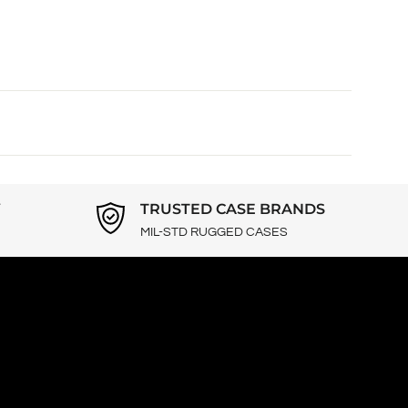
Y
TRUSTED CASE BRANDS
MIL-STD RUGGED CASES