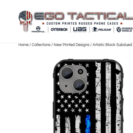
Skip
to
content
Home
/
Collections
/
New Printed Designs
/
Artistic Black Subdued