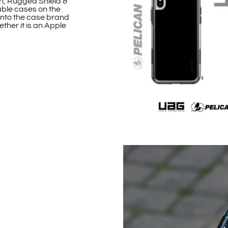
n, Rugged Shield &
able cases on the
onto the case brand
ther it is an Apple