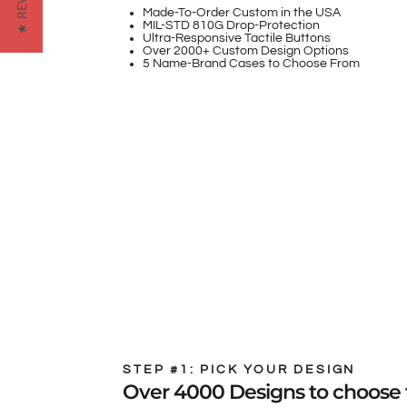
★ REVIEWS
Made-To-Order Custom in the USA
MIL-STD 810G Drop-Protection
Ultra-Responsive Tactile Buttons
Over 2000+ Custom Design Options
5 Name-Brand Cases to Choose From
STEP #1: PICK YOUR DESIGN
Over 4000 Designs to choose 