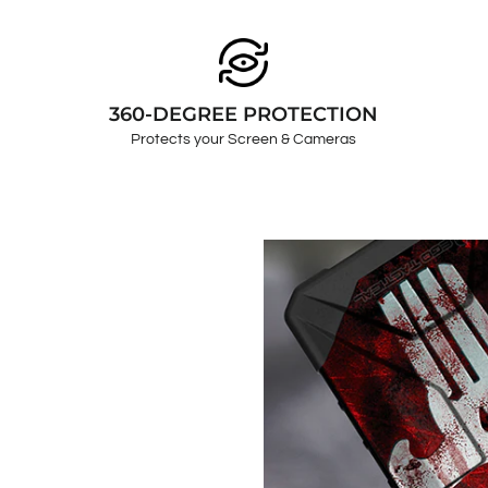
360-DEGREE PROTECTION
Protects your Screen & Cameras