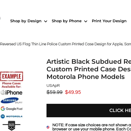
Shop by Design
Shop by Phone
Print Your Design
 Reversed US Flag Thin Line Police Custom Printed Case Design for Apple, S
Artistic Black Subdued Re
Custom Printed Case Desi
Motorola Phone Models
USApR
$59.99
$49.95
Regular
Sale
price
price
CLICK H
NOTE: If case size choices are not shown a
browser or use your mobile phone. Each Ca