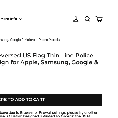
Shoppin
Log in
NOTE: EVERY pr
More Info
amsung, Google & Motorola Phone Models
versed US Flag Thin Line Police
gn for Apple, Samsung, Google &
ERE TO ADD TO CART
bove due to Browser or Firewall settings, please try another
se is Custom Designed & Printed-To-Order in the USA!