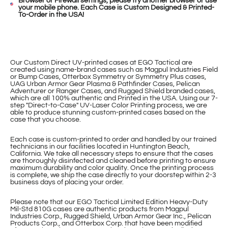
Browser or Firewall settings, please try another browser or use
your mobile phone. Each Case is Custom Designed & Printed-
To-Order in the USA!
Our Custom Direct UV-printed cases at EGO Tactical are
created using name-brand cases such as Magpul Industries Field
or Bump Cases, Otterbox Symmetry or Symmetry Plus cases,
UAG Urban Armor Gear Plasma & Pathfinder Cases, Pelican
Adventurer or Ranger Cases, and Rugged Shield branded cases,
which are all 100% authentic and Printed in the USA. Using our 7-
step "Direct-to-Case" UV-Laser Color Printing process, we are
able to produce stunning custom-printed cases based on the
case that you choose.
Each case is custom-printed to order and handled by our trained
technicians in our facilities located in Huntington Beach,
California. We take all necessary steps to ensure that the cases
are thoroughly disinfected and cleaned before printing to ensure
maximum durability and color quality. Once the printing process
is complete, we ship the case directly to your doorstep within 2-3
business days of placing your order.
Please note that our EGO Tactical Limited Edition Heavy-Duty
Mil-Std 810G cases are authentic products from Magpul
Industries Corp., Rugged Shield, Urban Armor Gear Inc., Pelican
Products Corp., and Otterbox Corp. that have been modified