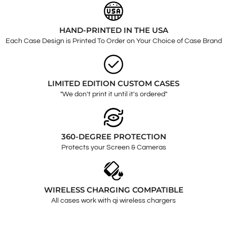
HAND-PRINTED IN THE USA
Each Case Design is Printed To Order on Your Choice of Case Brand
LIMITED EDITION CUSTOM CASES
"We don't print it until it's ordered"
360-DEGREE PROTECTION
Protects your Screen & Cameras
WIRELESS CHARGING COMPATIBLE
All cases work with qi wireless chargers