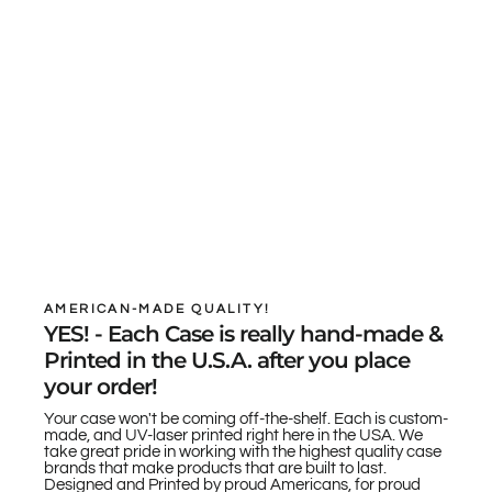
AMERICAN-MADE QUALITY!
YES! - Each Case is really hand-made &
Printed in the U.S.A. after you place
your order!
Your case won't be coming off-the-shelf. Each is custom-
made, and UV-laser printed right here in the USA. We
take great pride in working with the highest quality case
brands that make products that are built to last.
Designed and Printed by proud Americans, for proud