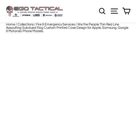
Skip
to
Sh
NOTE: EVERY pr
Site nav
content
Home
/
Collections
/
Fire & Emergency Services
/
We the People Thin Red Line
Assaulting Subdued Flag Custom Printed Case Design for Apple, Samsung, Google
& Motorola Phone Models