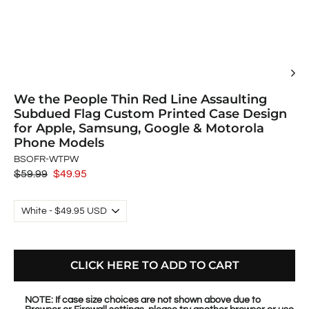
We the People Thin Red Line Assaulting
Subdued Flag Custom Printed Case Design
for Apple, Samsung, Google & Motorola
Phone Models
BSOFR-WTPW
Regular
$59.99
Sale
$49.95
price
price
CLICK HERE TO ADD TO CART
NOTE: If case size choices are not shown above due to