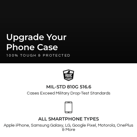
Upgrade Your
Phone Case
100% TOUGH & PROTECTED
MIL-STD 810G 516.6
Cases Exceed Military Drop-Test Standards
ALL SMARTPHONE TYPES
Apple iPhone, Samsung Galaxy, LG, Google Pixel, Motorola, OnePlus
& More