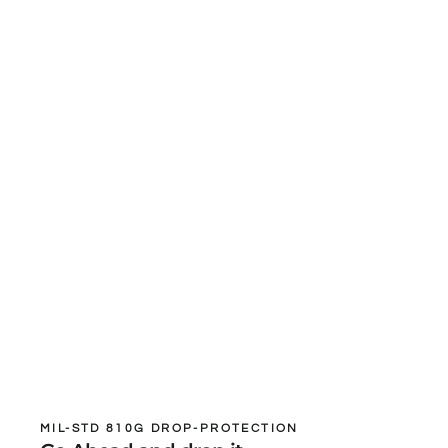
MIL-STD 810G DROP-PROTECTION