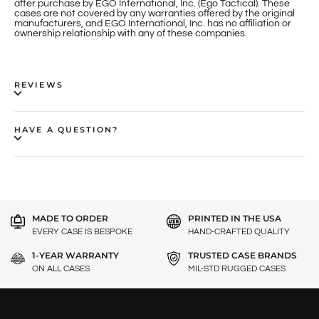
after purchase by EGO International, Inc. (Ego Tactical). These
cases are not covered by any warranties offered by the original
manufacturers, and EGO International, Inc. has no affiliation or
ownership relationship with any of these companies.
REVIEWS
HAVE A QUESTION?
MADE TO ORDER
PRINTED IN THE USA
EVERY CASE IS BESPOKE
HAND-CRAFTED QUALITY
1-YEAR WARRANTY
TRUSTED CASE BRANDS
ON ALL CASES
MIL-STD RUGGED CASES