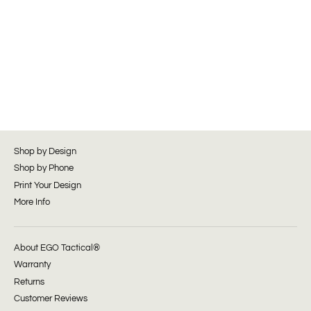
Shop by Design
Shop by Phone
Print Your Design
More Info
About EGO Tactical®
Warranty
Returns
Customer Reviews