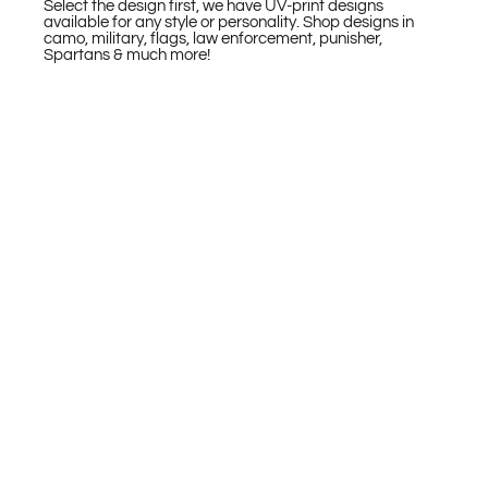
Select the design first, we have UV-print designs
available for any style or personality. Shop designs in
camo, military, flags, law enforcement, punisher,
Spartans & much more!