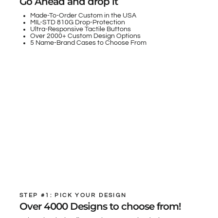
Go Ahead and drop it
Made-To-Order Custom in the USA
MIL-STD 810G Drop-Protection
Ultra-Responsive Tactile Buttons
Over 2000+ Custom Design Options
5 Name-Brand Cases to Choose From
STEP #1: PICK YOUR DESIGN
Over 4000 Designs to choose from!