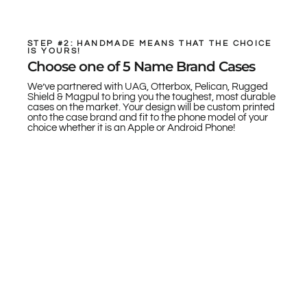
STEP #2: HANDMADE MEANS THAT THE CHOICE
IS YOURS!
Choose one of 5 Name Brand Cases
We’ve partnered with UAG, Otterbox, Pelican, Rugged
Shield & Magpul to bring you the toughest, most durable
cases on the market. Your design will be custom printed
onto the case brand and fit to the phone model of your
choice whether it is an Apple or Android Phone!