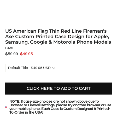
US American Flag Thin Red Line Fireman's
Axe Custom Printed Case Design for Apple,
Samsung, Google & Motorola Phone Models
BAXE
Regular
$59.99
Sale
$49.95
price
price
CLICK HERE TO ADD TO CART
NOTE: If case size choices are not shown above due to
Browser or Firewall settings, please try another browser or use
your mobile phone. Each Case is Custom Designed & Printed-
To-Order in the USA!