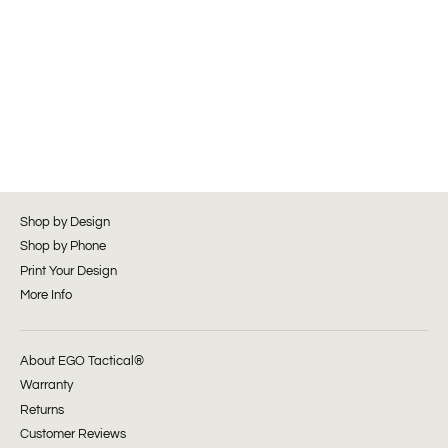
Shop by Design
Shop by Phone
Print Your Design
More Info
About EGO Tactical®
Warranty
Returns
Customer Reviews