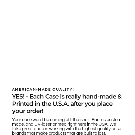
AMERICAN-MADE QUALITY!
YES! - Each Case is really hand-made &
Printed in the U.S.A. after you place
your order!
Your case won't be coming off-the-shelf. Each is custom-
made, and UV-laser printed right here in the USA. We
take great pride in working with the highest quality case
brands that make products that are built to last.