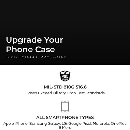
Upgrade Your
Phone Case
100% TOUGH & PROTECTED
MIL-STD 810G 516.6
Cases Exceed Military Drop-Test Standards
ALL SMARTPHONE TYPES
Apple iPhone, Samsung Galaxy, LG, Google Pixel, Motorola, OnePlus
& More