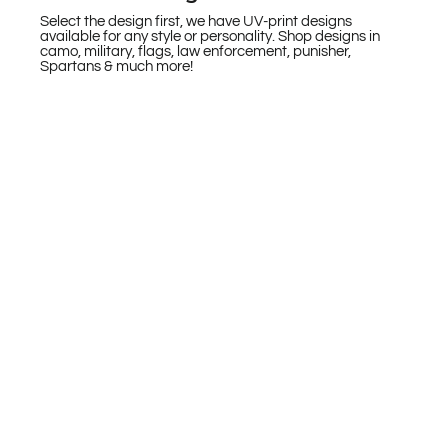
Select the design first, we have UV-print designs
available for any style or personality. Shop designs in
camo, military, flags, law enforcement, punisher,
Spartans & much more!