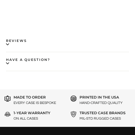
REVIEWS
HAVE A QUESTION?
MADE TO ORDER
PRINTED IN THE USA
EVERY CASE IS BESPOKE
HAND-CRAFTED QUALITY
1-YEAR WARRANTY
TRUSTED CASE BRANDS
ON ALL CASES
MIL-STD RUGGED CASES