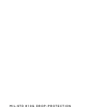
MIL-STD 810G DROP-PROTECTION