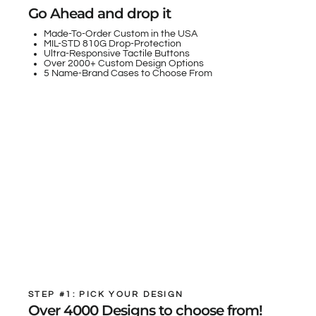
Go Ahead and drop it
Made-To-Order Custom in the USA
MIL-STD 810G Drop-Protection
Ultra-Responsive Tactile Buttons
Over 2000+ Custom Design Options
5 Name-Brand Cases to Choose From
STEP #1: PICK YOUR DESIGN
Over 4000 Designs to choose from!