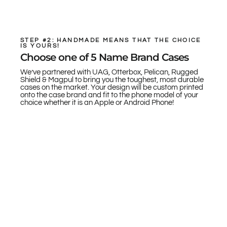
STEP #2: HANDMADE MEANS THAT THE CHOICE
IS YOURS!
Choose one of 5 Name Brand Cases
We’ve partnered with UAG, Otterbox, Pelican, Rugged
Shield & Magpul to bring you the toughest, most durable
cases on the market. Your design will be custom printed
onto the case brand and fit to the phone model of your
choice whether it is an Apple or Android Phone!