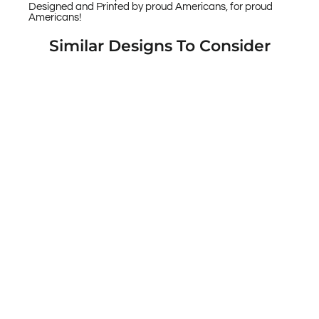
Designed and Printed by proud Americans, for proud
Americans!
Similar Designs To Consider
US American Flag Thin Red Line Fireman's
Axe Custom Printed Case Design for Apple,
Samsung, Google & Motorola Phone Models