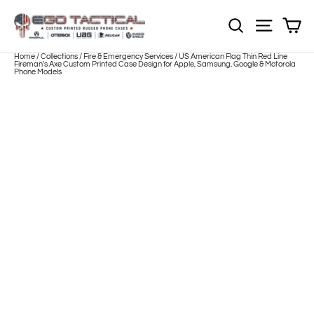
Skip
to
Sh
NOTE: Sections
Site nav
content
Home
/
Collections
/
Fire & Emergency Services
/
US American Flag Thin Red Line
Fireman's Axe Custom Printed Case Design for Apple, Samsung, Google & Motorola
Phone Models