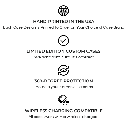
HAND-PRINTED IN THE USA
Each Case Design is Printed To Order on Your Choice of Case Brand
LIMITED EDITION CUSTOM CASES
"We don't print it until it's ordered"
360-DEGREE PROTECTION
Protects your Screen & Cameras
WIRELESS CHARGING COMPATIBLE
All cases work with qi wireless chargers