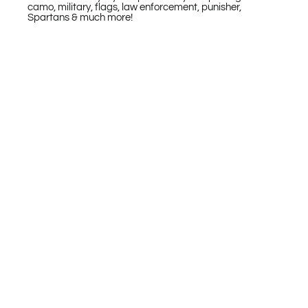
camo, military, flags, law enforcement, punisher,
Spartans & much more!