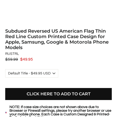
Subdued Reversed US American Flag Thin
Red Line Custom Printed Case Design for
Apple, Samsung, Google & Motorola Phone
Models
RUSTRL
Regular
$59.99
Sale
$49.95
price
price
CLICK HERE TO ADD TO CART
NOTE: If case size choices are not shown above due to
Browser or Firewall settings, please try another browser or use
your mobile phone. Each Case is Custom Designed & Printed-