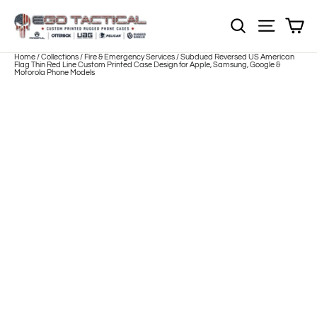
Skip
to
Sh
NOTE: EVERY pr
Site nav
content
Home
/
Collections
/
Fire & Emergency Services
/
Subdued Reversed US American
Flag Thin Red Line Custom Printed Case Design for Apple, Samsung, Google &
Motorola Phone Models