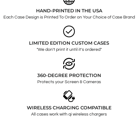
HAND-PRINTED IN THE USA
Each Case Design is Printed To Order on Your Choice of Case Brand
LIMITED EDITION CUSTOM CASES
"We don't print it until it's ordered"
360-DEGREE PROTECTION
Protects your Screen & Cameras
WIRELESS CHARGING COMPATIBLE
All cases work with qi wireless chargers