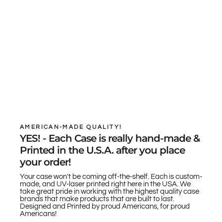
AMERICAN-MADE QUALITY!
YES! - Each Case is really hand-made &
Printed in the U.S.A. after you place
your order!
Your case won't be coming off-the-shelf. Each is custom-
made, and UV-laser printed right here in the USA. We
take great pride in working with the highest quality case
brands that make products that are built to last.
Designed and Printed by proud Americans, for proud
Americans!