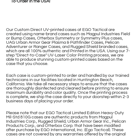
To-Order in the USA!
Our Custom Direct UV-printed cases at EGO Tactical are
created using name-brand cases such as Magpul Industries Field
or Bump Cases, Otterbox Symmetry or Symmetry Plus cases,
UAG Urban Armor Gear Plasma & Pathfinder Cases, Pelican
Adventurer or Ranger Cases, and Rugged Shield branded cases,
which are all 100% authentic and Printed in the USA. Using our 7-
step "Direct-to-Case" UV-Laser Color Printing process, we are
able to produce stunning custom-printed cases based on the
case that you choose.
Each case is custom-printed to order and handled by our trained
technicians in our facilities located in Huntington Beach,
California. We take all necessary steps to ensure that the cases
are thoroughly disinfected and cleaned before printing to ensure
maximum durability and color quality. Once the printing process
is complete, we ship the case directly to your doorstep within 2-3
business days of placing your order.
Please note that our EGO Tactical Limited Edition Heavy-Duty
Mil-Std 810G cases are authentic products from Magpul
Industries Corp., Rugged Shield, Urban Armor Gear Inc., Pelican
Products Corp., and Otterbox Corp. that have been modified
after purchase by EGO International, Inc. (Ego Tactical). These
cases are not covered by any warranties offered by the original