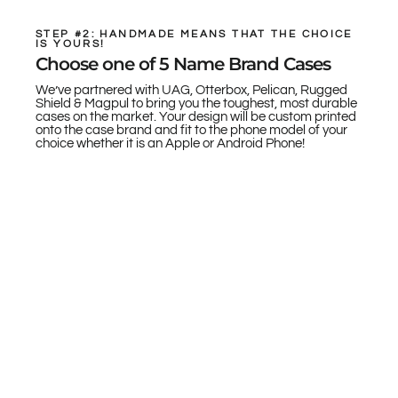
STEP #2: HANDMADE MEANS THAT THE CHOICE
IS YOURS!
Choose one of 5 Name Brand Cases
We’ve partnered with UAG, Otterbox, Pelican, Rugged
Shield & Magpul to bring you the toughest, most durable
cases on the market. Your design will be custom printed
onto the case brand and fit to the phone model of your
choice whether it is an Apple or Android Phone!