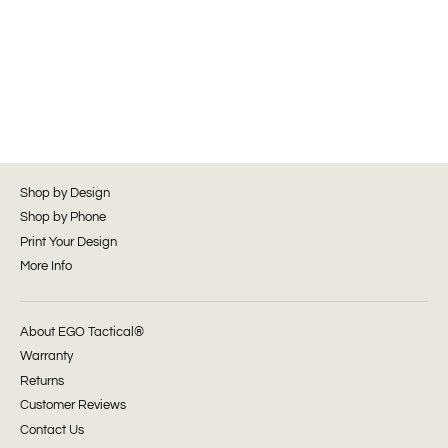
Shop by Design
Shop by Phone
Print Your Design
More Info
About EGO Tactical®
Warranty
Returns
Customer Reviews
Contact Us