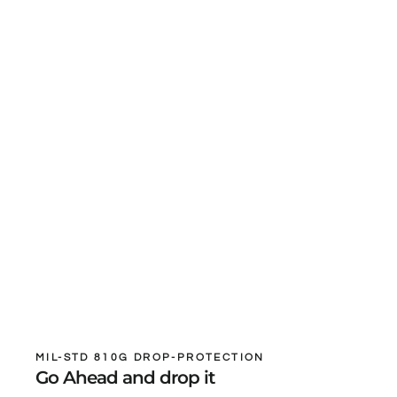
MIL-STD 810G DROP-PROTECTION
Go Ahead and drop it