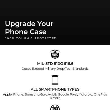
Upgrade Your
Phone Case
100% TOUGH & PROTECTED
MIL-STD 810G 516.6
Cases Exceed Military Drop-Test Standards
ALL SMARTPHONE TYPES
Apple iPhone, Samsung Galaxy, LG, Google Pixel, Motorola, OnePlus
& More