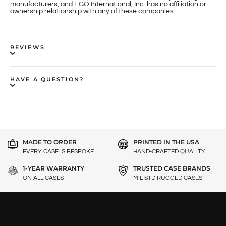
manufacturers, and EGO International, Inc. has no affiliation or
ownership relationship with any of these companies.
REVIEWS
HAVE A QUESTION?
MADE TO ORDER
PRINTED IN THE USA
EVERY CASE IS BESPOKE
HAND-CRAFTED QUALITY
1-YEAR WARRANTY
TRUSTED CASE BRANDS
ON ALL CASES
MIL-STD RUGGED CASES