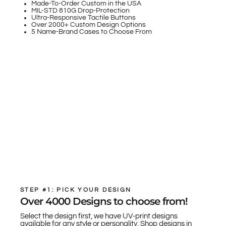
Made-To-Order Custom in the USA
MIL-STD 810G Drop-Protection
Ultra-Responsive Tactile Buttons
Over 2000+ Custom Design Options
5 Name-Brand Cases to Choose From
STEP #1: PICK YOUR DESIGN
Over 4000 Designs to choose from!
Select the design first, we have UV-print designs
available for any style or personality. Shop designs in