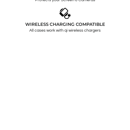
Protects your Screen & Cameras
WIRELESS CHARGING COMPATIBLE
All cases work with qi wireless chargers