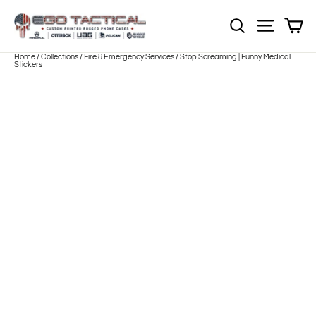
Skip
to
Sh
NOTE: Sections
Site nav
content
Home
/
Collections
/
Fire & Emergency Services
/
Stop Screaming | Funny Medical
Stickers