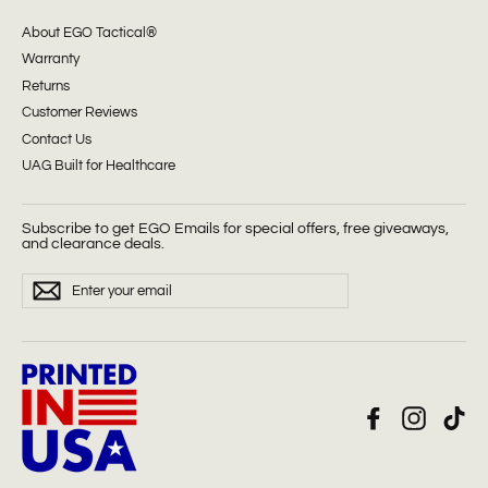
About EGO Tactical®
Warranty
Returns
Customer Reviews
Contact Us
UAG Built for Healthcare
Subscribe to get EGO Emails for special offers, free giveaways,
and clearance deals.
ENTER
Subscribe
YOUR
EMAIL
Facebook
Instagra
Tik