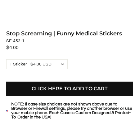
Stop Screaming | Funny Medical Stickers
SF-453-1
Regular
$4.00
price
CLICK HERE TO ADD TO CART
NOTE: If case size choices are not shown above due to
Browser or Firewall settings, please try another browser or use
your mobile phone. Each Case is Custom Designed & Printed-
To-Order in the USA!