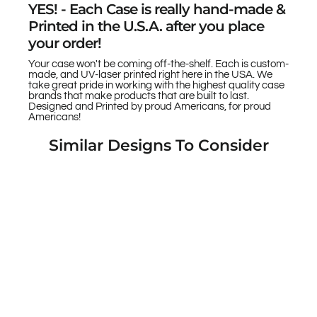
YES! - Each Case is really hand-made &
Printed in the U.S.A. after you place
your order!
Your case won't be coming off-the-shelf. Each is custom-
made, and UV-laser printed right here in the USA. We
take great pride in working with the highest quality case
brands that make products that are built to last.
Designed and Printed by proud Americans, for proud
Americans!
Similar Designs To Consider