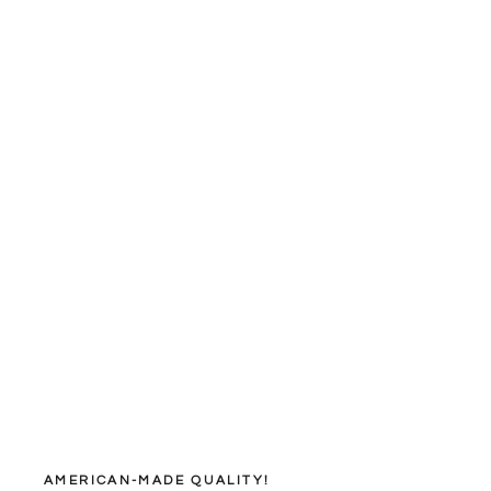
AMERICAN-MADE QUALITY!