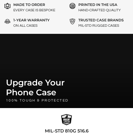
MADE TO ORDER
PRINTED IN THE USA
EVERY CASE IS BESPOKE
HAND-CRAFTED QUALITY
1-YEAR WARRANTY
TRUSTED CASE BRANDS
ON ALL CASES
MIL-STD RUGGED CASES
Upgrade Your
Phone Case
100% TOUGH & PROTECTED
MIL-STD 810G 516.6