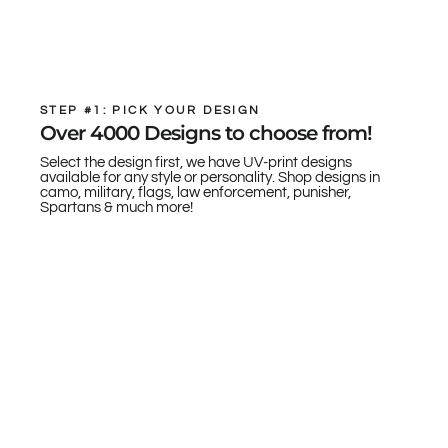
STEP #1: PICK YOUR DESIGN
Over 4000 Designs to choose from!
Select the design first, we have UV-print designs
available for any style or personality. Shop designs in
camo, military, flags, law enforcement, punisher,
Spartans & much more!