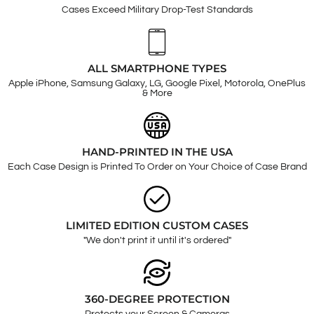
Cases Exceed Military Drop-Test Standards
ALL SMARTPHONE TYPES
Apple iPhone, Samsung Galaxy, LG, Google Pixel, Motorola, OnePlus
& More
HAND-PRINTED IN THE USA
Each Case Design is Printed To Order on Your Choice of Case Brand
LIMITED EDITION CUSTOM CASES
"We don't print it until it's ordered"
360-DEGREE PROTECTION