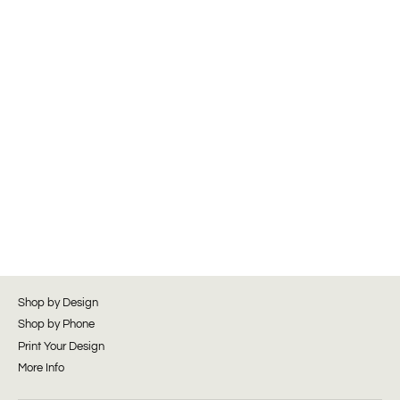
Shop by Design
Shop by Phone
Print Your Design
More Info