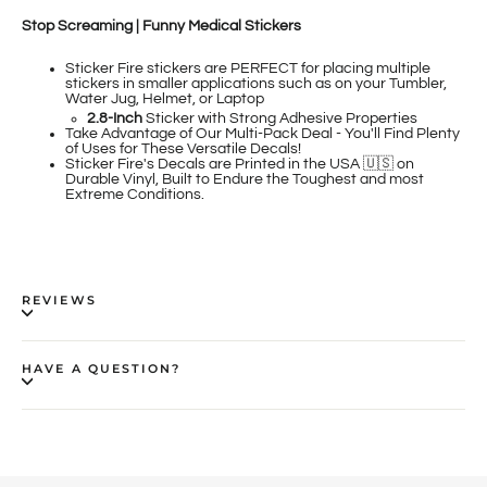
Stop Screaming | Funny Medical Stickers
Sticker Fire
stickers are PERFECT for placing multiple
stickers in smaller applications such as on your Tumbler,
Water Jug, Helmet, or Laptop
2.8-Inch
Sticker
with Strong Adhesive Properties
Take Advantage of Our Multi-Pack Deal - You'll Find Plenty
of Uses for These Versatile Decals!
Sticker Fire's Decals are Printed in the USA 🇺🇸 on
Durable Vinyl, Built to Endure the Toughest and most
Extreme Conditions.
REVIEWS
HAVE A QUESTION?