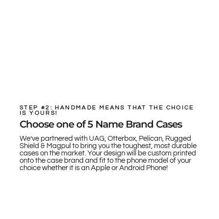
STEP #2: HANDMADE MEANS THAT THE CHOICE
IS YOURS!
Choose one of 5 Name Brand Cases
We’ve partnered with UAG, Otterbox, Pelican, Rugged
Shield & Magpul to bring you the toughest, most durable
cases on the market. Your design will be custom printed
onto the case brand and fit to the phone model of your
choice whether it is an Apple or Android Phone!