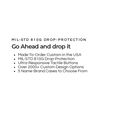
MIL-STD 810G DROP-PROTECTION
Go Ahead and drop it
Made-To-Order Custom in the USA
MIL-STD 810G Drop-Protection
Ultra-Responsive Tactile Buttons
Over 2000+ Custom Design Options
5 Name-Brand Cases to Choose From