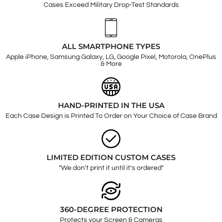
Cases Exceed Military Drop-Test Standards
ALL SMARTPHONE TYPES
Apple iPhone, Samsung Galaxy, LG, Google Pixel, Motorola, OnePlus
& More
HAND-PRINTED IN THE USA
Each Case Design is Printed To Order on Your Choice of Case Brand
LIMITED EDITION CUSTOM CASES
"We don't print it until it's ordered"
360-DEGREE PROTECTION
Protects your Screen & Cameras