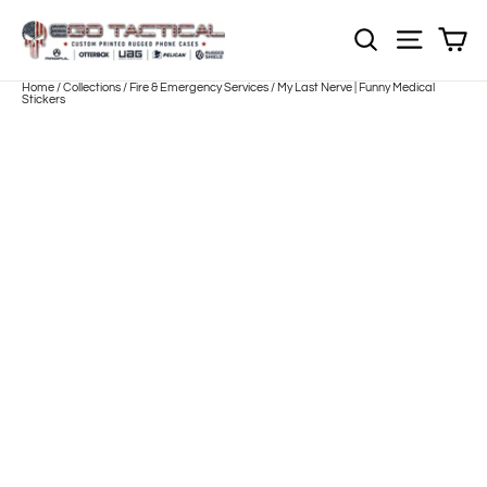
Skip
to
Sh
NOTE: Sections
Site nav
content
Home
/
Collections
/
Fire & Emergency Services
/
My Last Nerve | Funny Medical
Stickers