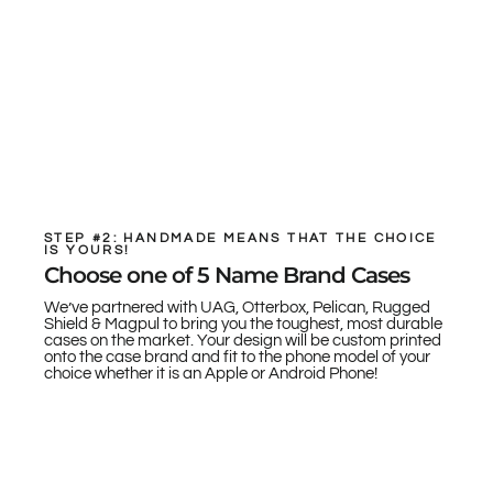
STEP #2: HANDMADE MEANS THAT THE CHOICE
IS YOURS!
Choose one of 5 Name Brand Cases
We’ve partnered with UAG, Otterbox, Pelican, Rugged
Shield & Magpul to bring you the toughest, most durable
cases on the market. Your design will be custom printed
onto the case brand and fit to the phone model of your
choice whether it is an Apple or Android Phone!