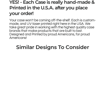
YES! - Each Case is really hand-made &
Printed in the U.S.A. after you place
your order!
Your case won't be coming off-the-shelf. Each is custom-
made, and UV-laser printed right here in the USA. We
take great pride in working with the highest quality case
brands that make products that are built to last.
Designed and Printed by proud Americans, for proud
Americans!
Similar Designs To Consider