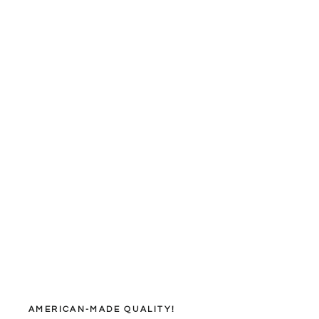
AMERICAN-MADE QUALITY!