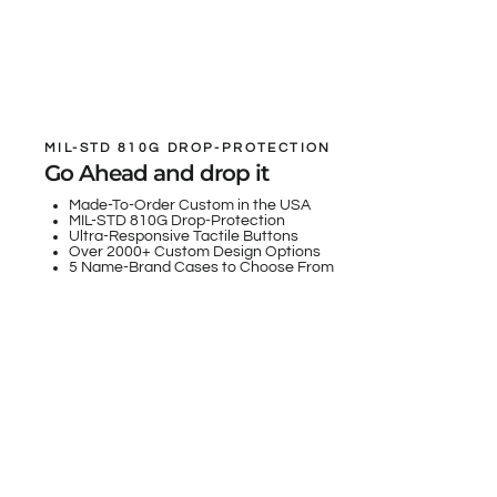
MIL-STD 810G DROP-PROTECTION
Go Ahead and drop it
Made-To-Order Custom in the USA
MIL-STD 810G Drop-Protection
Ultra-Responsive Tactile Buttons
Over 2000+ Custom Design Options
5 Name-Brand Cases to Choose From