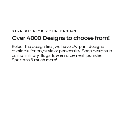
STEP #1: PICK YOUR DESIGN
Over 4000 Designs to choose from!
Select the design first, we have UV-print designs
available for any style or personality. Shop designs in
camo, military, flags, law enforcement, punisher,
Spartans & much more!