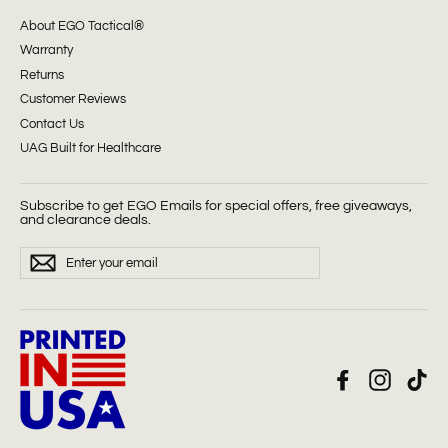
About EGO Tactical®
Warranty
Returns
Customer Reviews
Contact Us
UAG Built for Healthcare
Subscribe to get EGO Emails for special offers, free giveaways,
and clearance deals.
ENTER
Subscribe
YOUR
EMAIL
Facebook
Instagra
Tik