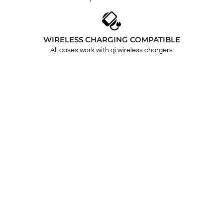
WIRELESS CHARGING COMPATIBLE
All cases work with qi wireless chargers