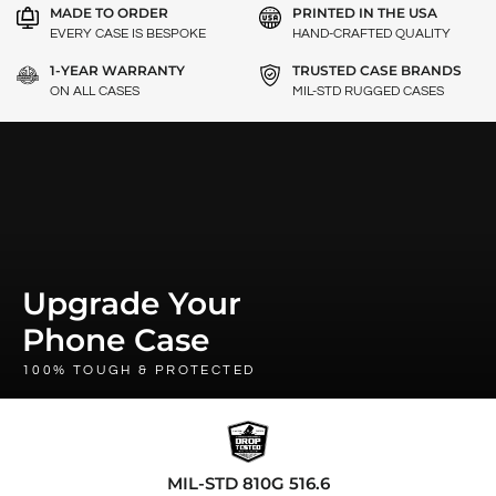
MADE TO ORDER
PRINTED IN THE USA
EVERY CASE IS BESPOKE
HAND-CRAFTED QUALITY
1-YEAR WARRANTY
TRUSTED CASE BRANDS
ON ALL CASES
MIL-STD RUGGED CASES
Upgrade Your
Phone Case
100% TOUGH & PROTECTED
MIL-STD 810G 516.6