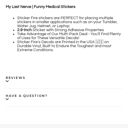
My Last Nerve | Funny Medical Stickers
Sticker Fire
stickers are PERFECT for placing multiple
stickers in smaller applications such as on your Tumbler,
Water Jug, Helmet, or Laptop
2.9-Inch
Sticker
with Strong Adhesive Properties
Take Advantage of Our Multi-Pack Deal - You'll Find Plenty
of Uses for These Versatile Decals!
Sticker Fire's Decals are Printed in the USA 🇺🇸 on
Durable Vinyl, Built to Endure the Toughest and most
Extreme Conditions.
REVIEWS
HAVE A QUESTION?