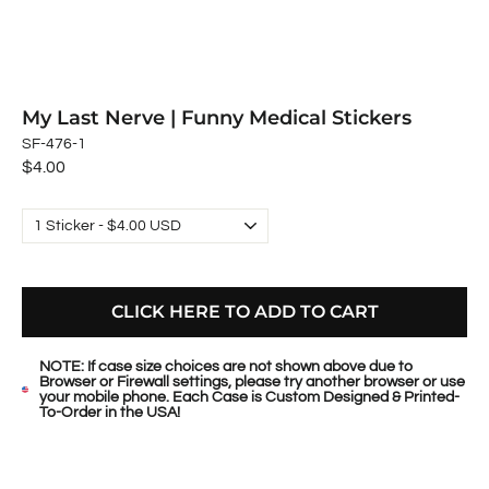
My Last Nerve | Funny Medical Stickers
SF-476-1
Regular
$4.00
price
CLICK HERE TO ADD TO CART
NOTE: If case size choices are not shown above due to
Browser or Firewall settings, please try another browser or use
your mobile phone. Each Case is Custom Designed & Printed-
To-Order in the USA!