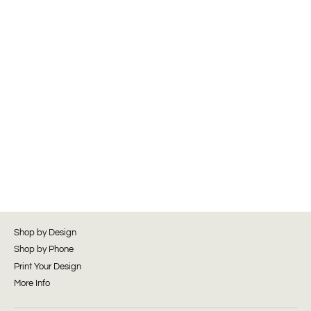
Shop by Design
Shop by Phone
Print Your Design
More Info