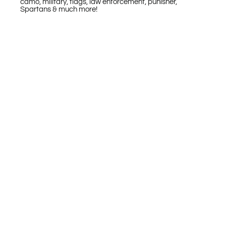
camo, military, flags, law enforcement, punisher,
Spartans & much more!