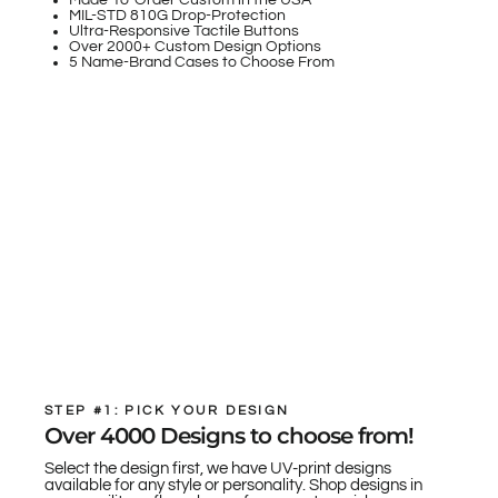
Made-To-Order Custom in the USA
MIL-STD 810G Drop-Protection
Ultra-Responsive Tactile Buttons
Over 2000+ Custom Design Options
5 Name-Brand Cases to Choose From
STEP #1: PICK YOUR DESIGN
Over 4000 Designs to choose from!
Select the design first, we have UV-print designs
available for any style or personality. Shop designs in