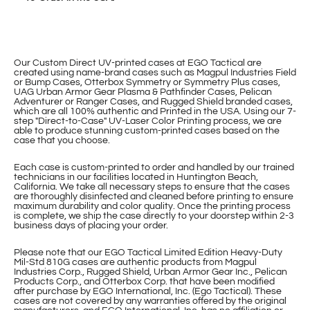
Our Custom Direct UV-printed cases at EGO Tactical are
created using name-brand cases such as Magpul Industries Field
or Bump Cases, Otterbox Symmetry or Symmetry Plus cases,
UAG Urban Armor Gear Plasma & Pathfinder Cases, Pelican
Adventurer or Ranger Cases, and Rugged Shield branded cases,
which are all 100% authentic and Printed in the USA. Using our 7-
step "Direct-to-Case" UV-Laser Color Printing process, we are
able to produce stunning custom-printed cases based on the
case that you choose.
Each case is custom-printed to order and handled by our trained
technicians in our facilities located in Huntington Beach,
California. We take all necessary steps to ensure that the cases
are thoroughly disinfected and cleaned before printing to ensure
maximum durability and color quality. Once the printing process
is complete, we ship the case directly to your doorstep within 2-3
business days of placing your order.
Please note that our EGO Tactical Limited Edition Heavy-Duty
Mil-Std 810G cases are authentic products from Magpul
Industries Corp., Rugged Shield, Urban Armor Gear Inc., Pelican
Products Corp., and Otterbox Corp. that have been modified
after purchase by EGO International, Inc. (Ego Tactical). These
cases are not covered by any warranties offered by the original