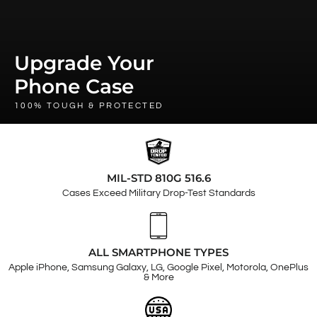
Upgrade Your
Phone Case
100% TOUGH & PROTECTED
MIL-STD 810G 516.6
Cases Exceed Military Drop-Test Standards
ALL SMARTPHONE TYPES
Apple iPhone, Samsung Galaxy, LG, Google Pixel, Motorola, OnePlus
& More