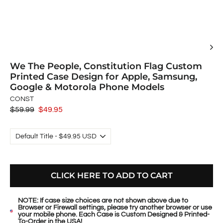
We The People, Constitution Flag Custom
Printed Case Design for Apple, Samsung,
Google & Motorola Phone Models
CONST
Regular
$59.99
Sale
$49.95
price
price
CLICK HERE TO ADD TO CART
NOTE: If case size choices are not shown above due to
Browser or Firewall settings, please try another browser or use
your mobile phone. Each Case is Custom Designed & Printed-
To-Order in the USA!