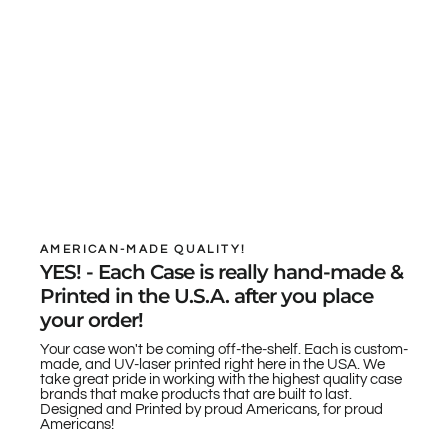
AMERICAN-MADE QUALITY!
YES! - Each Case is really hand-made &
Printed in the U.S.A. after you place
your order!
Your case won't be coming off-the-shelf. Each is custom-
made, and UV-laser printed right here in the USA. We
take great pride in working with the highest quality case
brands that make products that are built to last.
Designed and Printed by proud Americans, for proud
Americans!