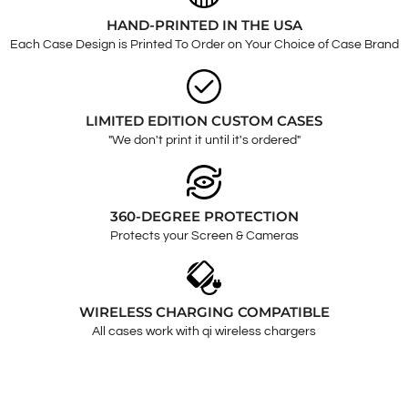
HAND-PRINTED IN THE USA
Each Case Design is Printed To Order on Your Choice of Case Brand
LIMITED EDITION CUSTOM CASES
"We don't print it until it's ordered"
360-DEGREE PROTECTION
Protects your Screen & Cameras
WIRELESS CHARGING COMPATIBLE
All cases work with qi wireless chargers