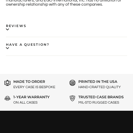
manufacturers, and EGO International, Inc. has no affiliation or
ownership relationship with any of these companies.
REVIEWS
HAVE A QUESTION?
MADE TO ORDER
PRINTED IN THE USA
EVERY CASE IS BESPOKE
HAND-CRAFTED QUALITY
1-YEAR WARRANTY
TRUSTED CASE BRANDS
ON ALL CASES
MIL-STD RUGGED CASES