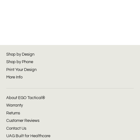
Shop by Design
Shop by Phone
Print Your Design
More Info
About EGO Tactical®
Warranty
Returns
Customer Reviews
Contact Us
UAG Built for Healthcare