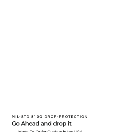
MIL-STD 810G DROP-PROTECTION
Go Ahead and drop it