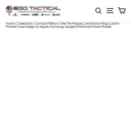
Skip
to
Sh
NOTE: Sections
Site nav
content
Home
/
Collections
/
Camos & Military
/
We The People, Constitution Flag Custom
Printed Case Design for Apple, Samsung, Google & Motorola Phone Models