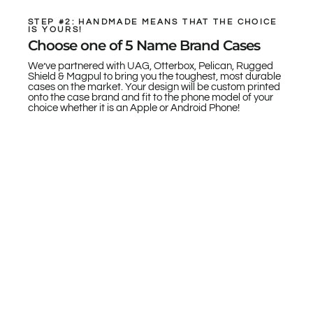
STEP #2: HANDMADE MEANS THAT THE CHOICE
IS YOURS!
Choose one of 5 Name Brand Cases
We’ve partnered with UAG, Otterbox, Pelican, Rugged
Shield & Magpul to bring you the toughest, most durable
cases on the market. Your design will be custom printed
onto the case brand and fit to the phone model of your
choice whether it is an Apple or Android Phone!