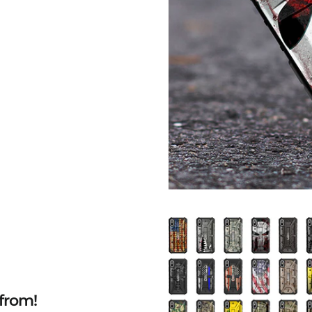
from!