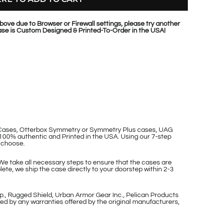
bove due to Browser or Firewall settings, please try another
se is Custom Designed & Printed-To-Order in the USA!
p Cases, Otterbox Symmetry or Symmetry Plus cases, UAG
100% authentic and Printed in the USA. Using our 7-step
 choose.
 We take all necessary steps to ensure that the cases are
ete, we ship the case directly to your doorstep within 2-3
p., Rugged Shield, Urban Armor Gear Inc., Pelican Products
ed by any warranties offered by the original manufacturers,