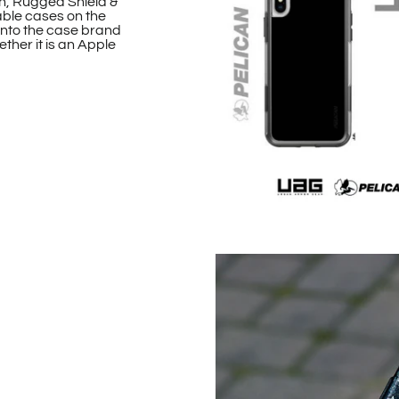
n, Rugged Shield &
able cases on the
onto the case brand
ther it is an Apple