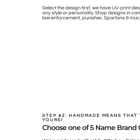
Select the design first, we have UV-print des
any style or personality. Shop designs in camo
law enforcement, punisher, Spartans & muc
STEP #2: HANDMADE MEANS THAT 
YOURS!
Choose one of 5 Name Brand 