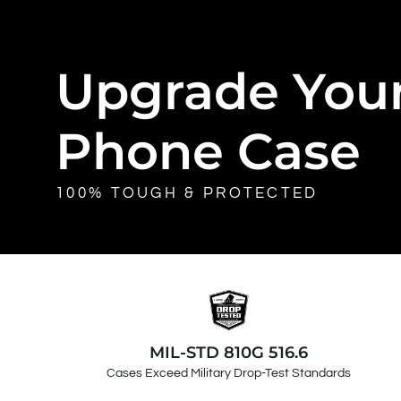
Upgrade You
Phone Case
100% TOUGH & PROTECTED
MIL-STD 810G 516.6
Cases Exceed Military Drop-Test Standards