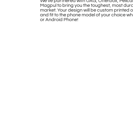
We’ve partnered with UAG, Otterbox, Pelica
Magpul to bring you the toughest, most dur
market. Your design will be custom printed 
and fit to the phone model of your choice whe
or Android Phone!