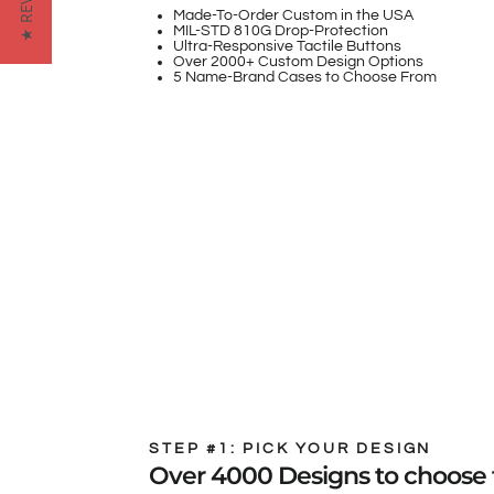
★ REVIEWS
Made-To-Order Custom in the USA
MIL-STD 810G Drop-Protection
Ultra-Responsive Tactile Buttons
Over 2000+ Custom Design Options
5 Name-Brand Cases to Choose From
STEP #1: PICK YOUR DESIGN
Over 4000 Designs to choose 