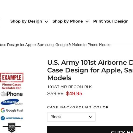
Shop by Design
Shop by Phone
Print Your Design
Case Design for Apple, Samsung, Google & Motorola Phone Models
U.S. Army 101st Airborne
Case Design for Apple, 
Models
101ST-AIR-RECON-BLK
$59.99
$49.95
Regular
Sale
price
price
CASE BACKGROUND COLOR
CLICK H