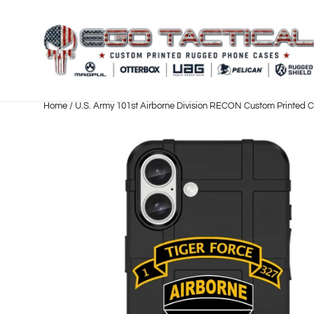
Skip
to
content
Home
/
U.S. Army 101st Airborne Division RECON Custom Printed 