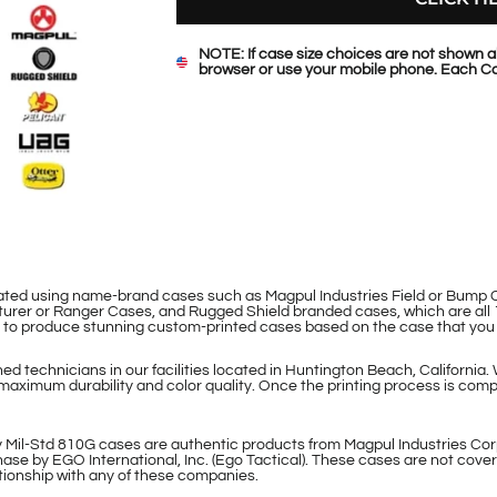
NOTE: If case size choices are not shown a
browser or use your mobile phone. Each Ca
eated using name-brand cases such as Magpul Industries Field or Bum
rer or Ranger Cases, and Rugged Shield branded cases, which are all 
le to produce stunning custom-printed cases based on the case that you
d technicians in our facilities located in Huntington Beach, California.
maximum durability and color quality. Once the printing process is compl
 Mil-Std 810G cases are authentic products from Magpul Industries Cor
ase by EGO International, Inc. (Ego Tactical). These cases are not cover
lationship with any of these companies.