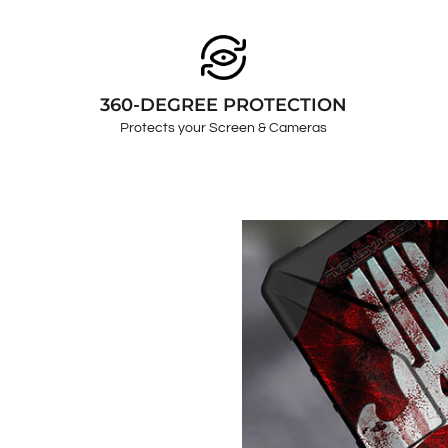
360-DEGREE PROTECTION
Protects your Screen & Cameras