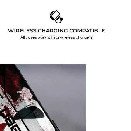
WIRELESS CHARGING COMPATIBLE
All cases work with qi wireless chargers