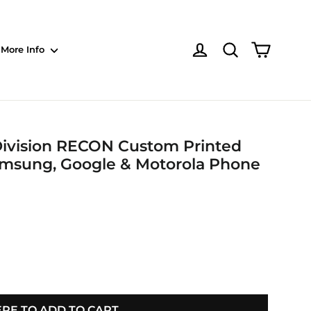
Shoppin
Log in
NOTE: Sections
More Info
 Division RECON Custom Printed
Samsung, Google & Motorola Phone
ERE TO ADD TO CART