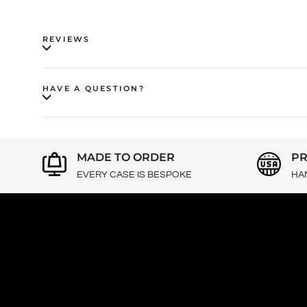
REVIEWS
HAVE A QUESTION?
MADE TO ORDER
PR
EVERY CASE IS BESPOKE
HA