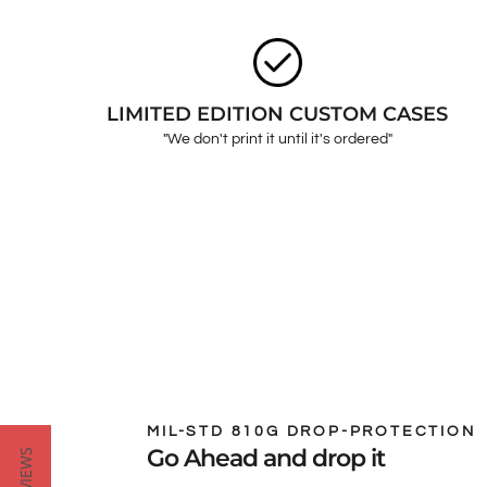
LIMITED EDITION CUSTOM CASES
"We don't print it until it's ordered"
MIL-STD 810G DROP-PROTECTION
Go Ahead and drop it