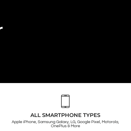
r
ALL SMARTPHONE TYPES
Apple iPhone, Samsung Galaxy, LG, Google Pixel, Motorola,
OnePlus & More