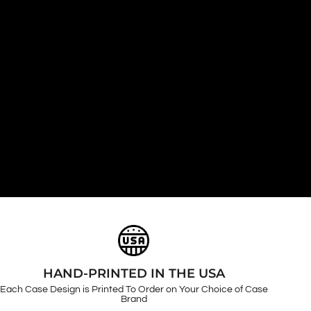
HAND-PRINTED IN THE USA
Each Case Design is Printed To Order on Your Choice of Case
Brand