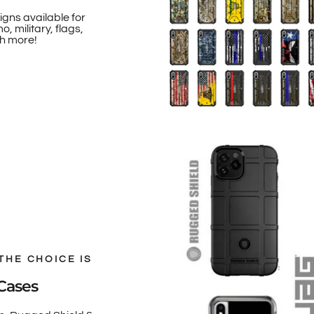
igns available for
, military, flags,
h more!
THE CHOICE IS
Cases