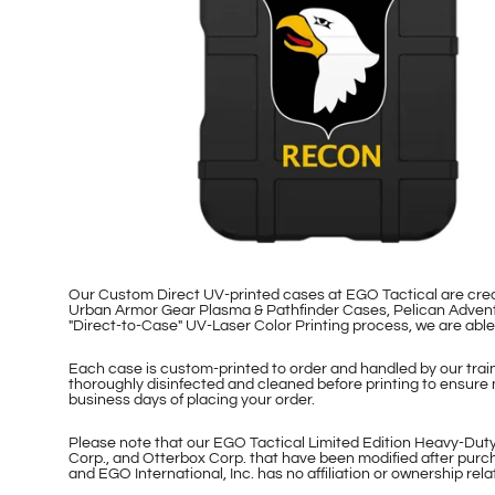
Our Custom Direct UV-printed cases at EGO Tactical are cr
Urban Armor Gear Plasma & Pathfinder Cases, Pelican Adventu
"Direct-to-Case" UV-Laser Color Printing process, we are ab
Each case is custom-printed to order and handled by our traine
thoroughly disinfected and cleaned before printing to ensure 
business days of placing your order.
Please note that our EGO Tactical Limited Edition Heavy-Duty
Corp., and Otterbox Corp. that have been modified after purch
and EGO International, Inc. has no affiliation or ownership re