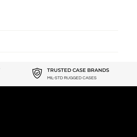
Y
TRUSTED CASE BRANDS
MIL-STD RUGGED CASES