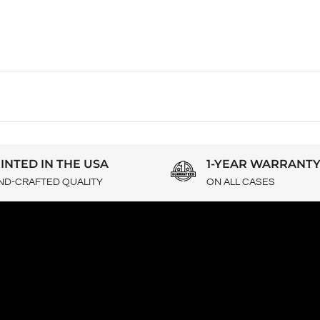
INTED IN THE USA
1-YEAR WARRANT
ND-CRAFTED QUALITY
ON ALL CASES