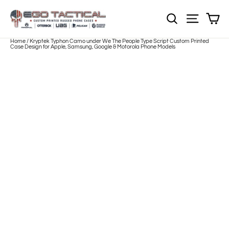
Skip
to
Sh
NOTE: Sections
Site nav
content
Home
/
Kryptek Typhon Camo under We The People Type Script Custom Printed
Case Design for Apple, Samsung, Google & Motorola Phone Models