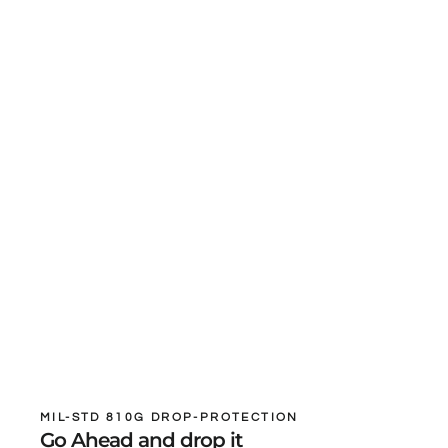
MIL-STD 810G DROP-PROTECTION
Go Ahead and drop it