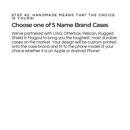
STEP #2: HANDMADE MEANS THAT THE CHOICE
IS YOURS!
Choose one of 5 Name Brand Cases
We’ve partnered with UAG, Otterbox, Pelican, Rugged
Shield & Magpul to bring you the toughest, most durable
cases on the market. Your design will be custom printed
onto the case brand and fit to the phone model of your
choice whether it is an Apple or Android Phone!