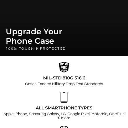
Upgrade Your
Phone Case
100% TOUGH & PROTECTED
MIL-STD 810G 516.6
Cases Exceed Military Drop-Test Standards
ALL SMARTPHONE TYPES
Apple iPhone, Samsung Galaxy, LG, Google Pixel, Motorola, OnePlus
& More