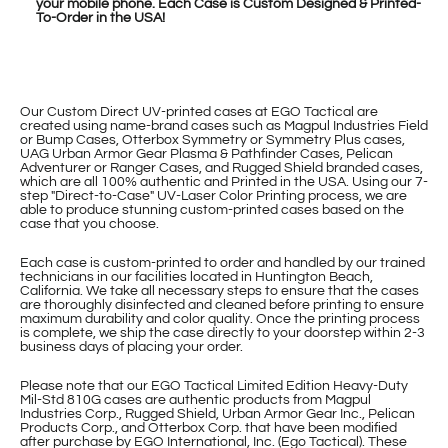
your mobile phone. Each Case is Custom Designed & Printed-
To-Order in the USA!
Our Custom Direct UV-printed cases at EGO Tactical are
created using name-brand cases such as Magpul Industries Field
or Bump Cases, Otterbox Symmetry or Symmetry Plus cases,
UAG Urban Armor Gear Plasma & Pathfinder Cases, Pelican
Adventurer or Ranger Cases, and Rugged Shield branded cases,
which are all 100% authentic and Printed in the USA. Using our 7-
step "Direct-to-Case" UV-Laser Color Printing process, we are
able to produce stunning custom-printed cases based on the
case that you choose.
Each case is custom-printed to order and handled by our trained
technicians in our facilities located in Huntington Beach,
California. We take all necessary steps to ensure that the cases
are thoroughly disinfected and cleaned before printing to ensure
maximum durability and color quality. Once the printing process
is complete, we ship the case directly to your doorstep within 2-3
business days of placing your order.
Please note that our EGO Tactical Limited Edition Heavy-Duty
Mil-Std 810G cases are authentic products from Magpul
Industries Corp., Rugged Shield, Urban Armor Gear Inc., Pelican
Products Corp., and Otterbox Corp. that have been modified
after purchase by EGO International, Inc. (Ego Tactical). These