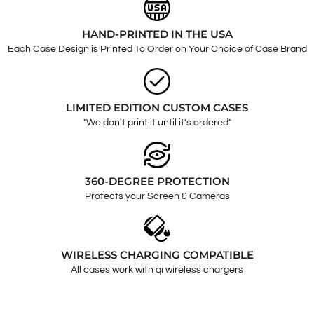
HAND-PRINTED IN THE USA
Each Case Design is Printed To Order on Your Choice of Case Brand
LIMITED EDITION CUSTOM CASES
"We don't print it until it's ordered"
360-DEGREE PROTECTION
Protects your Screen & Cameras
WIRELESS CHARGING COMPATIBLE
All cases work with qi wireless chargers