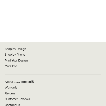
Shop by Design
Shop by Phone
Print Your Design
More Info
About EGO Tactical®
Warranty
Returns
Customer Reviews
Contact Us