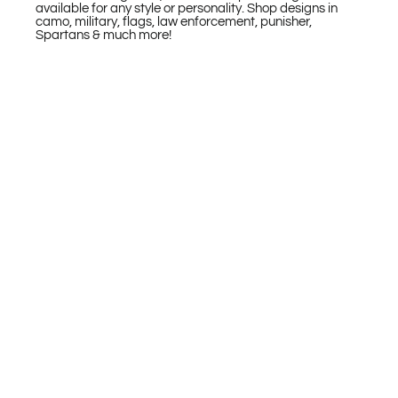
available for any style or personality. Shop designs in
camo, military, flags, law enforcement, punisher,
Spartans & much more!