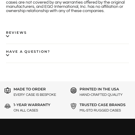
cases are not covered by any warranties offered by the original
manufacturers, and EGO International, Inc. has no affiliation or
ownership relationship with any of these companies.
REVIEWS
HAVE A QUESTION?
MADE TO ORDER
PRINTED IN THE USA
EVERY CASE IS BESPOKE
HAND-CRAFTED QUALITY
1-YEAR WARRANTY
TRUSTED CASE BRANDS
ON ALL CASES
MIL-STD RUGGED CASES