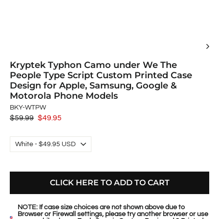
Kryptek Typhon Camo under We The
People Type Script Custom Printed Case
Design for Apple, Samsung, Google &
Motorola Phone Models
BKY-WTPW
Regular
$59.99
Sale
$49.95
price
price
CLICK HERE TO ADD TO CART
NOTE: If case size choices are not shown above due to
Browser or Firewall settings, please try another browser or use