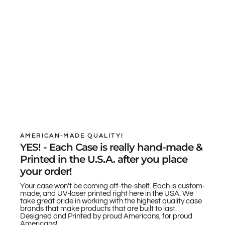
AMERICAN-MADE QUALITY!
YES! - Each Case is really hand-made &
Printed in the U.S.A. after you place
your order!
Your case won't be coming off-the-shelf. Each is custom-
made, and UV-laser printed right here in the USA. We
take great pride in working with the highest quality case
brands that make products that are built to last.
Designed and Printed by proud Americans, for proud
Americans!