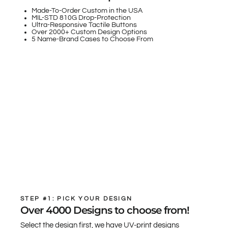
Made-To-Order Custom in the USA
MIL-STD 810G Drop-Protection
Ultra-Responsive Tactile Buttons
Over 2000+ Custom Design Options
5 Name-Brand Cases to Choose From
STEP #1: PICK YOUR DESIGN
Over 4000 Designs to choose from!
Select the design first, we have UV-print designs