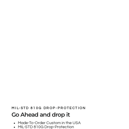
MIL-STD 810G DROP-PROTECTION
Go Ahead and drop it
Made-To-Order Custom in the USA
MIL-STD 810G Drop-Protection