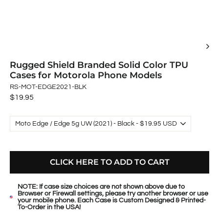
Rugged Shield Branded Solid Color TPU
Cases for Motorola Phone Models
RS-MOT-EDGE2021-BLK
Regular
$19.95
price
CLICK HERE TO ADD TO CART
NOTE: If case size choices are not shown above due to
Browser or Firewall settings, please try another browser or use
your mobile phone. Each Case is Custom Designed & Printed-
To-Order in the USA!