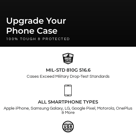
Upgrade Your
Phone Case
100% TOUGH & PROTECTED
MIL-STD 810G 516.6
Cases Exceed Military Drop-Test Standards
ALL SMARTPHONE TYPES
Apple iPhone, Samsung Galaxy, LG, Google Pixel, Motorola, OnePlus
& More