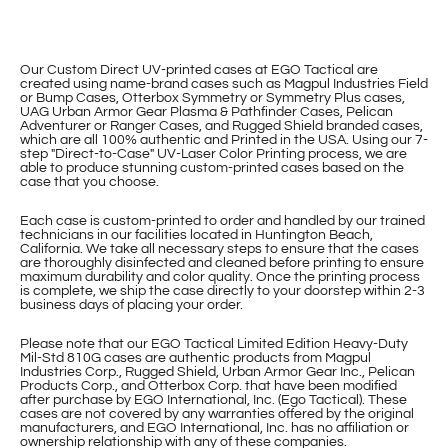
Our Custom Direct UV-printed cases at EGO Tactical are
created using name-brand cases such as Magpul Industries Field
or Bump Cases, Otterbox Symmetry or Symmetry Plus cases,
UAG Urban Armor Gear Plasma & Pathfinder Cases, Pelican
Adventurer or Ranger Cases, and Rugged Shield branded cases,
which are all 100% authentic and Printed in the USA. Using our 7-
step "Direct-to-Case" UV-Laser Color Printing process, we are
able to produce stunning custom-printed cases based on the
case that you choose.
Each case is custom-printed to order and handled by our trained
technicians in our facilities located in Huntington Beach,
California. We take all necessary steps to ensure that the cases
are thoroughly disinfected and cleaned before printing to ensure
maximum durability and color quality. Once the printing process
is complete, we ship the case directly to your doorstep within 2-3
business days of placing your order.
Please note that our EGO Tactical Limited Edition Heavy-Duty
Mil-Std 810G cases are authentic products from Magpul
Industries Corp., Rugged Shield, Urban Armor Gear Inc., Pelican
Products Corp., and Otterbox Corp. that have been modified
after purchase by EGO International, Inc. (Ego Tactical). These
cases are not covered by any warranties offered by the original
manufacturers, and EGO International, Inc. has no affiliation or
ownership relationship with any of these companies.