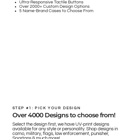
Ultra-Responsive Tactile Buttons
Over 2000+ Custom Design Options
5 Name-Brand Cases to Choose From
STEP #1: PICK YOUR DESIGN
Over 4000 Designs to choose from!
Select the design first, we have UV-print designs
available for any style or personality. Shop designs in
camo, military, flags, law enforcement, punisher,
Spartans & much more!