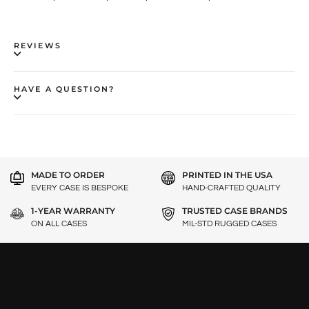
REVIEWS
HAVE A QUESTION?
MADE TO ORDER
PRINTED IN THE USA
EVERY CASE IS BESPOKE
HAND-CRAFTED QUALITY
1-YEAR WARRANTY
TRUSTED CASE BRANDS
ON ALL CASES
MIL-STD RUGGED CASES