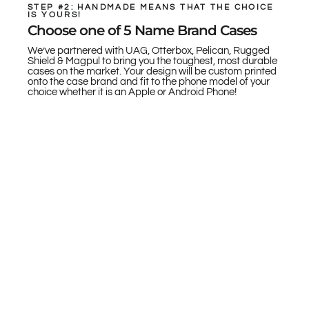
STEP #2: HANDMADE MEANS THAT THE CHOICE
IS YOURS!
Choose one of 5 Name Brand Cases
We’ve partnered with UAG, Otterbox, Pelican, Rugged
Shield & Magpul to bring you the toughest, most durable
cases on the market. Your design will be custom printed
onto the case brand and fit to the phone model of your
choice whether it is an Apple or Android Phone!