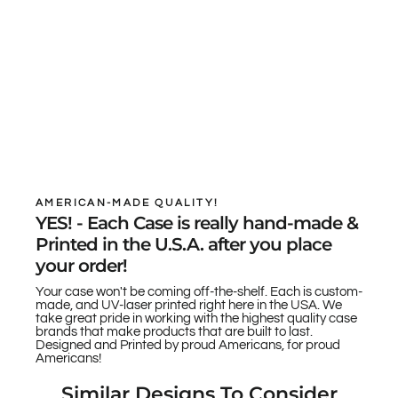
AMERICAN-MADE QUALITY!
YES! - Each Case is really hand-made &
Printed in the U.S.A. after you place
your order!
Your case won't be coming off-the-shelf. Each is custom-
made, and UV-laser printed right here in the USA. We
take great pride in working with the highest quality case
brands that make products that are built to last.
Designed and Printed by proud Americans, for proud
Americans!
Similar Designs To Consider