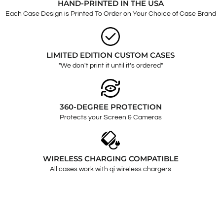
HAND-PRINTED IN THE USA
Each Case Design is Printed To Order on Your Choice of Case Brand
LIMITED EDITION CUSTOM CASES
"We don't print it until it's ordered"
360-DEGREE PROTECTION
Protects your Screen & Cameras
WIRELESS CHARGING COMPATIBLE
All cases work with qi wireless chargers