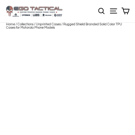
Skip
to
Sh
NOTE: EVERY pr
Site nav
content
Home
/
Collections
/
Unprinted Cases
/
Rugged Shield Branded Solid Color TPU
Cases for Motorola Phone Models