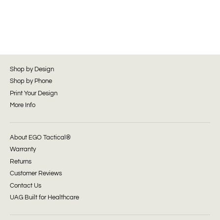
Shop by Design
Shop by Phone
Print Your Design
More Info
About EGO Tactical®
Warranty
Returns
Customer Reviews
Contact Us
UAG Built for Healthcare